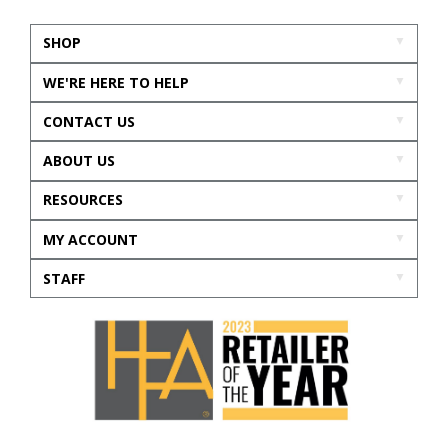
SHOP
WE'RE HERE TO HELP
CONTACT US
ABOUT US
RESOURCES
MY ACCOUNT
STAFF