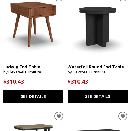
Ludwig End Table
Waterfall Round End Table
by Flexsteel Furniture
by Flexsteel Furniture
$310.43
$310.43
SEE DETAILS
SEE DETAILS