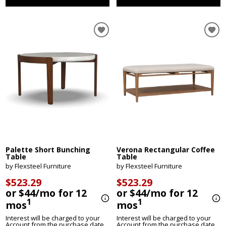
Palette Short Bunching
Verona Rectangular Coffee
Table
Table
by Flexsteel Furniture
by Flexsteel Furniture
$523.29
$523.29
or $44/mo for 12
or $44/mo for 12
1
1
mos
mos
Interest will be charged to your
Interest will be charged to your
Account from the purchase date
Account from the purchase date