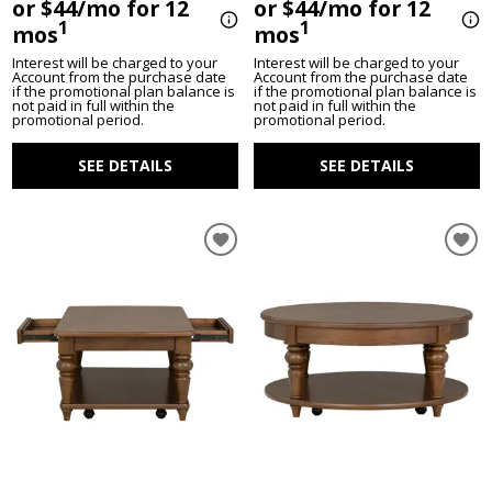
or $44/mo for 12
or $44/mo for 12
1
1
mos
mos
Interest will be charged to your
Interest will be charged to your
Account from the purchase date
Account from the purchase date
if the promotional plan balance is
if the promotional plan balance is
not paid in full within the
not paid in full within the
promotional period.
promotional period.
SEE DETAILS
SEE DETAILS