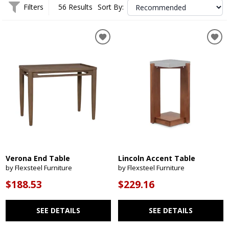
Filters
56 Results
Sort By:
Verona End Table
Lincoln Accent Table
by Flexsteel Furniture
by Flexsteel Furniture
$188.53
$229.16
SEE DETAILS
SEE DETAILS