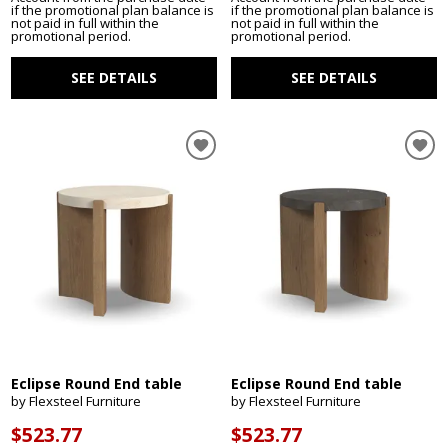
if the promotional plan balance is
if the promotional plan balance is
not paid in full within the
not paid in full within the
promotional period.
promotional period.
SEE DETAILS
SEE DETAILS
Eclipse Round End table
Eclipse Round End table
by Flexsteel Furniture
by Flexsteel Furniture
$523.77
$523.77