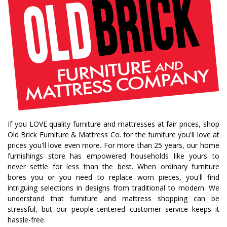
If you LOVE quality furniture and mattresses at fair prices, shop
Old Brick Furniture & Mattress Co. for the furniture you'll love at
prices you'll love even more. For more than 25 years, our home
furnishings store has empowered households like yours to
never settle for less than the best. When ordinary furniture
bores you or you need to replace worn pieces, you'll find
intriguing selections in designs from traditional to modern. We
understand that furniture and mattress shopping can be
stressful, but our people-centered customer service keeps it
hassle-free.