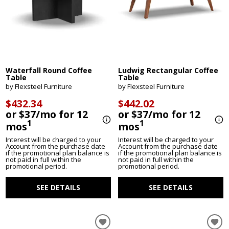
Waterfall Round Coffee
Ludwig Rectangular Coffee
Table
Table
by Flexsteel Furniture
by Flexsteel Furniture
$432.34
$442.02
or $37/mo for 12
or $37/mo for 12
1
1
mos
mos
Interest will be charged to your
Interest will be charged to your
Account from the purchase date
Account from the purchase date
if the promotional plan balance is
if the promotional plan balance is
not paid in full within the
not paid in full within the
promotional period.
promotional period.
SEE DETAILS
SEE DETAILS