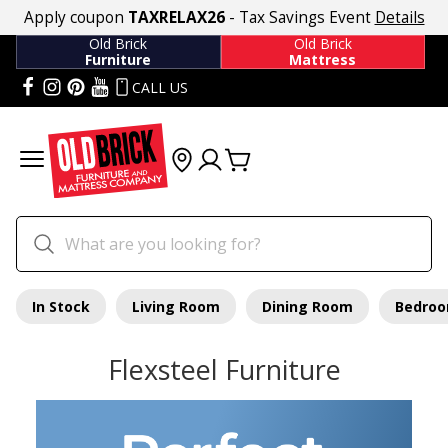
Apply coupon
TAXRELAX26
- Tax Savings Event
Details
Old Brick
Old Brick
Furniture
Mattress
CALL US
In Stock
Living Room
Dining Room
Bedro
Flexsteel Furniture