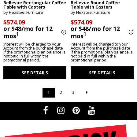
Bellevue Rectangular Coffee
Bellevue Round Coffee
Table with Casters
Table with Casters
by Flexsteel Furniture
by Flexsteel Furniture
$574.09
$574.09
or $48/mo for 12
or $48/mo for 12
1
1
mos
mos
Interest will be charged to your
Interest will be charged to your
Account from the purchase date
Account from the purchase date
if the promotional plan balance is
if the promotional plan balance is
not paid in full within the
not paid in full within the
promotional period.
promotional period.
SEE DETAILS
SEE DETAILS
1
2
3