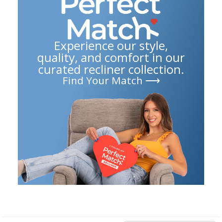
Experience our style,
quality, and comfort in our
curated recliner collection.
Find Your Match ⟶