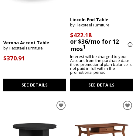
Lincoln End Table
by Flexsteel Furniture
$422.18
or $36/mo for 12
Verona Accent Table
1
mos
by Flexsteel Furniture
Interest will be charged to your
$370.91
Account from the purchase date
if the promotional plan balance is
not paid in full within the
promotional period.
SEE DETAILS
SEE DETAILS