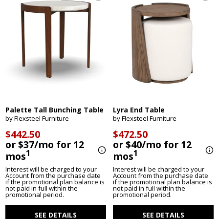
Palette Tall Bunching Table
Lyra End Table
by Flexsteel Furniture
by Flexsteel Furniture
$442.50
$472.50
or $37/mo for 12
or $40/mo for 12
1
1
mos
mos
Interest will be charged to your
Interest will be charged to your
Account from the purchase date
Account from the purchase date
if the promotional plan balance is
if the promotional plan balance is
not paid in full within the
not paid in full within the
promotional period.
promotional period.
SEE DETAILS
SEE DETAILS