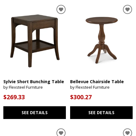
Sylvie Short Bunching Table
Bellevue Chairside Table
by Flexsteel Furniture
by Flexsteel Furniture
$269.33
$300.27
SEE DETAILS
SEE DETAILS