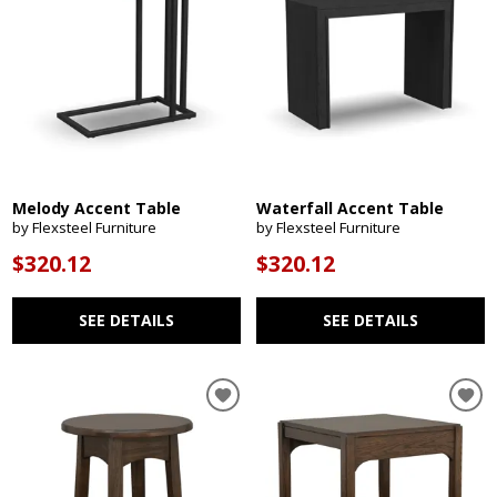
Melody Accent Table
Waterfall Accent Table
by Flexsteel Furniture
by Flexsteel Furniture
$320.12
$320.12
SEE DETAILS
SEE DETAILS