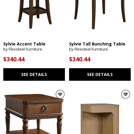
Sylvie Accent Table
Sylvie Tall Bunching Table
by Flexsteel Furniture
by Flexsteel Furniture
$340.44
$340.44
SEE DETAILS
SEE DETAILS