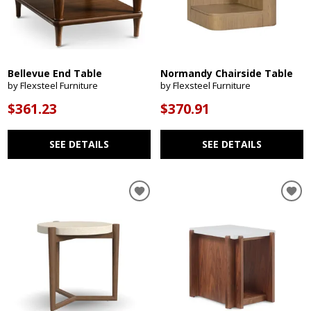
Bellevue End Table
Normandy Chairside Table
by Flexsteel Furniture
by Flexsteel Furniture
$361.23
$370.91
SEE DETAILS
SEE DETAILS