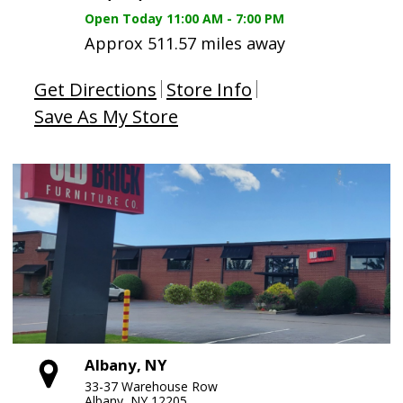
Open Today
11:00 AM - 7:00 PM
Approx 511.57 miles away
Get Directions
Store Info
Save As My Store
Albany, NY
33-37 Warehouse Row
Albany, NY 12205