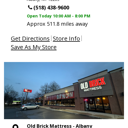
(518) 438-9600
Open Today
10:00 AM - 8:00 PM
Approx 511.8 miles away
Get Directions
Store Info
Save As My Store
Old Brick Mattress - Albany