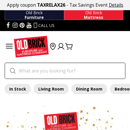
Apply coupon
TAXRELAX26
- Tax Savings Event
Details
Old Brick
Old Brick
Furniture
Mattress
CALL US
In Stock
Living Room
Dining Room
Bedro