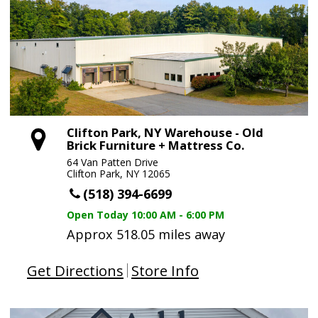
Clifton Park, NY Warehouse - Old
Brick Furniture + Mattress Co.
64 Van Patten Drive
Clifton Park, NY 12065
(518) 394-6699
Open Today
10:00 AM - 6:00 PM
Approx 518.05 miles away
Get Directions
Store Info