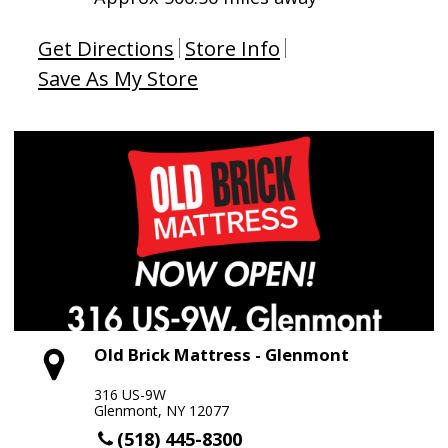
Get Directions
Store Info
Save As My Store
Old Brick Mattress - Glenmont
316 US-9W
Glenmont, NY 12077
(518) 445-8300