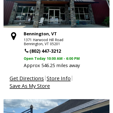
Bennington, VT
1371 Harwood Hill Road
Bennington, VT 05201
(802) 447-3212
Open Today
10:00 AM - 6:00 PM
Approx 546.25 miles away
Get Directions
Store Info
Save As My Store