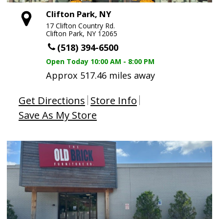
Clifton Park, NY
17 Clifton Country Rd.
Clifton Park, NY 12065
(518) 394-6500
Open Today
10:00 AM - 8:00 PM
Approx 517.46 miles away
Get Directions
Store Info
Save As My Store