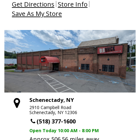
Get Directions
Store Info
Save As My Store
Schenectady, NY
2910 Campbell Road
Schenectady, NY 12306
(518) 377-1600
Open Today
10:00 AM - 8:00 PM
Approx 506.56 miles away