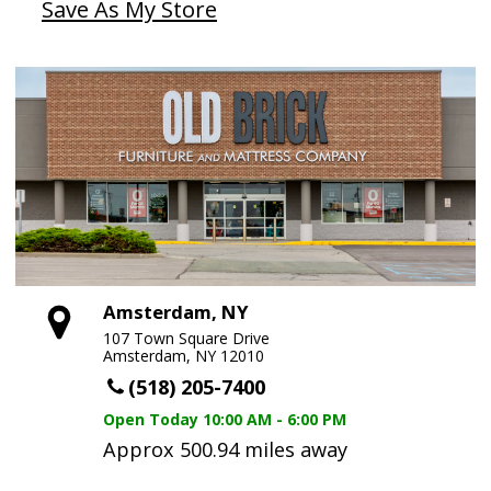
Save As My Store
Amsterdam, NY
107 Town Square Drive
Amsterdam, NY 12010
(518) 205-7400
Open Today
10:00 AM - 6:00 PM
Approx 500.94 miles away