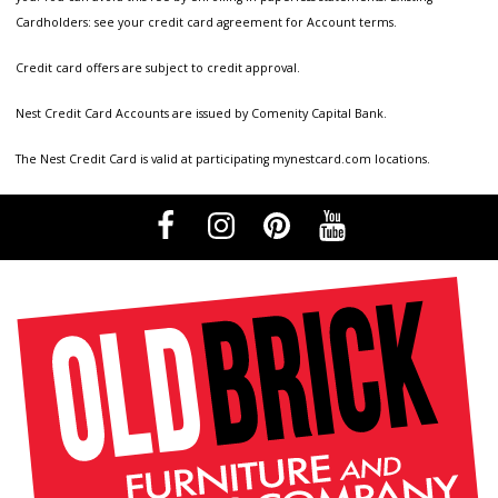
Cardholders: see your credit card agreement for Account terms.
Credit card offers are subject to credit approval.
Nest Credit Card Accounts are issued by Comenity Capital Bank.
The Nest Credit Card is valid at participating mynestcard.com locations.