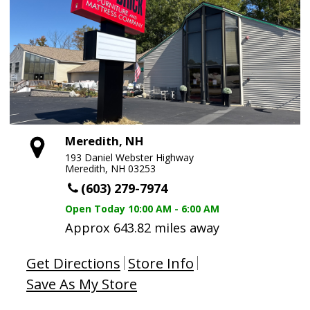
Meredith, NH
193 Daniel Webster Highway
Meredith, NH 03253
(603) 279-7974
Open Today
10:00 AM - 6:00 AM
Approx 643.82 miles away
Get Directions
Store Info
Save As My Store