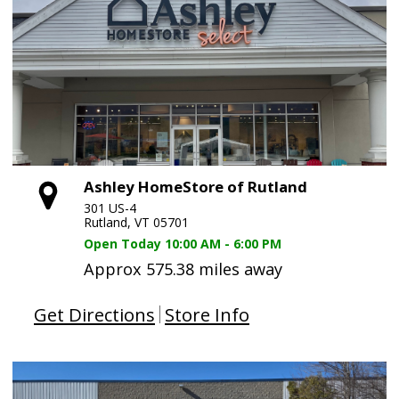
Ashley HomeStore of Rutland
301 US-4
Rutland, VT 05701
Open Today
10:00 AM - 6:00 PM
Approx 575.38 miles away
Get Directions
Store Info