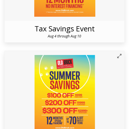
Tax Savings Event
Aug 4 through Aug 10