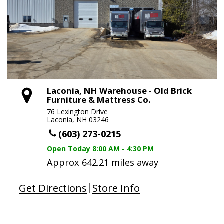
Laconia, NH Warehouse - Old Brick
Furniture & Mattress Co.
76 Lexington Drive
Laconia, NH 03246
(603) 273-0215
Open Today
8:00 AM - 4:30 PM
Approx 642.21 miles away
Get Directions
Store Info