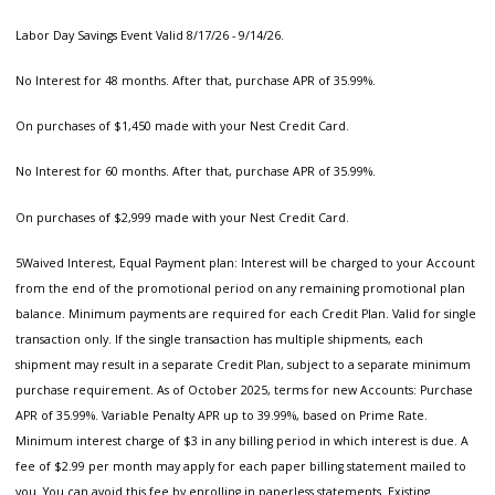
Labor Day Savings Event Valid 8/17/26 - 9/14/26.
No Interest for 48 months. After that, purchase APR of 35.99%.
On purchases of $1,450 made with your Nest Credit Card.
No Interest for 60 months. After that, purchase APR of 35.99%.
On purchases of $2,999 made with your Nest Credit Card.
5Waived Interest, Equal Payment plan: Interest will be charged to your Account
from the end of the promotional period on any remaining promotional plan
balance. Minimum payments are required for each Credit Plan. Valid for single
transaction only. If the single transaction has multiple shipments, each
shipment may result in a separate Credit Plan, subject to a separate minimum
purchase requirement. As of October 2025, terms for new Accounts: Purchase
APR of 35.99%. Variable Penalty APR up to 39.99%, based on Prime Rate.
Minimum interest charge of $3 in any billing period in which interest is due. A
fee of $2.99 per month may apply for each paper billing statement mailed to
you. You can avoid this fee by enrolling in paperless statements. Existing