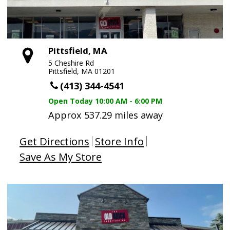
Pittsfield, MA
5 Cheshire Rd
Pittsfield, MA 01201
(413) 344-4541
Open Today
10:00 AM - 6:00 PM
Approx 537.29 miles away
Get Directions
Store Info
Save As My Store