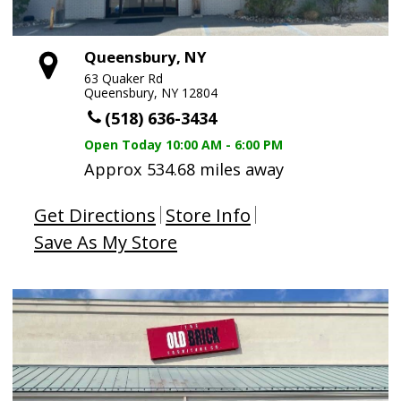
Queensbury, NY
63 Quaker Rd
Queensbury, NY 12804
(518) 636-3434
Open Today
10:00 AM - 6:00 PM
Approx 534.68 miles away
Get Directions
Store Info
Save As My Store