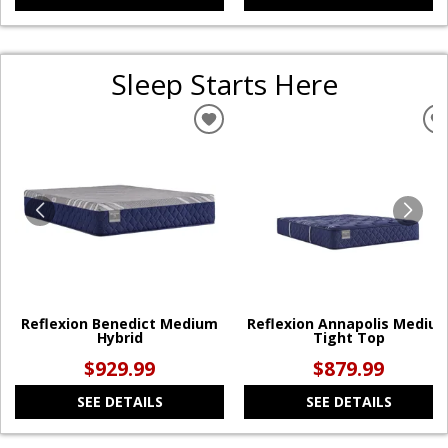
Sleep Starts Here
ADD
TO
WISHLIST
W
Reflexion Benedict Medium
Reflexion Annapolis Mediu
Hybrid
Tight Top
$929.99
$879.99
SEE DETAILS
SEE DETAILS