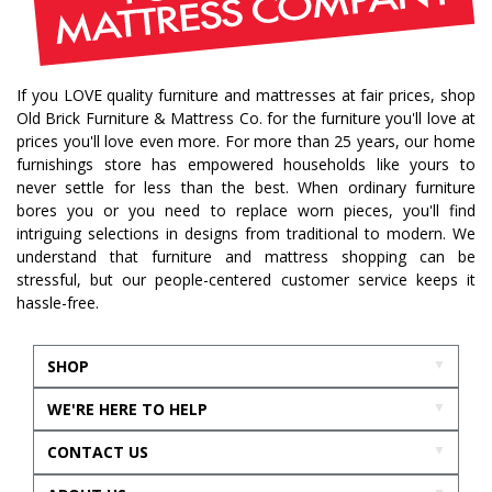
If you LOVE quality furniture and mattresses at fair prices, shop
Old Brick Furniture & Mattress Co. for the furniture you'll love at
prices you'll love even more. For more than 25 years, our home
furnishings store has empowered households like yours to
never settle for less than the best. When ordinary furniture
bores you or you need to replace worn pieces, you'll find
intriguing selections in designs from traditional to modern. We
understand that furniture and mattress shopping can be
stressful, but our people-centered customer service keeps it
hassle-free.
SHOP
WE'RE HERE TO HELP
CONTACT US