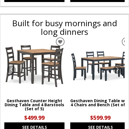
Built for busy mornings and
long dinners
ADD
TO
WISHLIST
W
Gesthaven Counter Height
Gesthaven Dining Table wit
Dining Table and 4 Barstools
4 Chairs and Bench (Set of 6
(Set of 5)
$499.99
$599.99
SEE DETAILS
SEE DETAILS