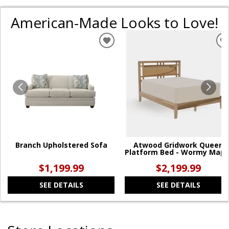
American-Made Looks to Love!
ADD
TO
WISHLIST
W
Branch Upholstered Sofa
Atwood Gridwork Queen
Platform Bed - Wormy Mapl
$1,199.99
$2,199.99
SEE DETAILS
SEE DETAILS