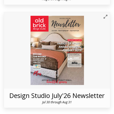
Design Studio July'26 Newsletter
Jul 30 through Aug 31