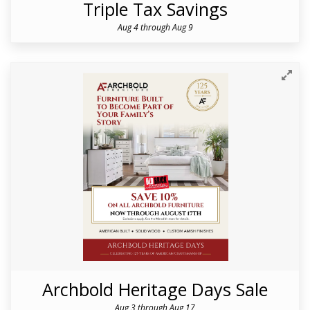
Triple Tax Savings
Aug 4 through Aug 9
Archbold Heritage Days Sale
Aug 3 through Aug 17