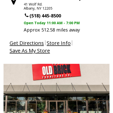
41 Wolf Rd.
Albany, NY 12205
(518) 445-8500
Open Today
11:00 AM - 7:00 PM
Approx 512.58 miles away
Get Directions
Store Info
Save As My Store