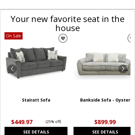
Your new favorite seat in the
house
On Sale
ADD
TO
WISHLIST
W
Stairatt Sofa
Bankside Sofa - Oyster
$449.97
$899.99
(
25% off
)
SEE DETAILS
SEE DETAILS