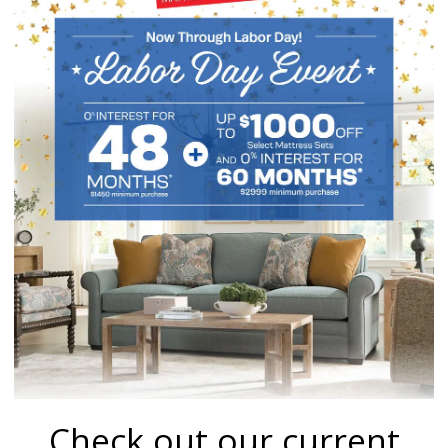
Check out our current