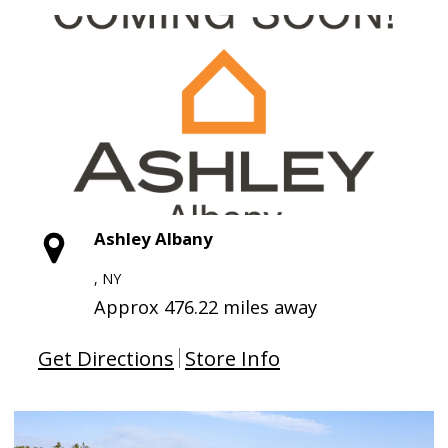
Ashley Albany
, NY
Approx 476.22 miles away
Get Directions
Store Info