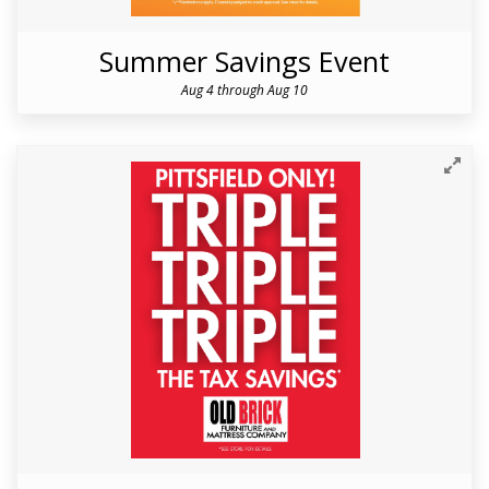
Summer Savings Event
Aug 4 through Aug 10