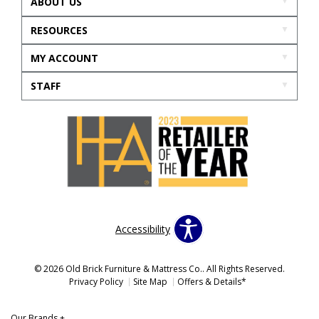
ABOUT US
RESOURCES
MY ACCOUNT
STAFF
Accessibility
© 2026 Old Brick Furniture & Mattress Co.. All Rights Reserved.
Privacy Policy
Site Map
Offers & Details*
Our Brands
+