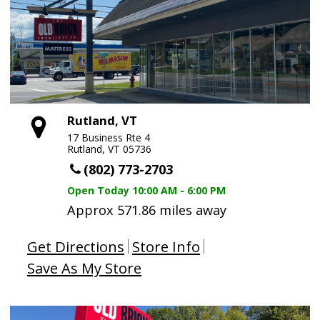
Rutland, VT
17 Business Rte 4
Rutland, VT 05736
(802) 773-2703
Open Today
10:00 AM - 6:00 PM
Approx 571.86 miles away
Get Directions
Store Info
Save As My Store