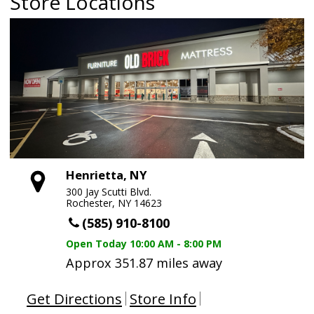
Store Locations
Henrietta, NY
300 Jay Scutti Blvd.
Rochester, NY 14623
(585) 910-8100
Open Today
10:00 AM - 8:00 PM
Approx 351.87 miles away
Get Directions
Store Info