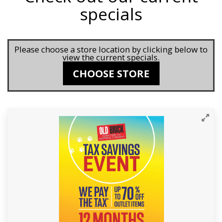
specials
Please choose a store location by clicking below to
view the current specials.
CHOOSE STORE