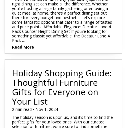
right dining set can make all the difference. Whether
you’re hosting a large family gathering or enjoying a
quiet meal at home, there’s a perfect dining set out
there for every budget and aesthetic. Let’s explore
some fantastic options that cater to a range of tastes
and price points. Affordable Elegance: Decatur Lane 4
Pack Counter Height Dining Set If you’re looking for
something classic yet affordable, the Decatur Lane 4
Pack
....
Read More
Holiday Shopping Guide:
Thoughtful Furniture
Gifts for Everyone on
Your List
2 min read • Nov 1, 2024
The holiday season is upon us, and it’s time to find the
perfect gifts for your loved ones! With our curated
selection of furniture, you’re sure to find something