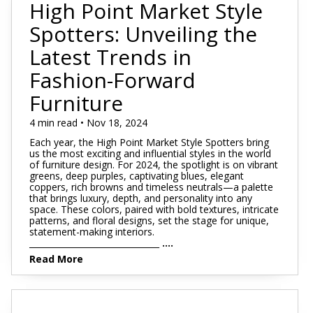
High Point Market Style
Spotters: Unveiling the
Latest Trends in
Fashion-Forward
Furniture
4 min read • Nov 18, 2024
Each year, the High Point Market Style Spotters bring
us the most exciting and influential styles in the world
of furniture design. For 2024, the spotlight is on vibrant
greens, deep purples, captivating blues, elegant
coppers, rich browns and timeless neutrals—a palette
that brings luxury, depth, and personality into any
space. These colors, paired with bold textures, intricate
patterns, and floral designs, set the stage for unique,
statement-making interiors.
_______________________________
....
Read More