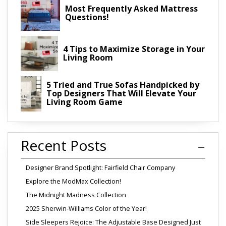
Most Frequently Asked Mattress
Questions!
4 Tips to Maximize Storage in Your
Living Room
5 Tried and True Sofas Handpicked by
Top Designers That Will Elevate Your
Living Room Game
Recent Posts
Designer Brand Spotlight: Fairfield Chair Company
Explore the ModMax Collection!
The Midnight Madness Collection
2025 Sherwin-Williams Color of the Year!
Side Sleepers Rejoice: The Adjustable Base Designed Just