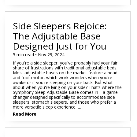
Side Sleepers Rejoice:
The Adjustable Base
Designed Just for You
5 min read • Nov 29, 2024
If you're a side sleeper, you've probably had your fair
share of frustrations with traditional adjustable beds.
Most adjustable bases on the market feature a head
and foot motor, which work wonders when you're
awake or if you're sleeping on your back. But what
about when you're lying on your side? That’s where the
Symphony Sleep Adjustable Base comes in—a game-
changer designed specifically to accommodate side
sleepers, stomach sleepers, and those who prefer a
more versatile sleep experience.
....
Read More