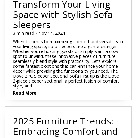
Transform Your Living
Space with Stylish Sofa
Sleepers
3 min read • Nov 14, 2024
When it comes to maximizing comfort and versatility in
your living space, sofa sleepers are a game-changer.
Whether you’re hosting guests or simply want a cozy
spot to unwind, these innovative pieces of furniture
seamlessly blend style with practicality. Let’s explore
some fantastic options that can enhance your home
decor while providing the functionality you need. The
Dove 2PC Sleeper Sectional Sofa First up is the Dove
2-piece sleeper sectional, a perfect fusion of comfort,
style, and
....
Read More
2025 Furniture Trends:
Embracing Comfort and