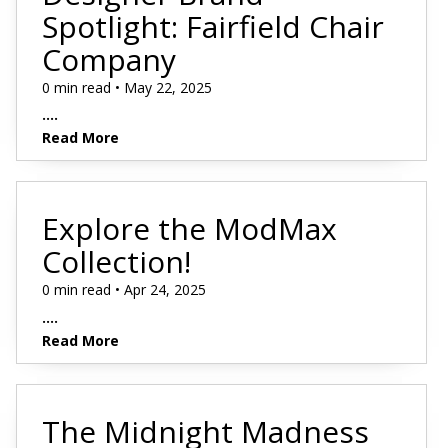
Spotlight: Fairfield Chair
Company
0 min read • May 22, 2025
....
Read More
Explore the ModMax
Collection!
0 min read • Apr 24, 2025
....
Read More
The Midnight Madness