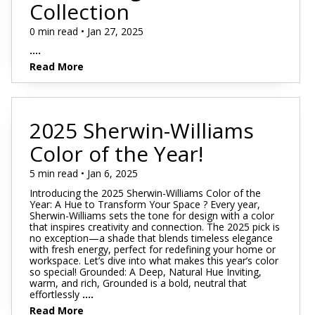
Collection
0 min read • Jan 27, 2025
....
Read More
2025 Sherwin-Williams
Color of the Year!
5 min read • Jan 6, 2025
Introducing the 2025 Sherwin-Williams Color of the
Year: A Hue to Transform Your Space ? Every year,
Sherwin-Williams sets the tone for design with a color
that inspires creativity and connection. The 2025 pick is
no exception—a shade that blends timeless elegance
with fresh energy, perfect for redefining your home or
workspace. Let’s dive into what makes this year’s color
so special! Grounded: A Deep, Natural Hue Inviting,
warm, and rich, Grounded is a bold, neutral that
effortlessly
....
Read More