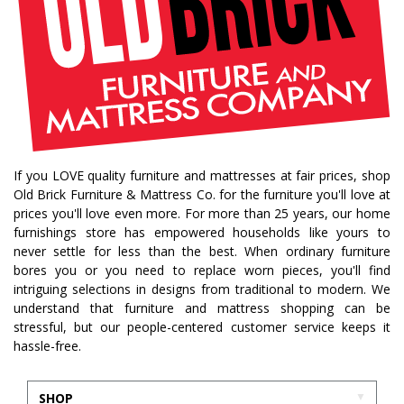
saratoga showcase of homes
home builders
upstate home builders
interior design
modern
traditional home
home design
color of year
october mist
home inspiration
home trends
bedroom collection
dining collection
dining set
If you LOVE quality furniture and mattresses at fair prices, shop
holiday decor
holiday decorating
Old Brick Furniture & Mattress Co. for the furniture you'll love at
bedroom furniture
sofa
christmas decor
prices you'll love even more. For more than 25 years, our home
furnishings store has empowered households like yours to
periwinkle
very peri
pantone color of the year
never settle for less than the best. When ordinary furniture
home accents
rugs
area rugs
rug sizes
bores you or you need to replace worn pieces, you'll find
intriguing selections in designs from traditional to modern. We
pick rug size
rug styling
living room rug
understand that furniture and mattress shopping can be
bedroom rugs
rug help
rug tips
rug how to
stressful, but our people-centered customer service keeps it
hassle-free.
rug what not to do
online furniture
in stock furniture
kitchen storage
kitchen carts
SHOP