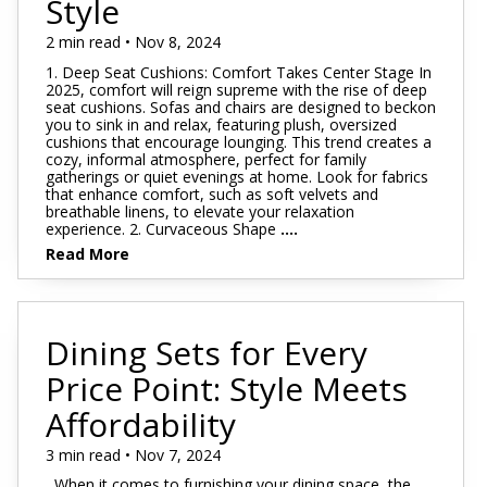
Style
2 min read • Nov 8, 2024
1. Deep Seat Cushions: Comfort Takes Center Stage In
2025, comfort will reign supreme with the rise of deep
seat cushions. Sofas and chairs are designed to beckon
you to sink in and relax, featuring plush, oversized
cushions that encourage lounging. This trend creates a
cozy, informal atmosphere, perfect for family
gatherings or quiet evenings at home. Look for fabrics
that enhance comfort, such as soft velvets and
breathable linens, to elevate your relaxation
experience. 2. Curvaceous Shape
....
Read More
Dining Sets for Every
Price Point: Style Meets
Affordability
3 min read • Nov 7, 2024
When it comes to furnishing your dining space, the