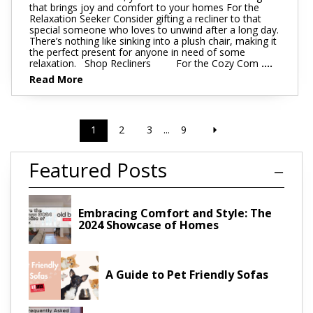
that brings joy and comfort to your homes For the
Relaxation Seeker Consider gifting a recliner to that
special someone who loves to unwind after a long day.
There’s nothing like sinking into a plush chair, making it
the perfect present for anyone in need of some
relaxation. Shop Recliners For the Cozy Com
....
Read More
1
2
3
...
9
Featured Posts
Embracing Comfort and Style: The
2024 Showcase of Homes
A Guide to Pet Friendly Sofas