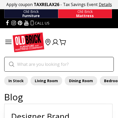
Apply coupon
TAXRELAX26
- Tax Savings Event
Details
Old Brick
Old Brick
Furniture
Mattress
CALL US
In Stock
Living Room
Dining Room
Bedro
Blog
Designer Brand