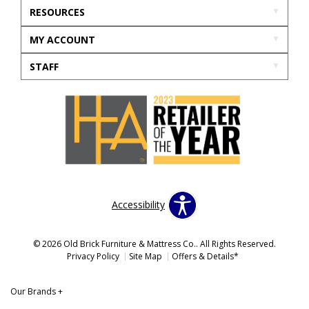
RESOURCES
MY ACCOUNT
STAFF
Accessibility
© 2026 Old Brick Furniture & Mattress Co.. All Rights Reserved.
Privacy Policy
Site Map
Offers & Details*
Our Brands
+