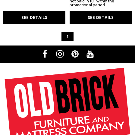
not paid in full within the
promotional period.
SEE DETAILS
SEE DETAILS
1