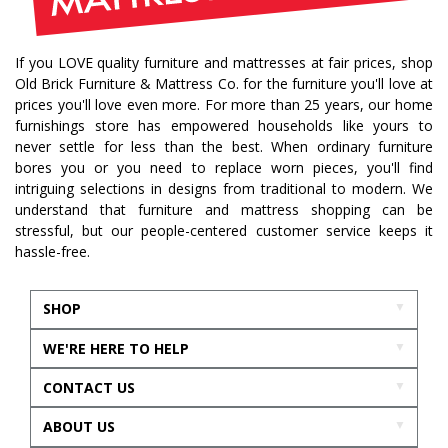
If you LOVE quality furniture and mattresses at fair prices, shop
Old Brick Furniture & Mattress Co. for the furniture you'll love at
prices you'll love even more. For more than 25 years, our home
furnishings store has empowered households like yours to
never settle for less than the best. When ordinary furniture
bores you or you need to replace worn pieces, you'll find
intriguing selections in designs from traditional to modern. We
understand that furniture and mattress shopping can be
stressful, but our people-centered customer service keeps it
hassle-free.
SHOP
WE'RE HERE TO HELP
CONTACT US
ABOUT US