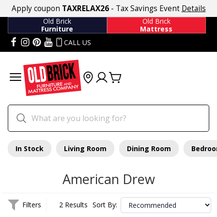
Apply coupon
TAXRELAX26
- Tax Savings Event
Details
Old Brick
Old Brick
Furniture
Mattress
CALL US
In Stock
Living Room
Dining Room
Bedro
American Drew
Filters
2 Results
Sort By: