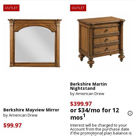
OUTLET
OUTLET
Berkshire Martin
Nightstand
by American Drew
$399.97
or $34/mo for 12
Berkshire Mayview Mirror
1
by American Drew
mos
$99.97
Interest will be charged to your
Account from the purchase date
if the promotional plan balance is