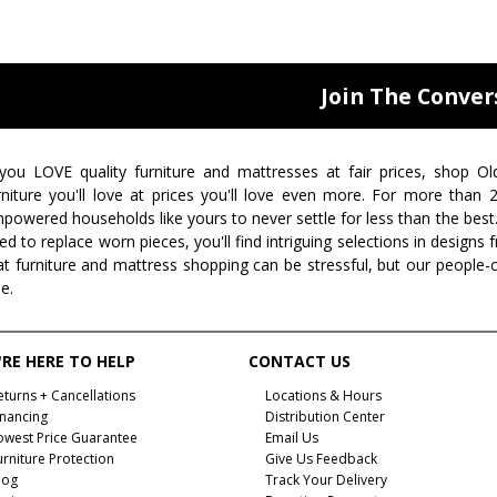
Join The Conver
 you LOVE quality furniture and mattresses at fair prices, shop Ol
rniture you'll love at prices you'll love even more. For more than
powered households like yours to never settle for less than the best
ed to replace worn pieces, you'll find intriguing selections in design
at furniture and mattress shopping can be stressful, but our people-
ee.
RE HERE TO HELP
CONTACT US
eturns + Cancellations
Locations & Hours
inancing
Distribution Center
owest Price Guarantee
Email Us
urniture Protection
Give Us Feedback
log
Track Your Delivery