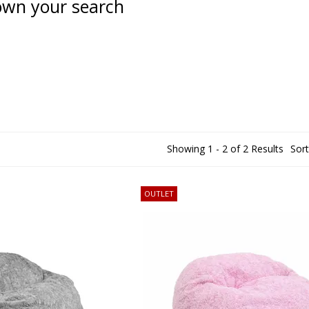
wn your search
Showing 1 - 2 of 2 Results
Sort
OUTLET