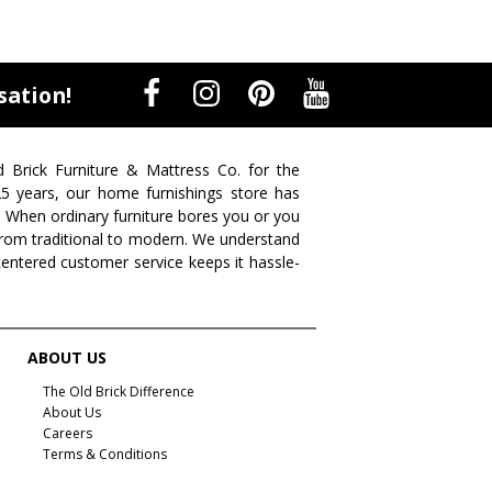
sation!
d Brick Furniture & Mattress Co. for the
 25 years, our home furnishings store has
. When ordinary furniture bores you or you
s from traditional to modern. We understand
centered customer service keeps it hassle-
ABOUT US
The Old Brick Difference
About Us
Careers
Terms & Conditions