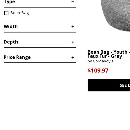
Type
Bean Bag
Width
Depth
in.
in.
Bean Bag - Youth 
Faux Fur - Gray
Price Range
by CordaRoy's
in.
in.
$109.97
$
$
SEE 