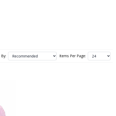
 By:
Items Per Page: