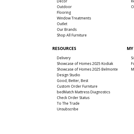
Decor
R
Outdoor
O
Flooring
Window Treatments
Outlet
Our Brands
Shop All Furniture
RESOURCES
MY
Delivery
S
Showcase of Homes 2025 Kodiak
F
Showcase of Homes 2025 Belmonte
M
Design Studio
Good, Better, Best
Custom Order Furniture
bedMatch Mattress Diagnostics
Check Order Status
To The Trade
Unsubscribe