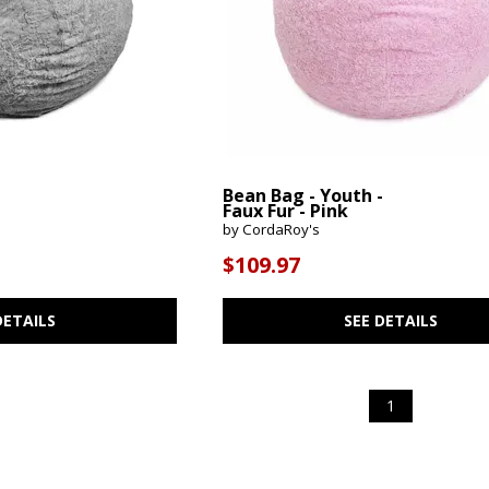
-
Bean Bag - Youth -
Faux Fur - Pink
by CordaRoy's
$109.97
DETAILS
SEE DETAILS
1