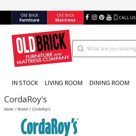
Old Brick
Old Brick
CALL US
Furniture
Mattress
IN STOCK
LIVING ROOM
DINING ROOM
CordaRoy's
Home
Brand
CordaRoy's