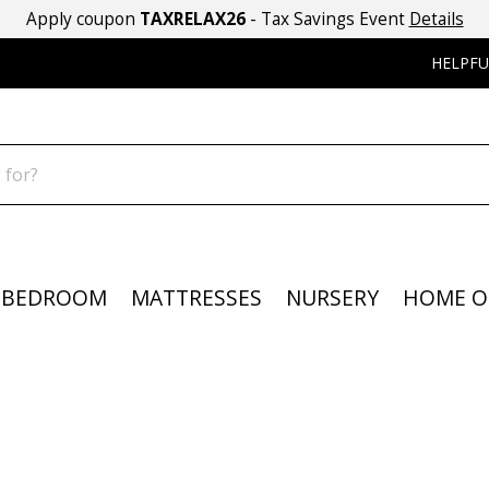
Apply coupon
TAXRELAX26
- Tax Savings Event
Details
HELPFU
BEDROOM
MATTRESSES
NURSERY
HOME O