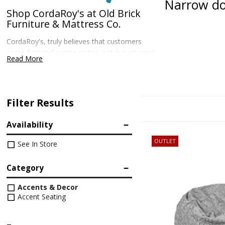
Narrow do
Shop CordaRoy's at Old Brick
Furniture & Mattress Co.
CordaRoy's, truly believes that customers
come first and insists on top-notch customer
Read More
service. These beds come with much more
than a bed inside – they also come with peace
of mind that you didn't waste your hard-
earned money.
Filter Results
Availability
OUTLET
See In Store
Category
Accents & Decor
Accent Seating