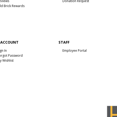
eviews
Donation Request
ld Brick Rewards
 ACCOUNT
STAFF
ign In
Employee Portal
orgot Password
y Wishlist