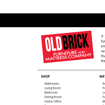
If
fu
em
ne
th
fr
SHOP
WE'
Mattresses
R
Living Room
F
Bedroom
L
Dining Room
F
Home Office
B