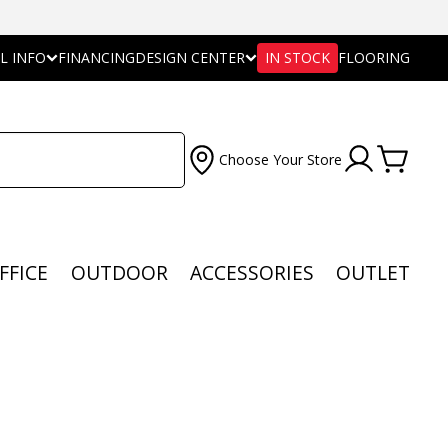
L INFO
FINANCING
DESIGN CENTER
IN STOCK
FLOORING
Choose Your Store
FFICE
OUTDOOR
ACCESSORIES
OUTLET