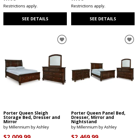
Restrictions apply.
Restrictions apply.
SEE DETAILS
SEE DETAILS
Porter Queen Sleigh
Porter Queen Panel Bed,
Storage Bed, Dresser and
Dresser, Mirror and
Mirror
Nightstand
by Millennium by Ashley
by Millennium by Ashley
$2,009.99
$2,469.99