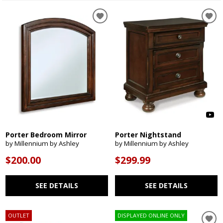
Porter Bedroom Mirror
Porter Nightstand
by Millennium by Ashley
by Millennium by Ashley
$200.00
$299.99
SEE DETAILS
SEE DETAILS
OUTLET
DISPLAYED ONLINE ONLY