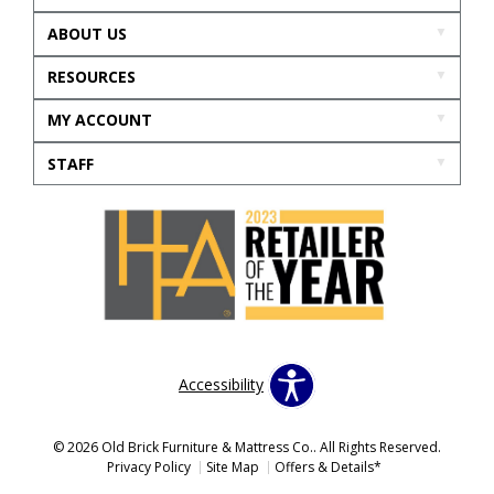
ABOUT US
RESOURCES
MY ACCOUNT
STAFF
Accessibility
© 2026 Old Brick Furniture & Mattress Co.. All Rights Reserved.
Privacy Policy
Site Map
Offers & Details*