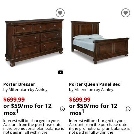
Porter Dresser
Porter Queen Panel Bed
by Millennium by Ashley
by Millennium by Ashley
$699.99
$699.99
or $59/mo for 12
or $59/mo for 12
1
1
mos
mos
Interest will be charged to your
Interest will be charged to your
Account from the purchase date
Account from the purchase date
if the promotional plan balance is
if the promotional plan balance is
not paid in full within the
not paid in full within the