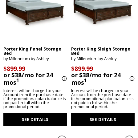
Porter King Panel Storage
Porter King Sleigh Storage
Bed
Bed
by Millennium by Ashley
by Millennium by Ashley
$899.99
$899.99
or $38/mo for 24
or $38/mo for 24
1
1
mos
mos
Interest will be charged to your
Interest will be charged to your
Account from the purchase date
Account from the purchase date
if the promotional plan balance is
if the promotional plan balance is
not paid in full within the
not paid in full within the
promotional period.
promotional period.
SEE DETAILS
SEE DETAILS