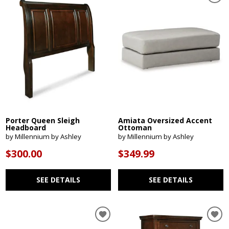
Porter Queen Sleigh
Amiata Oversized Accent
Headboard
Ottoman
by Millennium by Ashley
by Millennium by Ashley
$300.00
$349.99
SEE DETAILS
SEE DETAILS