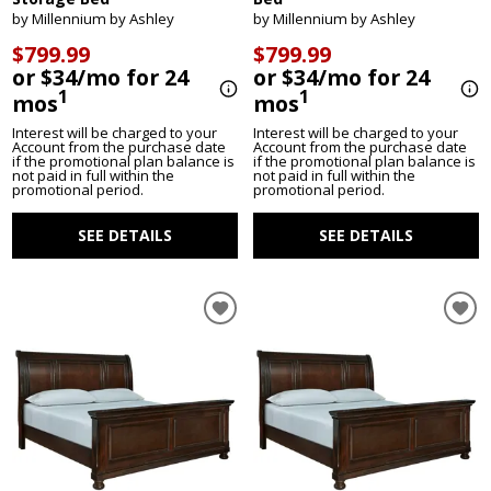
by Millennium by Ashley
by Millennium by Ashley
$799.99
$799.99
or $34/mo for 24
or $34/mo for 24
1
1
mos
mos
Interest will be charged to your
Interest will be charged to your
Account from the purchase date
Account from the purchase date
if the promotional plan balance is
if the promotional plan balance is
not paid in full within the
not paid in full within the
promotional period.
promotional period.
SEE DETAILS
SEE DETAILS