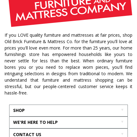
If you LOVE quality furniture and mattresses at fair prices, shop
Old Brick Furniture & Mattress Co. for the furniture you'll love at
prices you'll love even more. For more than 25 years, our home
furnishings store has empowered households like yours to
never settle for less than the best. When ordinary furniture
bores you or you need to replace worn pieces, you'll find
intriguing selections in designs from traditional to modern. We
understand that furniture and mattress shopping can be
stressful, but our people-centered customer service keeps it
hassle-free.
SHOP
WE'RE HERE TO HELP
CONTACT US