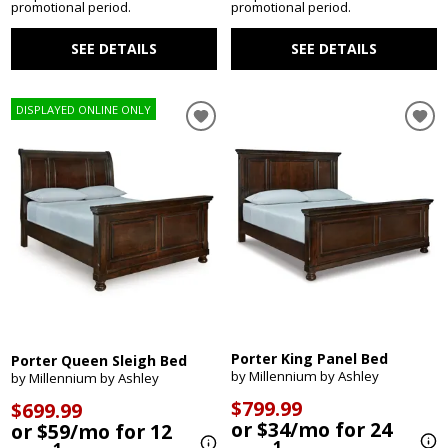
promotional period.
promotional period.
SEE DETAILS
SEE DETAILS
DISPLAYED ONLINE ONLY
Porter King Panel Bed
Porter Queen Sleigh Bed
by Millennium by Ashley
by Millennium by Ashley
$799.99
$699.99
or $34/mo for 24
or $59/mo for 12
1