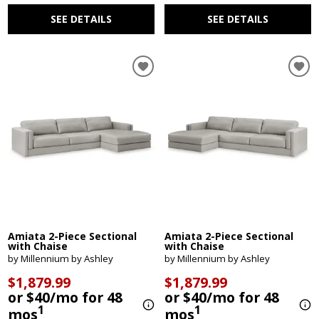
SEE DETAILS
SEE DETAILS
Amiata 2-Piece Sectional
Amiata 2-Piece Sectional
with Chaise
with Chaise
by Millennium by Ashley
by Millennium by Ashley
$1,879.99
$1,879.99
or $40/mo for 48
or $40/mo for 48
1
1
mos
mos