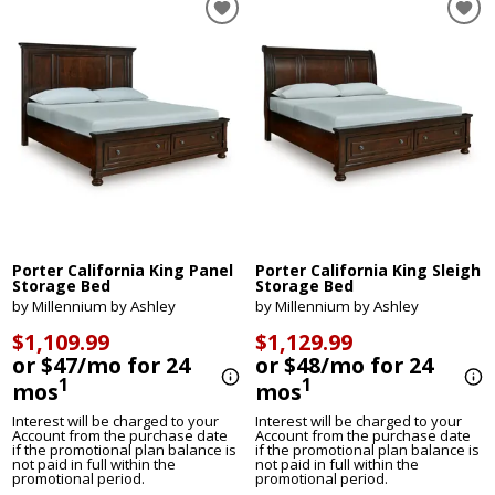
Porter California King Panel
Porter California King Sleigh
Storage Bed
Storage Bed
by Millennium by Ashley
by Millennium by Ashley
$1,109.99
$1,129.99
or $47/mo for 24
or $48/mo for 24
1
1
mos
mos
Interest will be charged to your
Interest will be charged to your
Account from the purchase date
Account from the purchase date
if the promotional plan balance is
if the promotional plan balance is
not paid in full within the
not paid in full within the
promotional period.
promotional period.