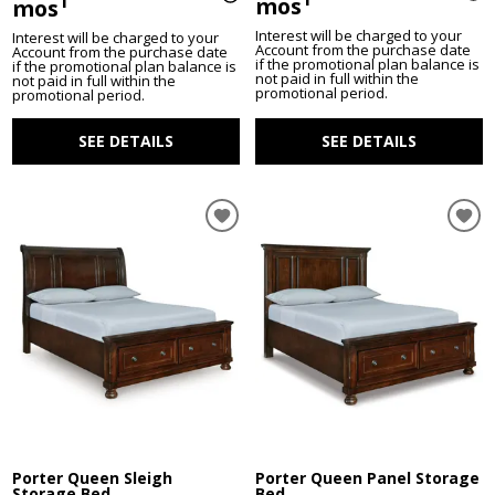
1
mos
mos
Interest will be charged to your
Interest will be charged to your
Account from the purchase date
Account from the purchase date
if the promotional plan balance is
if the promotional plan balance is
not paid in full within the
not paid in full within the
promotional period.
promotional period.
SEE DETAILS
SEE DETAILS
Porter Queen Sleigh
Porter Queen Panel Storage
Storage Bed
Bed