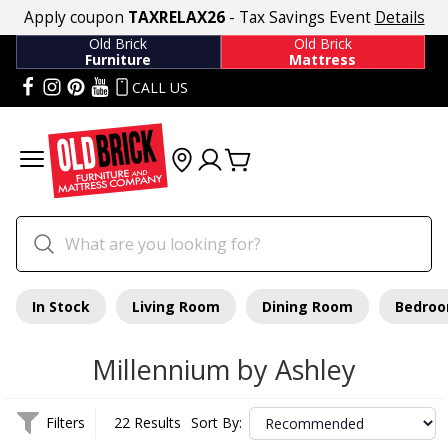
Apply coupon
TAXRELAX26
- Tax Savings Event
Details
Old Brick
Old Brick
Furniture
Mattress
CALL US
In Stock
Living Room
Dining Room
Bedro
Millennium by Ashley
Filters
22 Results
Sort By: