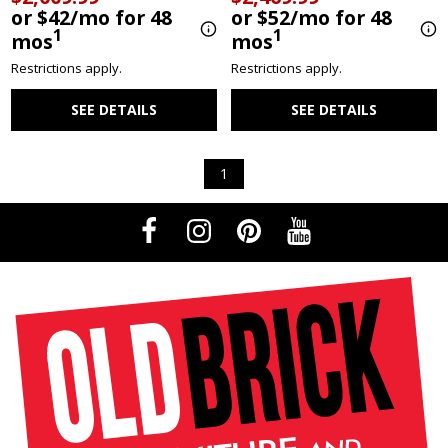
or $42/mo for 48
or $52/mo for 48
1
1
mos
mos
Restrictions apply.
Restrictions apply.
SEE DETAILS
SEE DETAILS
1