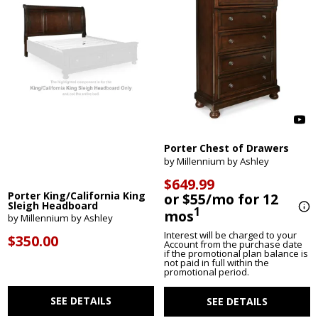
Porter Chest of Drawers
by Millennium by Ashley
$649.99
Porter King/California King
or $55/mo for 12
Sleigh Headboard
1
mos
by Millennium by Ashley
Interest will be charged to your
$350.00
Account from the purchase date
if the promotional plan balance is
not paid in full within the
promotional period.
SEE DETAILS
SEE DETAILS