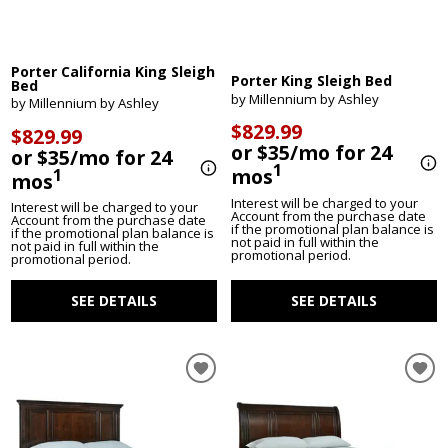
Porter California King Sleigh
Porter King Sleigh Bed
Bed
by Millennium by Ashley
by Millennium by Ashley
$829.99
$829.99
or $35/mo for 24
or $35/mo for 24
1
mos
1
mos
Interest will be charged to your
Interest will be charged to your
Account from the purchase date
Account from the purchase date
if the promotional plan balance is
if the promotional plan balance is
not paid in full within the
not paid in full within the
promotional period.
promotional period.
SEE DETAILS
SEE DETAILS