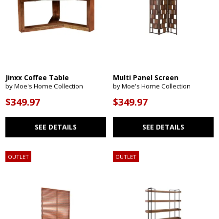
Jinxx Coffee Table
Multi Panel Screen
by Moe's Home Collection
by Moe's Home Collection
$349.97
$349.97
SEE DETAILS
SEE DETAILS
OUTLET
OUTLET