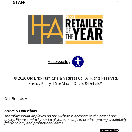
STAFF
Accessibility
© 2026 Old Brick Furniture & Mattress Co.. All Rights Reserved.
Privacy Policy
Site Map
Offers & Details*
Our Brands
+
Errors & Omissions
The information displayed on this website is accurate to the best of our
ability. Please contact your local store to confirm product pricing, availability,
fabric colors, and promotional dates.