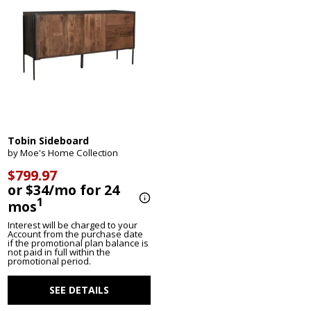
Tobin Sideboard
by Moe's Home Collection
$799.97
or $34/mo for 24
1
mos
Interest will be charged to your
Account from the purchase date
if the promotional plan balance is
not paid in full within the
promotional period.
SEE DETAILS