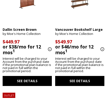
Dallin Screen Brown
Vancouver Bookshelf Large
by Moe's Home Collection
by Moe's Home Collection
$449.97
$549.97
or $38/mo for 12
or $46/mo for 12
1
1
mos
mos
Interest will be charged to your
Interest will be charged to your
Account from the purchase date
Account from the purchase date
if the promotional plan balance is
if the promotional plan balance is
not paid in full within the
not paid in full within the
promotional period.
promotional period.
SEE DETAILS
SEE DETAILS
OUTLET