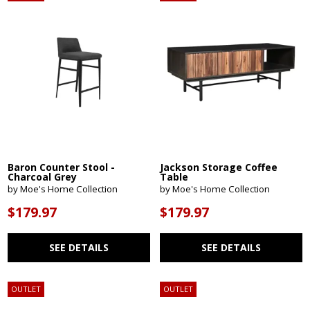
Baron Counter Stool -
Jackson Storage Coffee
Charcoal Grey
Table
by Moe's Home Collection
by Moe's Home Collection
$179.97
$179.97
SEE DETAILS
SEE DETAILS
OUTLET
OUTLET