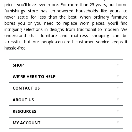
prices you'll love even more. For more than 25 years, our home
furnishings store has empowered households like yours to
never settle for less than the best. When ordinary furniture
bores you or you need to replace worn pieces, you'll find
intriguing selections in designs from traditional to modern. We
understand that furniture and mattress shopping can be
stressful, but our people-centered customer service keeps it
hassle-free.
SHOP
WE'RE HERE TO HELP
CONTACT US
ABOUT US
RESOURCES
MY ACCOUNT