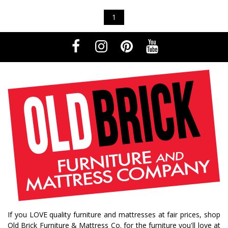
1
If you LOVE quality furniture and mattresses at fair prices, shop
Old Brick Furniture & Mattress Co. for the furniture you'll love at