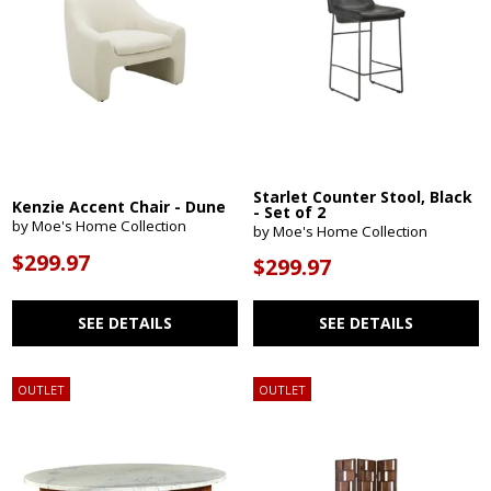
Starlet Counter Stool, Black
Kenzie Accent Chair - Dune
- Set of 2
by Moe's Home Collection
by Moe's Home Collection
$299.97
$299.97
SEE DETAILS
SEE DETAILS
OUTLET
OUTLET