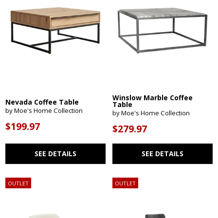
Winslow Marble Coffee
Nevada Coffee Table
Table
by Moe's Home Collection
by Moe's Home Collection
$199.97
$279.97
SEE DETAILS
SEE DETAILS
OUTLET
OUTLET