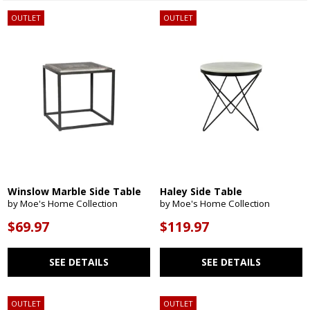
OUTLET
OUTLET
Winslow Marble Side Table
Haley Side Table
by Moe's Home Collection
by Moe's Home Collection
$69.97
$119.97
SEE DETAILS
SEE DETAILS
OUTLET
OUTLET