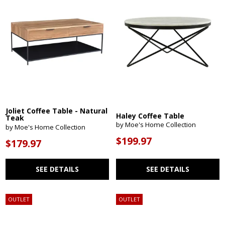
Joliet Coffee Table - Natural
Haley Coffee Table
Teak
by Moe's Home Collection
by Moe's Home Collection
$199.97
$179.97
SEE DETAILS
SEE DETAILS
OUTLET
OUTLET