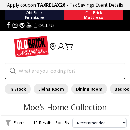
Apply coupon
TAXRELAX26
- Tax Savings Event
Details
Old Brick
Old Brick
Furniture
Mattress
CALL US
In Stock
Living Room
Dining Room
Bedro
Moe's Home Collection
Filters
15 Results
Sort By: