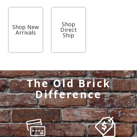
Shop
Shop New
Direct
Arrivals
Ship
The Old Brick
Difference