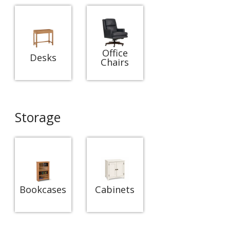
Office
Desks
Chairs
Storage
Bookcases
Cabinets