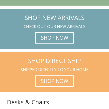
SHOP NEW ARRIVALS
CHECK OUT OUR NEW ARRIVALS
SHOP NOW
SHOP DIRECT SHIP
SHIPPED DIRECTLY TO YOUR HOME
SHOP NOW
Desks & Chairs