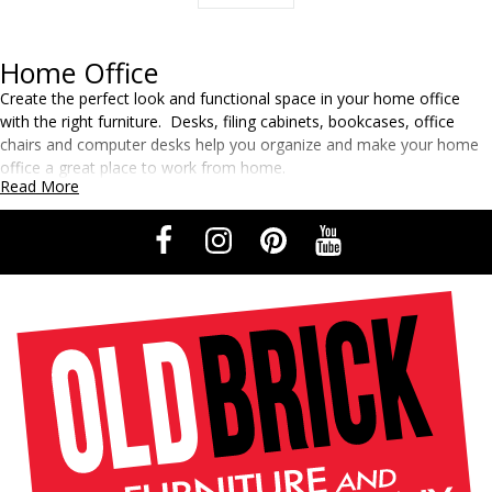
Home Office
Create the perfect look and functional space in your home office
with the right furniture. Desks, filing cabinets, bookcases, office
chairs and computer desks help you organize and make your home
office a great place to work from home.
Read More