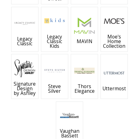
Legacy
Moe's
Legacy
Classic
MAVIN
Home
Classic
Kids
Collection
Signature
Steve
Thors
Design
Uttermost
Silver
Elegance
by Ashley
Vaughan
Bassett