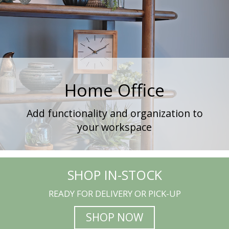
Home Office
Add functionality and organization to
your workspace
SHOP IN-STOCK
READY FOR DELIVERY OR PICK-UP
SHOP NOW