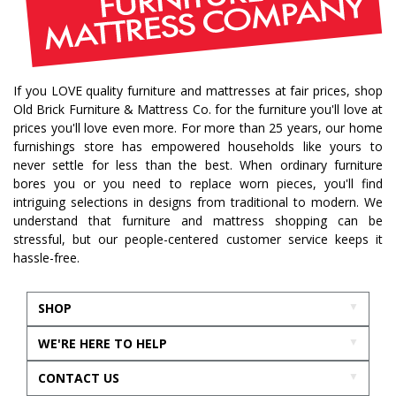
If you LOVE quality furniture and mattresses at fair prices, shop
Old Brick Furniture & Mattress Co. for the furniture you'll love at
prices you'll love even more. For more than 25 years, our home
furnishings store has empowered households like yours to
never settle for less than the best. When ordinary furniture
bores you or you need to replace worn pieces, you'll find
intriguing selections in designs from traditional to modern. We
understand that furniture and mattress shopping can be
stressful, but our people-centered customer service keeps it
hassle-free.
SHOP
WE'RE HERE TO HELP
CONTACT US