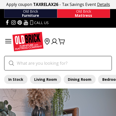
Apply coupon
TAXRELAX26
- Tax Savings Event
Details
Old Brick
Old Brick
Furniture
Mattress
CALL US
In Stock
Living Room
Dining Room
Bedro