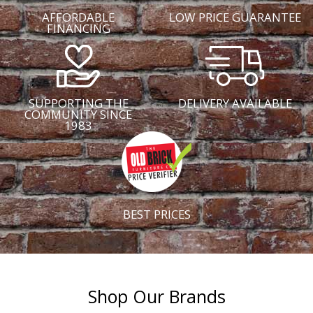
AFFORDABLE
LOW PRICE GUARANTEE
FINANCING
SUPPORTING THE
DELIVERY AVAILABLE
COMMUNITY SINCE
1983
BEST PRICES
Shop Our Brands