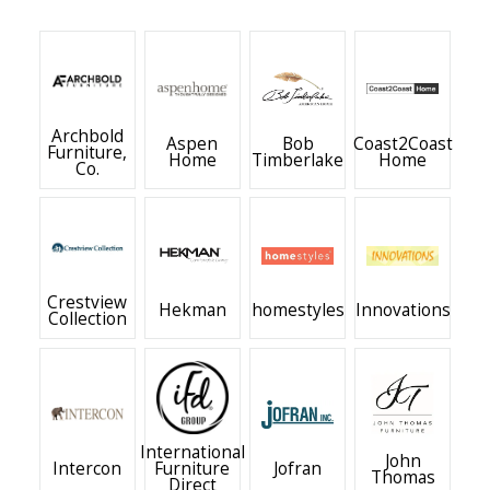
Archbold
Aspen
Bob
Coast2Coast
Furniture,
Home
Timberlake
Home
Co.
Crestview
Hekman
homestyles
Innovations
Collection
International
John
Intercon
Furniture
Jofran
Thomas
Direct