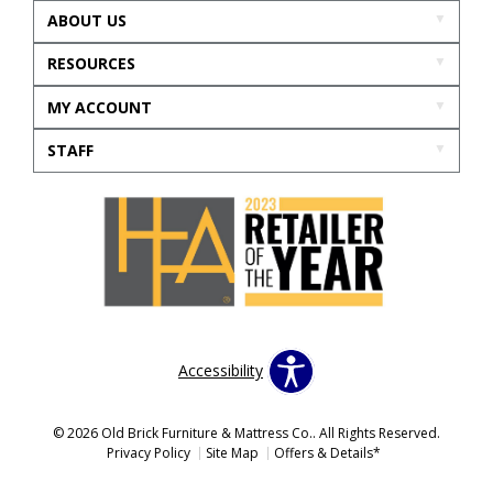
ABOUT US
RESOURCES
MY ACCOUNT
STAFF
Accessibility
© 2026 Old Brick Furniture & Mattress Co.. All Rights Reserved.
Privacy Policy
Site Map
Offers & Details*