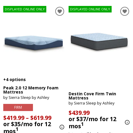
DISPLAYED ONLINE ONLY
DISPLAYED ONLINE ONLY
+4 options
Peak 2.0 12 Memory Foam
Mattress
Destin Cove Firm Twin
by Sierra Sleep by Ashley
Mattress
by Sierra Sleep by Ashley
FIRM
$439.99
$419.99 – $619.99
or $37/mo for 12
or $35/mo for 12
1
mos
1
mos