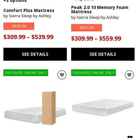
+3 options
Peak 2.0 10 Memory Foam
Comfort Plus Mattress
Mattress
by Sierra Sleep by Ashley
by Sierra Sleep by Ashley
MEDIUM
MEDIUM
$309.99 – $539.99
$309.99 – $559.99
SEE DETAILS
SEE DETAILS
DISPLAYED ONLINE ONLY
DISPLAYED ONLINE ONLY