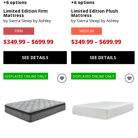
+6 options
+6 options
Limited Edition Firm
Limited Edition Plush
Mattress
Mattress
by Sierra Sleep by Ashley
by Sierra Sleep by Ashley
FIRM
MEDIUM
$349.99 – $699.99
$349.99 – $699.99
SEE DETAILS
SEE DETAILS
DISPLAYED ONLINE ONLY
DISPLAYED ONLINE ONLY