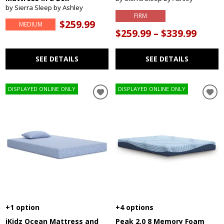
by Sierra Sleep by Ashley
FIRM
$259.99
MEDIUM
$259.99 – $339.99
SEE DETAILS
SEE DETAILS
DISPLAYED ONLINE ONLY
DISPLAYED ONLINE ONLY
+1 option
+4 options
iKidz Ocean Mattress and
Peak 2.0 8 Memory Foam