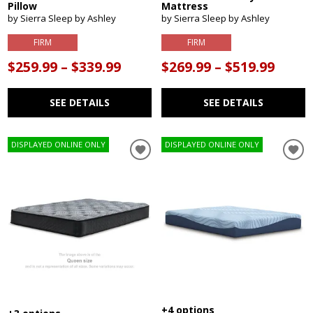
Pillow
Mattress
by Sierra Sleep by Ashley
by Sierra Sleep by Ashley
FIRM
FIRM
$259.99 – $339.99
$269.99 – $519.99
SEE DETAILS
SEE DETAILS
DISPLAYED ONLINE ONLY
DISPLAYED ONLINE ONLY
+4 options