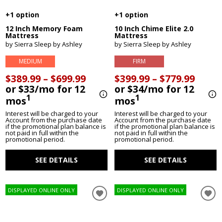
+1 option
+1 option
12 Inch Memory Foam
10 Inch Chime Elite 2.0
Mattress
Mattress
by Sierra Sleep by Ashley
by Sierra Sleep by Ashley
MEDIUM
FIRM
$389.99 – $699.99
$399.99 – $779.99
or $33/mo for 12
or $34/mo for 12
1
1
mos
mos
Interest will be charged to your
Interest will be charged to your
Account from the purchase date
Account from the purchase date
if the promotional plan balance is
if the promotional plan balance is
not paid in full within the
not paid in full within the
promotional period.
promotional period.
SEE DETAILS
SEE DETAILS
DISPLAYED ONLINE ONLY
DISPLAYED ONLINE ONLY