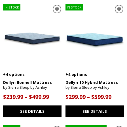
IN STOCK
IN STOCK
+4 options
+4 options
Dellyn Bonnell Mattress
Dellyn 10 Hybrid Mattress
by Sierra Sleep by Ashley
by Sierra Sleep by Ashley
$239.99 – $499.99
$299.99 – $599.99
SEE DETAILS
SEE DETAILS