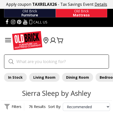
Apply coupon
TAXRELAX26
- Tax Savings Event
Details
Old Brick
Old Brick
Furniture
Mattress
CALL US
In Stock
Living Room
Dining Room
Bedro
Sierra Sleep by Ashley
Filters
76 Results
Sort By: