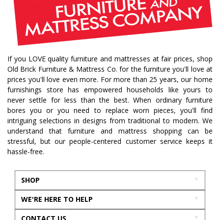
If you LOVE quality furniture and mattresses at fair prices, shop
Old Brick Furniture & Mattress Co. for the furniture you'll love at
prices you'll love even more. For more than 25 years, our home
furnishings store has empowered households like yours to
never settle for less than the best. When ordinary furniture
bores you or you need to replace worn pieces, you'll find
intriguing selections in designs from traditional to modern. We
understand that furniture and mattress shopping can be
stressful, but our people-centered customer service keeps it
hassle-free.
SHOP
WE'RE HERE TO HELP
CONTACT US