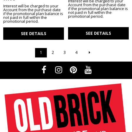
Interest will be charged to your
Account from the purchase date
Interest will be charged to your
if the promotional plan balance is
Account from the purchase date
not paid in full within the
if the promotional plan balance is
promotional period.
not paid in full within the
promotional period.
SEE DETAILS
SEE DETAILS
1
2
3
4