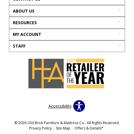
ABOUT US
RESOURCES
MY ACCOUNT
STAFF
Accessibility
© 2026 Old Brick Furniture & Mattress Co.. All Rights Reserved.
Privacy Policy
Site Map
Offers & Details*