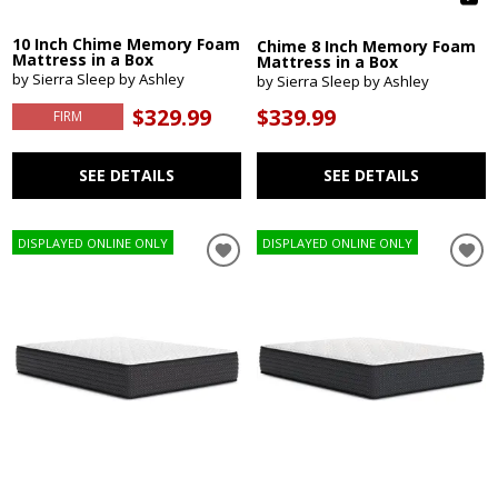
10 Inch Chime Memory Foam
Chime 8 Inch Memory Foam
Mattress in a Box
Mattress in a Box
by Sierra Sleep by Ashley
by Sierra Sleep by Ashley
$329.99
$339.99
FIRM
SEE DETAILS
SEE DETAILS
DISPLAYED ONLINE ONLY
DISPLAYED ONLINE ONLY