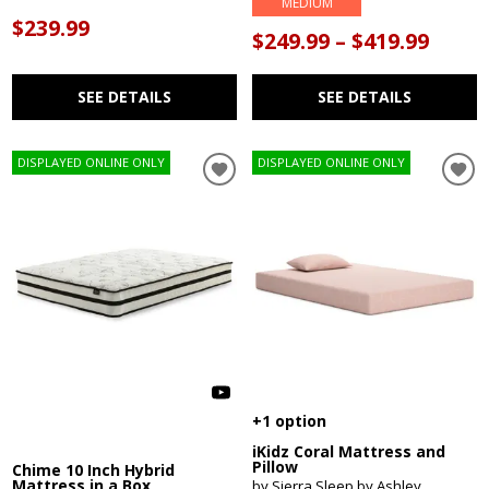
MEDIUM
$239.99
$249.99 – $419.99
SEE DETAILS
SEE DETAILS
DISPLAYED ONLINE ONLY
DISPLAYED ONLINE ONLY
+1 option
iKidz Coral Mattress and
Pillow
Chime 10 Inch Hybrid
Mattress in a Box
by Sierra Sleep by Ashley