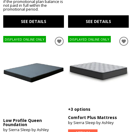
if the promotional plan balance is
not paid in full within the
promotional period.
SEE DETAILS
SEE DETAILS
DISPLAYED ONLINE ONLY
DISPLAYED ONLINE ONLY
+3 options
Comfort Plus Mattress
Low Profile Queen
by Sierra Sleep by Ashley
Foundation
by Sierra Sleep by Ashley