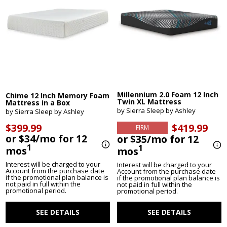
Millennium 2.0 Foam 12 Inch
Chime 12 Inch Memory Foam
Twin XL Mattress
Mattress in a Box
by Sierra Sleep by Ashley
by Sierra Sleep by Ashley
$419.99
$399.99
FIRM
or $34/mo for 12
or $35/mo for 12
1
1
mos
mos
Interest will be charged to your
Interest will be charged to your
Account from the purchase date
Account from the purchase date
if the promotional plan balance is
if the promotional plan balance is
not paid in full within the
not paid in full within the
promotional period.
promotional period.
SEE DETAILS
SEE DETAILS