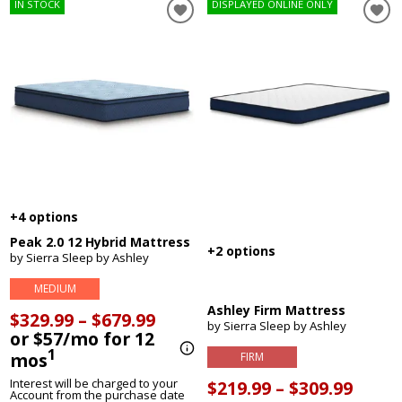
IN STOCK
DISPLAYED ONLINE ONLY
+4 options
Peak 2.0 12 Hybrid Mattress
+2 options
by Sierra Sleep by Ashley
MEDIUM
Ashley Firm Mattress
$329.99 – $679.99
by Sierra Sleep by Ashley
or $57/mo for 12
1
mos
FIRM
Interest will be charged to your
$219.99 – $309.99
Account from the purchase date