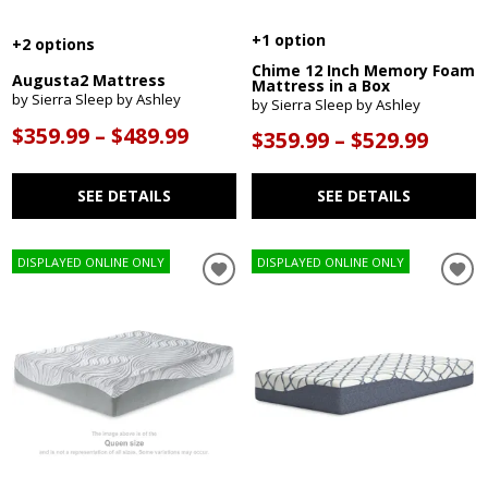
+1 option
+2 options
Chime 12 Inch Memory Foam
Augusta2 Mattress
Mattress in a Box
by Sierra Sleep by Ashley
by Sierra Sleep by Ashley
$359.99 – $489.99
$359.99 – $529.99
SEE DETAILS
SEE DETAILS
DISPLAYED ONLINE ONLY
DISPLAYED ONLINE ONLY