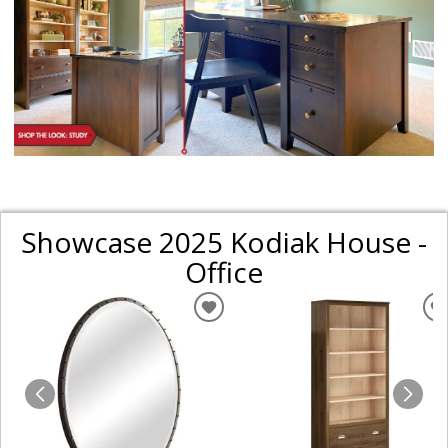
Showcase 2025 Kodiak House -
Office
ADD
TO
WISHLIST
W