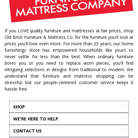
If you LOVE quality furniture and mattresses at fair prices, shop
Old Brick Furniture & Mattress Co. for the furniture you'll love at
prices you'll love even more. For more than 25 years, our home
furnishings store has empowered households like yours to
never settle for less than the best. When ordinary furniture
bores you or you need to replace worn pieces, you'll find
intriguing selections in designs from traditional to modern. We
understand that furniture and mattress shopping can be
stressful, but our people-centered customer service keeps it
hassle-free.
SHOP
WE'RE HERE TO HELP
CONTACT US