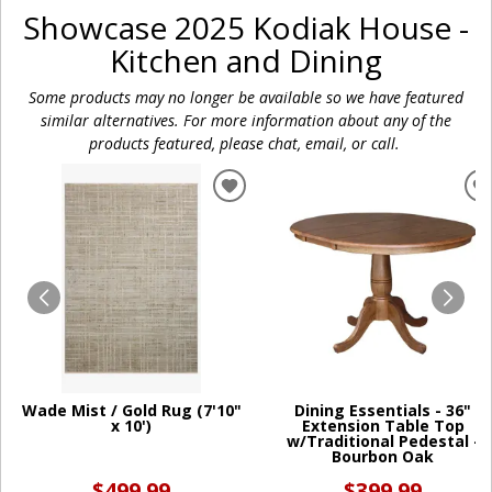
Showcase 2025 Kodiak House -
Kitchen and Dining
Some products may no longer be available so we have featured
similar alternatives. For more information about any of the
products featured, please chat, email, or call.
ADD
TO
WISHLIST
W
Wade Mist / Gold Rug (7'10"
Dining Essentials - 36"
x 10')
Extension Table Top
w/Traditional Pedestal -
Bourbon Oak
$499.99
$399.99