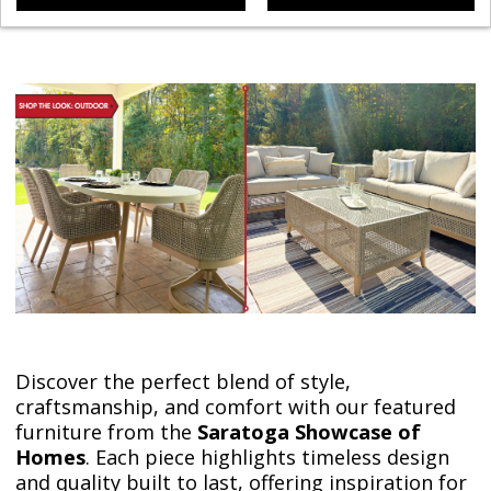
Discover the perfect blend of style,
craftsmanship, and comfort with our featured
furniture from the
Saratoga Showcase of
Homes
. Each piece highlights timeless design
and quality built to last, offering inspiration for