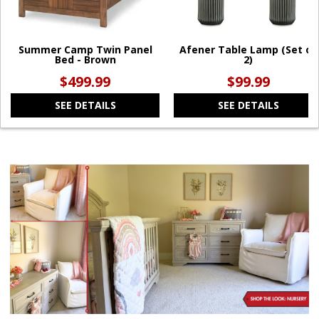
Summer Camp Twin Panel
Afener Table Lamp (Set of
Bed - Brown
2)
$499.99
$99.99
SEE DETAILS
SEE DETAILS