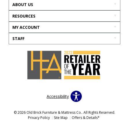
ABOUT US
RESOURCES
MY ACCOUNT
STAFF
Accessibility
© 2026 Old Brick Furniture & Mattress Co.. All Rights Reserved.
Privacy Policy
Site Map
Offers & Details*