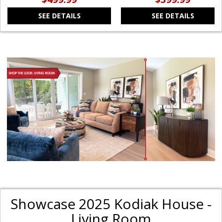
SEE DETAILS
SEE DETAILS
Showcase 2025 Kodiak House -
Living Room