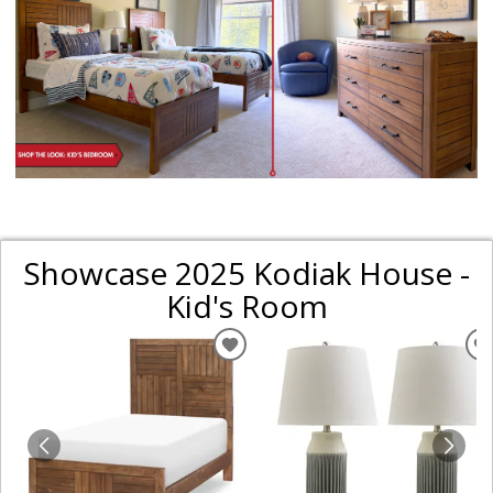
Showcase 2025 Kodiak House -
Kid's Room
ADD
TO
WISHLIST
W