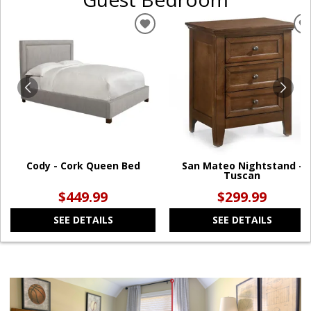
ADD
TO
WISHLIST
W
Cody - Cork Queen Bed
San Mateo Nightstand -
Tuscan
$449.99
$299.99
SEE DETAILS
SEE DETAILS