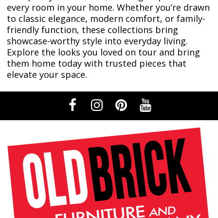
every room in your home. Whether you’re drawn
to classic elegance, modern comfort, or family-
friendly function, these collections bring
showcase-worthy style into everyday living.
Explore the looks you loved on tour and bring
them home today with trusted pieces that
elevate your space.