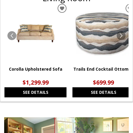
ADD
TO
WISHLIST
W
Corolla Upholstered Sofa
Trails End Cocktail Ottoma
$1,299.99
$699.99
SEE DETAILS
SEE DETAILS