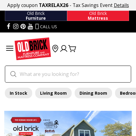
Apply coupon
TAXRELAX26
- Tax Savings Event
Details
Old Brick
Old Brick
Furniture
Mattress
CALL US
In Stock
Living Room
Dining Room
Bedro