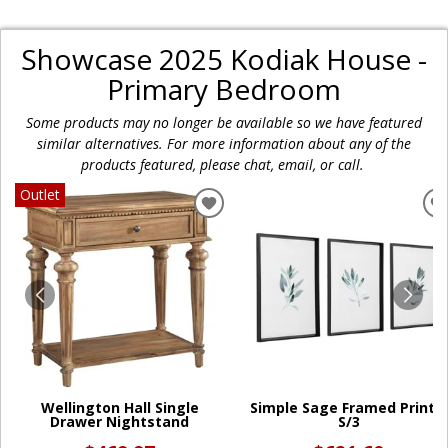
Showcase 2025 Kodiak House -
Primary Bedroom
Some products may no longer be available so we have featured
similar alternatives. For more information about any of the
products featured, please chat, email, or call.
Outlet
ADD
TO
WISHLIST
W
Wellington Hall Single
Simple Sage Framed Prints,
Drawer Nightstand
S/3