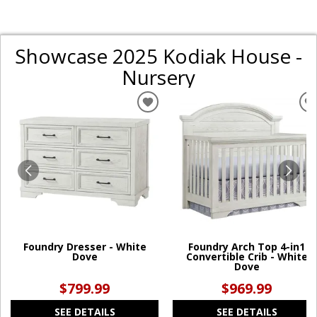
Showcase 2025 Kodiak House -
Nursery
ADD
TO
WISHLIST
W
Foundry Dresser - White
Foundry Arch Top 4-in1
Dove
Convertible Crib - White
Dove
$799.99
$969.99
SEE DETAILS
SEE DETAILS