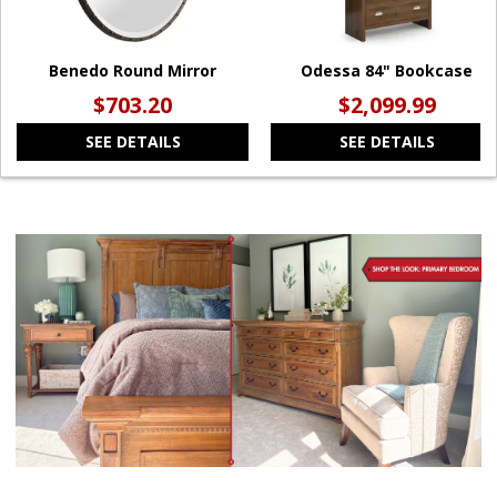
Benedo Round Mirror
Odessa 84" Bookcase
$703.20
$2,099.99
SEE DETAILS
SEE DETAILS