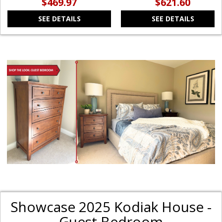
$469.97
$621.60
SEE DETAILS
SEE DETAILS
Showcase 2025 Kodiak House -
Guest Bedroom