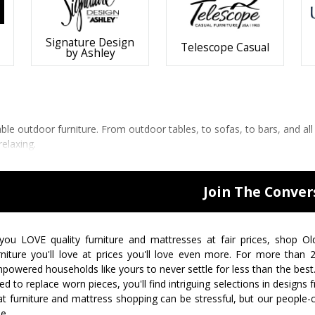
Signature Design
Telescope Casual
by Ashley
 outdoor furniture. From outdoor tables, to sofas, to bars, and all
relaxing.
Join The Conver
 you LOVE quality furniture and mattresses at fair prices, shop Ol
rniture you'll love at prices you'll love even more. For more than
powered households like yours to never settle for less than the best
ed to replace worn pieces, you'll find intriguing selections in design
at furniture and mattress shopping can be stressful, but our people-
ee.