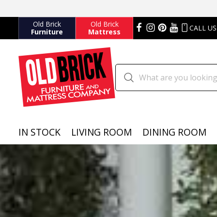
Old Brick
Old Brick
CALL US
Furniture
Mattress
IN STOCK
LIVING ROOM
DINING ROOM