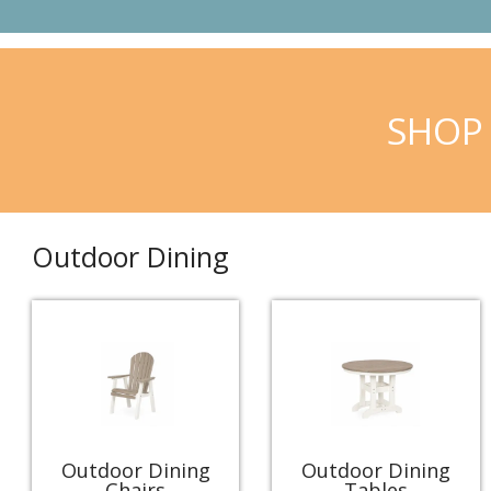
SHOP 
Outdoor Dining
Outdoor Dining
Outdoor Dining
Chairs
Tables