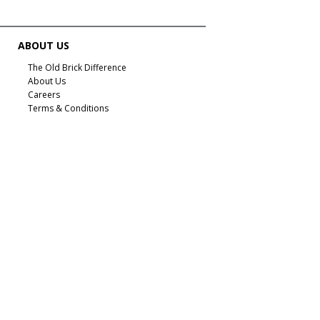
ABOUT US
The Old Brick Difference
About Us
Careers
Terms & Conditions