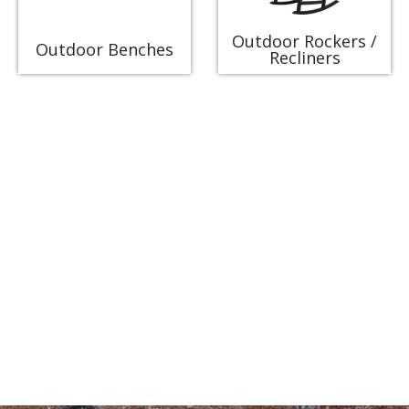
Outdoor Rockers /
Outdoor Benches
Recliners