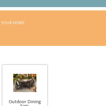
O YOUR HOME
Outdoor Dining
Sets