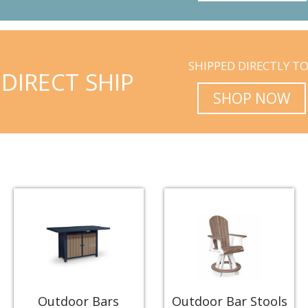
SHIPPED DIRECTLY T
DIRECT SHIP
SHOP NOW
Outdoor Bars
Outdoor Bar Stools