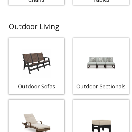
Outdoor Living
Outdoor Sofas
Outdoor Sectionals