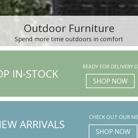
Outdoor Furniture
Spend more time outdoors in comfort
READY FOR DELIVERY O
P IN-STOCK
SHOP NOW
CHECK OUT OUR NE
EW ARRIVALS
SHOP NOW