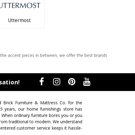
Uttermost
 the accent pieces in between, we offer the best brands
sation!
d Brick Furniture & Mattress Co. for the
 25 years, our home furnishings store has
. When ordinary furniture bores you or you
s from traditional to modern. We understand
centered customer service keeps it hassle-