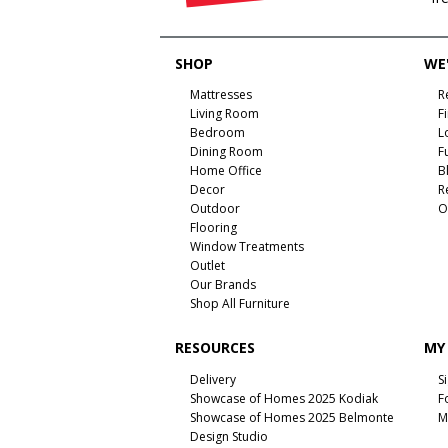
SHOP
WE'
Mattresses
R
Living Room
F
Bedroom
L
Dining Room
F
Home Office
B
Decor
R
Outdoor
O
Flooring
Window Treatments
Outlet
Our Brands
Shop All Furniture
RESOURCES
MY
Delivery
S
Showcase of Homes 2025 Kodiak
F
Showcase of Homes 2025 Belmonte
M
Design Studio