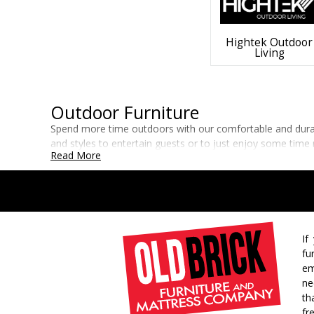
Hightek Outdoor
Living
Outdoor Furniture
Spend more time outdoors with our comfortable and durable
and styles to entertain guests or to just enjoy some time 
Read More
If
fu
em
ne
th
fr