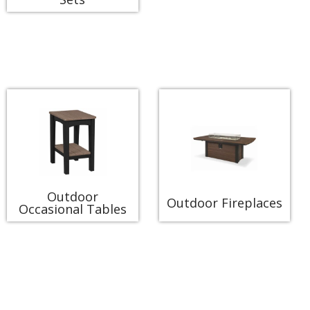
Outdoor
Outdoor Fireplaces
Occasional Tables