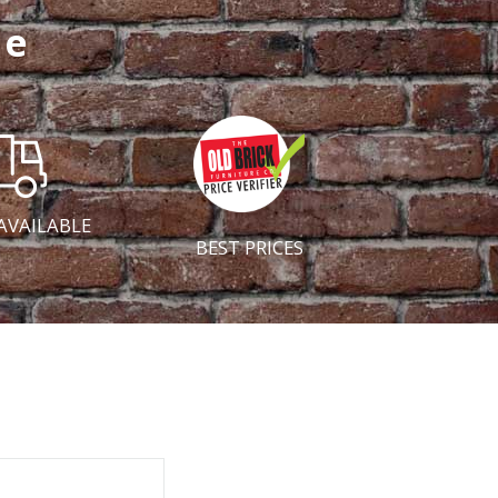
ce
AVAILABLE
BEST PRICES