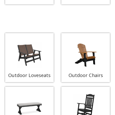
Outdoor Loveseats
Outdoor Chairs