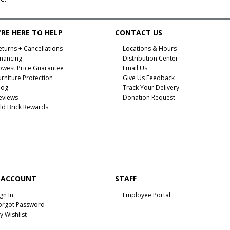
RE HERE TO HELP
CONTACT US
eturns + Cancellations
Locations & Hours
inancing
Distribution Center
owest Price Guarantee
Email Us
urniture Protection
Give Us Feedback
log
Track Your Delivery
eviews
Donation Request
ld Brick Rewards
 ACCOUNT
STAFF
ign In
Employee Portal
orgot Password
y Wishlist