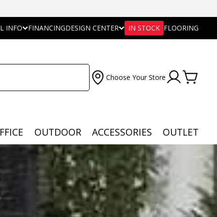
L INFO
FINANCING
DESIGN CENTER
IN STOCK
FLOORING
Choose Your Store
FFICE
OUTDOOR
ACCESSORIES
OUTLET