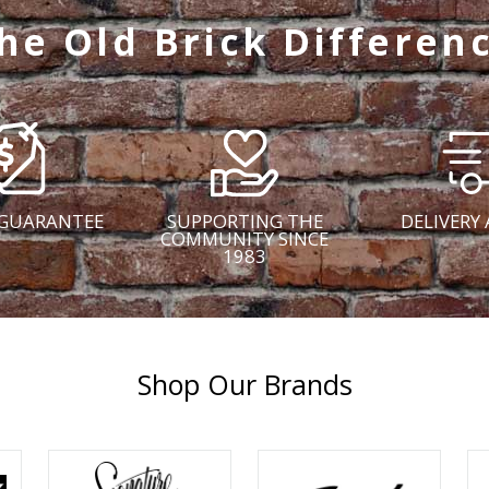
he Old Brick Differen
 GUARANTEE
SUPPORTING THE
DELIVERY 
COMMUNITY SINCE
1983
Shop Our Brands