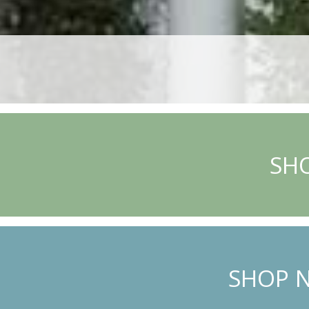
SHO
SHOP N