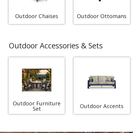
Outdoor Chaises
Outdoor Ottomans
Outdoor Accessories & Sets
Outdoor Furniture
Outdoor Accents
Set