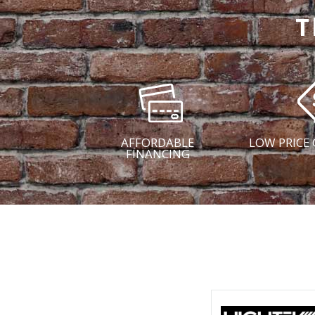
T
AFFORDABLE
LOW PRICE
FINANCING