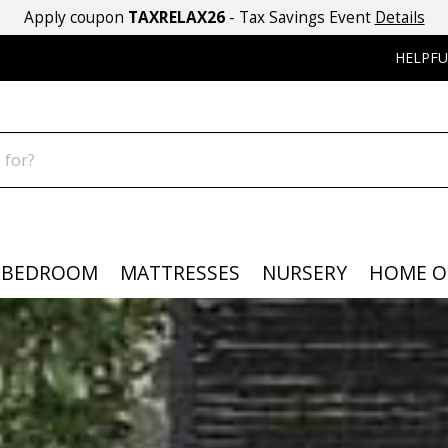
Apply coupon
TAXRELAX26
- Tax Savings Event
Details
HELPFU
BEDROOM
MATTRESSES
NURSERY
HOME O