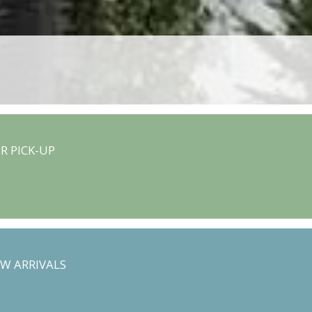
R PICK-UP
W ARRIVALS