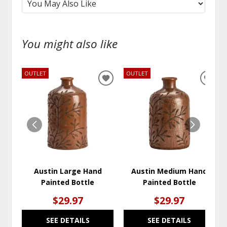
You might also like
OUTLET
OUTLET
ADD
ADD
TO
TO
WISHLIST
WISH
Austin Large Hand
Austin Medium Hand
Painted Bottle
Painted Bottle
$29.97
$29.97
SEE DETAILS
SEE DETAILS