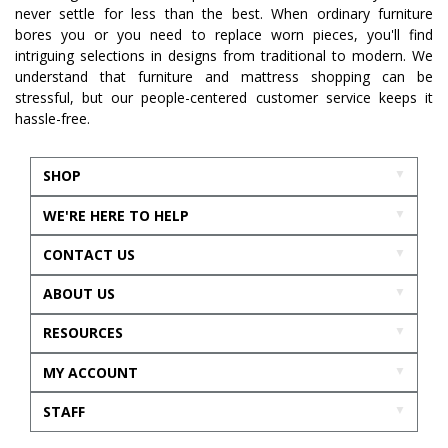
never settle for less than the best. When ordinary furniture
bores you or you need to replace worn pieces, you'll find
intriguing selections in designs from traditional to modern. We
understand that furniture and mattress shopping can be
stressful, but our people-centered customer service keeps it
hassle-free.
SHOP
WE'RE HERE TO HELP
CONTACT US
ABOUT US
RESOURCES
MY ACCOUNT
STAFF