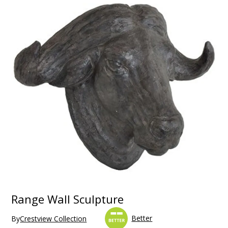
Range Wall Sculpture
Better
By
Crestview Collection