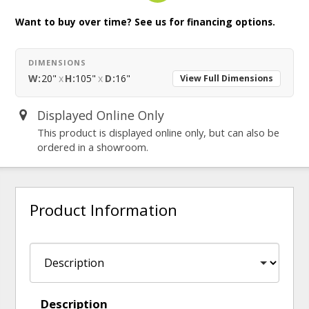
Want to buy over time? See us for financing options.
DIMENSIONS
W:
20"
x
H:
105"
x
D:
16"
View Full Dimensions
Displayed Online Only
This product is displayed online only, but can also be
ordered in a showroom.
Product Information
Description