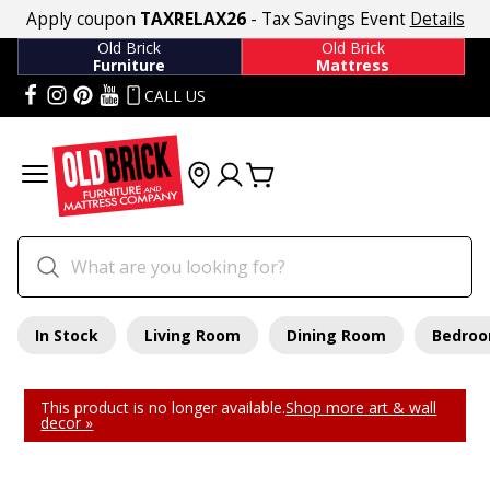
Apply coupon
TAXRELAX26
- Tax Savings Event
Details
Old Brick
Old Brick
Furniture
Mattress
CALL US
In Stock
Living Room
Dining Room
Bedro
This product is no longer available.
Shop more art & wall
decor »