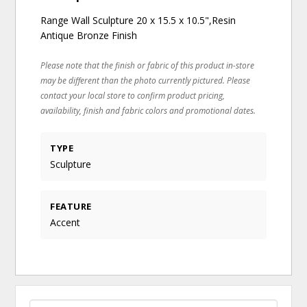
Range Wall Sculpture 20 x 15.5 x 10.5",Resin
Antique Bronze Finish
Please note that the finish or fabric of this product in-store
may be different than the photo currently pictured. Please
contact your local store to confirm product pricing,
availability, finish and fabric colors and promotional dates.
TYPE
Sculpture
FEATURE
Accent