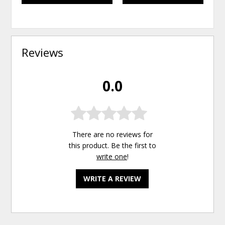
Reviews
0.0
There are no reviews for
this product. Be the first to
write one
!
WRITE A REVIEW