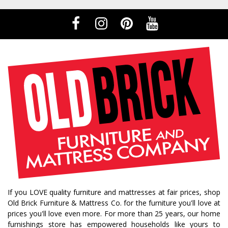
If you LOVE quality furniture and mattresses at fair prices, shop
Old Brick Furniture & Mattress Co. for the furniture you'll love at
prices you'll love even more. For more than 25 years, our home
furnishings store has empowered households like yours to