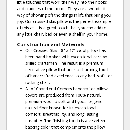
little touches that work their way into the nooks
and crannies of the home. They are a wonderful
way of showing off the things in life that bring you
joy. Our crossed skis pillow is the perfect example
of this as it is a great touch that you can add to
any little chair, bed or even a shelf in your home.
Construction and Materials
Our Crossed Skis - 8" x 12" wool pillow has
been hand-hooked with exceptional care by
skilled craftsmen. The result is a premium
decorative pillow that adds a charming touch
of handcrafted excellence to any bed, sofa, or
rocking chair.
All of Chandler 4 Corners handcrafted pillow
covers are produced from 100% natural,
premium wool, a soft and hypoallergenic
natural fiber known for its exceptional
comfort, breathability, and long-lasting
durability. The finishing touch is a velveteen
backing color that complements the pillow