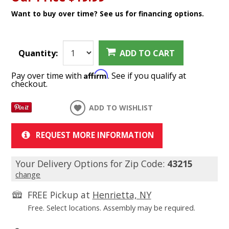
Want to buy over time? See us for financing options.
Quantity:
ADD TO CART
Affirm
Pay over time with
. See if you qualify at
checkout.
ADD TO WISHLIST
REQUEST MORE INFORMATION
Your Delivery Options for Zip Code:
43215
change
FREE Pickup at
Henrietta, NY
Free. Select locations. Assembly may be required.