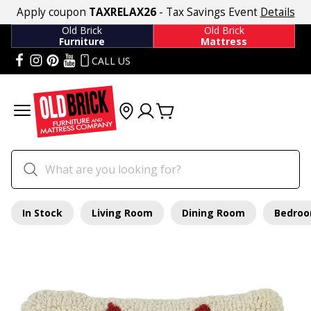
Apply coupon
TAXRELAX26
- Tax Savings Event
Details
Old Brick
Old Brick
Furniture
Mattress
CALL US
In Stock
Living Room
Dining Room
Bedro