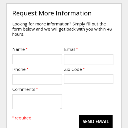
Request More Information
Looking for more information? Simply fill out the
form below and we will get back with you within 48
hours.
Name
*
Email
*
Phone
*
Zip Code
*
Comments
*
* required
SEND EMAIL