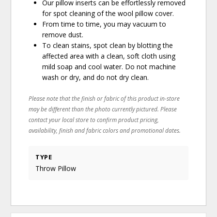
Our pillow inserts can be effortlessly removed
for spot cleaning of the wool pillow cover.
From time to time, you may vacuum to
remove dust.
To clean stains, spot clean by blotting the
affected area with a clean, soft cloth using
mild soap and cool water. Do not machine
wash or dry, and do not dry clean.
Please note that the finish or fabric of this product in-store
may be different than the photo currently pictured. Please
contact your local store to confirm product pricing,
availability, finish and fabric colors and promotional dates.
TYPE
Throw Pillow