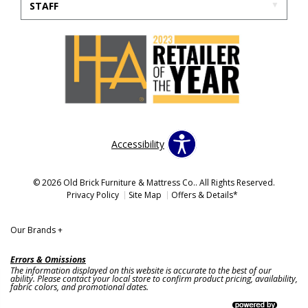
STAFF
Accessibility
© 2026 Old Brick Furniture & Mattress Co.. All Rights Reserved.
Privacy Policy
Site Map
Offers & Details*
Our Brands
+
Errors & Omissions
The information displayed on this website is accurate to the best of our
ability. Please contact your local store to confirm product pricing, availability,
fabric colors, and promotional dates.