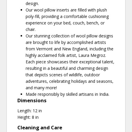
design.
Our wool pillow inserts are filled with plush
poly-fill, providing a comfortable cushioning
experience on your bed, couch, bench, or
chair.
Our stunning collection of wool pillow designs
are brought to life by accomplished artists
from Vermont and New England, including the
highly acclaimed folk artist, Laura Megroz.
Each piece showcases their exceptional talent,
resulting in a beautiful and charming design
that depicts scenes of wildlife, outdoor
adventures, celebrating holidays and seasons,
and many more!
Made responsibly by skilled artisans in India.
Dimensions
Length: 12 in
Height: 8 in
Cleaning and Care