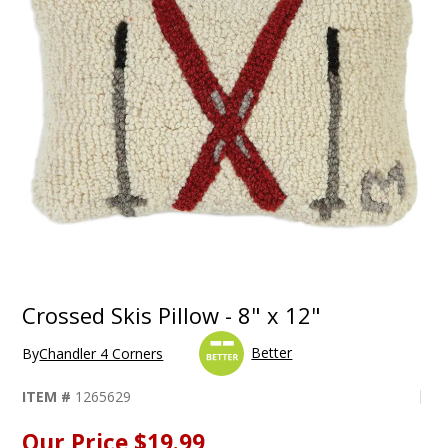
Crossed Skis Pillow - 8" x 12"
Better
By
Chandler 4 Corners
ITEM #
1265629
Our Price
$19.99