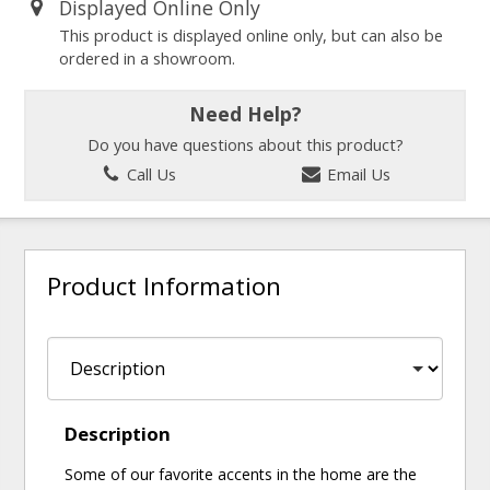
Displayed Online Only
This product is displayed online only, but can also be
ordered in a showroom.
Need Help?
Do you have questions about this product?
Call Us
Email Us
Product Information
Description
Some of our favorite accents in the home are the