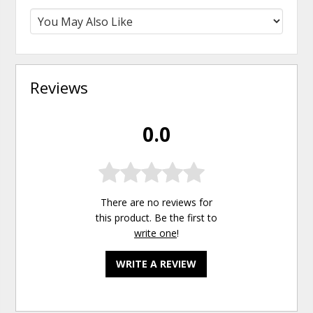
Reviews
0.0
There are no reviews for
this product. Be the first to
write one
!
WRITE A REVIEW