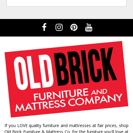
If you LOVE quality furniture and mattresses at fair prices, shop
Old Brick Furniture & Mattress Co. for the furniture you'll love at