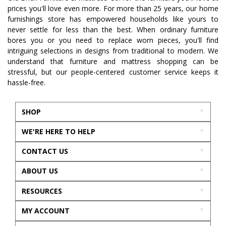
prices you'll love even more. For more than 25 years, our home
furnishings store has empowered households like yours to
never settle for less than the best. When ordinary furniture
bores you or you need to replace worn pieces, you'll find
intriguing selections in designs from traditional to modern. We
understand that furniture and mattress shopping can be
stressful, but our people-centered customer service keeps it
hassle-free.
SHOP
WE'RE HERE TO HELP
CONTACT US
ABOUT US
RESOURCES
MY ACCOUNT