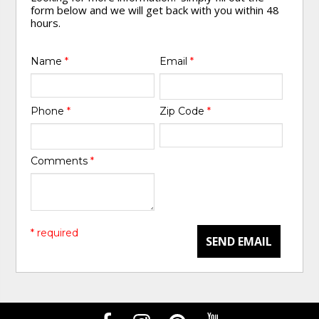
form below and we will get back with you within 48
hours.
Name
*
Email
*
Phone
*
Zip Code
*
Comments
*
* required
SEND EMAIL