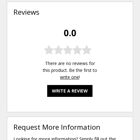
Reviews
0.0
There are no reviews for
this product. Be the first to
write one
!
WRITE A REVIEW
Request More Information
Looking for more information? Simply fill out the