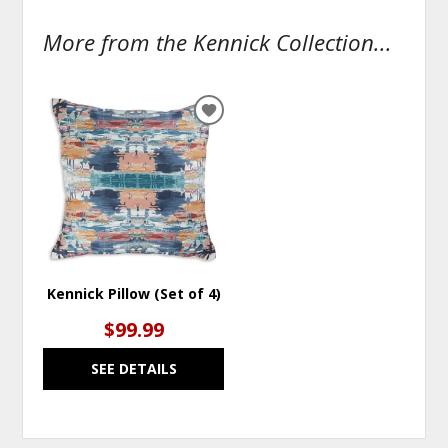
More from the Kennick Collection...
ADD
TO
WISHLIST
Kennick Pillow (Set of 4)
$99.99
SEE DETAILS