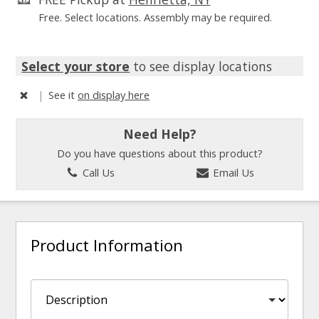
Free. Select locations. Assembly may be required.
Select your store
to see display locations
|
See it
on display here
Need Help?
Do you have questions about this product?
Call Us
Email Us
Product Information