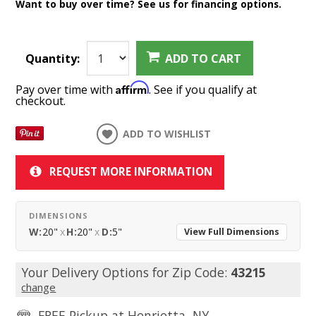
Want to buy over time? See us for financing options.
Quantity:
ADD TO CART
Affirm
Pay over time with
. See if you qualify at
checkout.
ADD TO WISHLIST
REQUEST MORE INFORMATION
DIMENSIONS
W:
20"
x
H:
20"
x
D:
5"
View Full Dimensions
Your Delivery Options for Zip Code:
43215
change
FREE Pickup at
Henrietta, NY