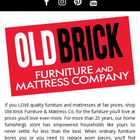
If you LOVE quality furniture and mattresses at fair prices, shop
Old Brick Furniture & Mattress Co. for the furniture you'll love at
prices you'll love even more. For more than 25 years, our home
furnishings store has empowered households like yours to
never settle for less than the best. When ordinary furniture
bores you or you need to replace worn pieces, you'll find