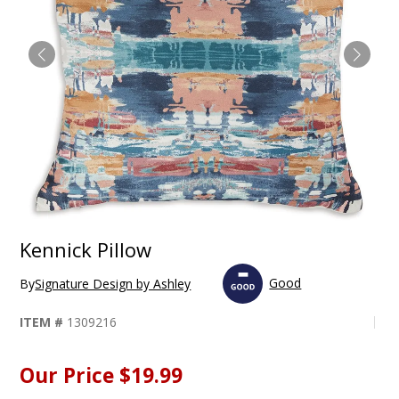
Kennick Pillow
Good
By
Signature Design by Ashley
ITEM #
1309216
Our Price
$19.99