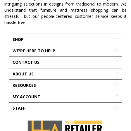
intriguing selections in designs from traditional to modern. We
understand that furniture and mattress shopping can be
stressful, but our people-centered customer service keeps it
hassle-free.
SHOP
WE'RE HERE TO HELP
CONTACT US
ABOUT US
RESOURCES
MY ACCOUNT
STAFF