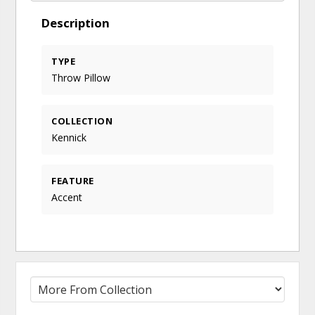
Description
TYPE
Throw Pillow
COLLECTION
Kennick
FEATURE
Accent