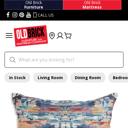
Old Brick
Old Brick
Furniture
Mattress
CALL US
In Stock
Living Room
Dining Room
Bedro