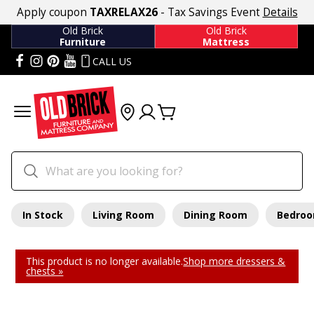
Apply coupon
TAXRELAX26
- Tax Savings Event
Details
Old Brick
Old Brick
Furniture
Mattress
CALL US
In Stock
Living Room
Dining Room
Bedro
This product is no longer available.
Shop more dressers &
chests »