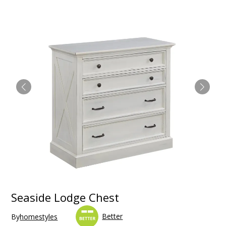
Seaside Lodge Chest
Better
By
homestyles