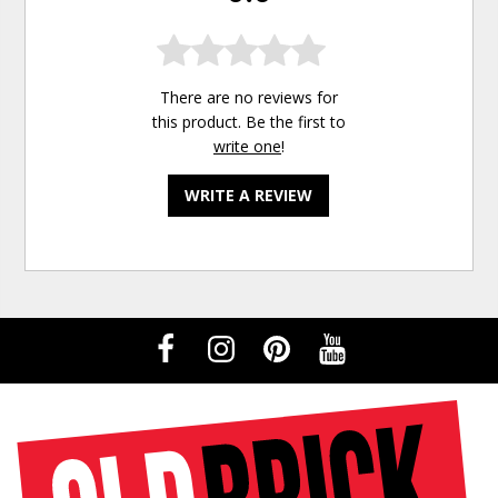
There are no reviews for
this product. Be the first to
write one
!
WRITE A REVIEW