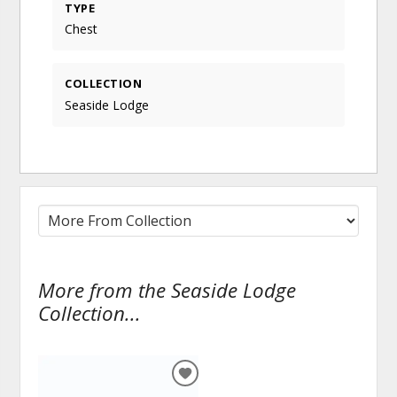
TYPE
Chest
COLLECTION
Seaside Lodge
More from the Seaside Lodge
Collection...
ADD