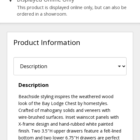
This product is displayed online only, but can also be
ordered in a showroom.
Product Information
Description
Beachside styling inspires the weathered wood
look of the Bay Lodge Chest by homestyles.
Crafted of mahogany solids and veneers with
wire-brushed surfaces. Inset wainscot panels with
X-frame design and hand-rubbed white painted
finish. Two 3.5"H upper drawers feature a felt-lined
bottom and two lower 6.75"H drawers are perfect