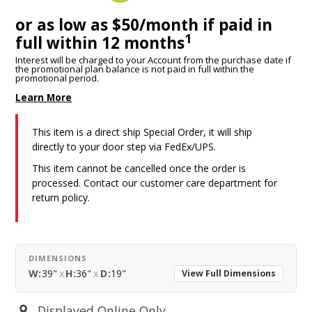
or as low as $50/month if paid in
1
full within 12 months
Interest will be charged to your Account from the purchase date if
the promotional plan balance is not paid in full within the
promotional period.
Learn More
This item is a direct ship Special Order, it will ship
directly to your door step via FedEx/UPS.
This item cannot be cancelled once the order is
processed. Contact our customer care department for
return policy.
DIMENSIONS
W:
39"
x
H:
36"
x
D:
19"
View Full Dimensions
Displayed Online Only