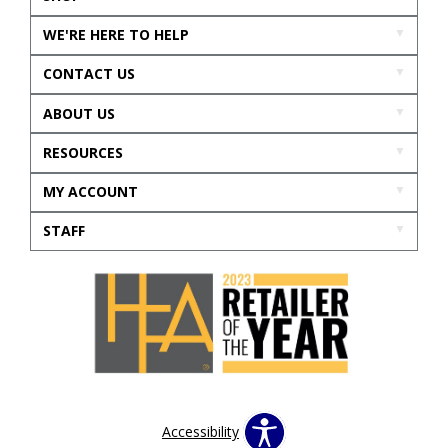
WE'RE HERE TO HELP
CONTACT US
ABOUT US
RESOURCES
MY ACCOUNT
STAFF
Accessibility