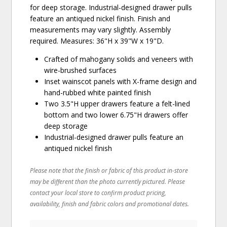
for deep storage. Industrial-designed drawer pulls
feature an antiqued nickel finish. Finish and
measurements may vary slightly. Assembly
required. Measures: 36"H x 39"W x 19"D.
Crafted of mahogany solids and veneers with
wire-brushed surfaces
Inset wainscot panels with X-frame design and
hand-rubbed white painted finish
Two 3.5"H upper drawers feature a felt-lined
bottom and two lower 6.75"H drawers offer
deep storage
Industrial-designed drawer pulls feature an
antiqued nickel finish
Please note that the finish or fabric of this product in-store
may be different than the photo currently pictured. Please
contact your local store to confirm product pricing,
availability, finish and fabric colors and promotional dates.