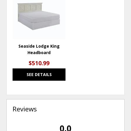
TO
WISHLIST
Seaside Lodge King
Headboard
$510.99
SEE DETAILS
Reviews
0.0