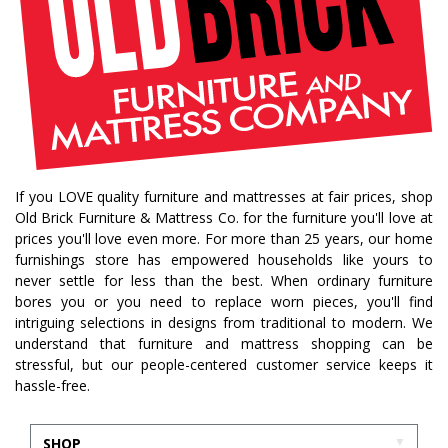
If you LOVE quality furniture and mattresses at fair prices, shop
Old Brick Furniture & Mattress Co. for the furniture you'll love at
prices you'll love even more. For more than 25 years, our home
furnishings store has empowered households like yours to
never settle for less than the best. When ordinary furniture
bores you or you need to replace worn pieces, you'll find
intriguing selections in designs from traditional to modern. We
understand that furniture and mattress shopping can be
stressful, but our people-centered customer service keeps it
hassle-free.
SHOP