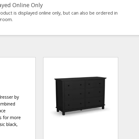
ayed Online Only
roduct is displayed online only, but can also be ordered in
wroom.
dresser by
combined
ace
rs for more
sic black,