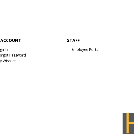
 ACCOUNT
STAFF
ign In
Employee Portal
orgot Password
y Wishlist