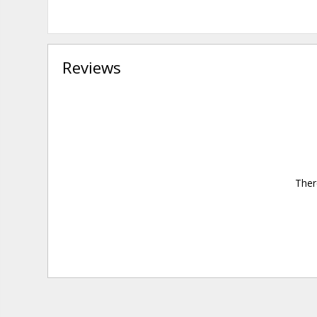
Reviews
Ther