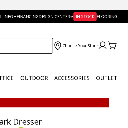
L INFO
FINANCING
DESIGN CENTER
IN STOCK
FLOORING
Choose Your Store
FFICE
OUTDOOR
ACCESSORIES
OUTLET
ark Dresser