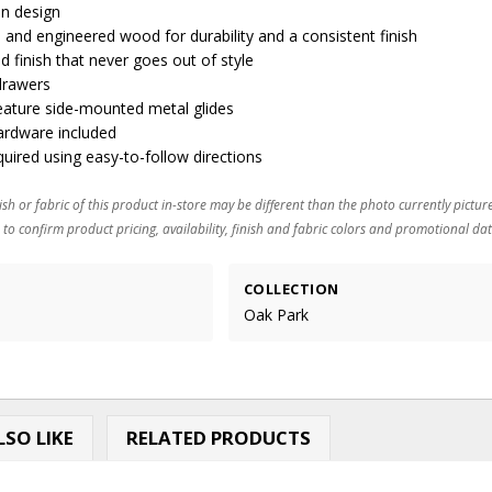
an design
and engineered wood for durability and a consistent finish
ed finish that never goes out of style
 drawers
feature side-mounted metal glides
ardware included
ired using easy-to-follow directions
ish or fabric of this product in-store may be different than the photo currently pictur
 to confirm product pricing, availability, finish and fabric colors and promotional dat
COLLECTION
Oak Park
SO LIKE
RELATED PRODUCTS