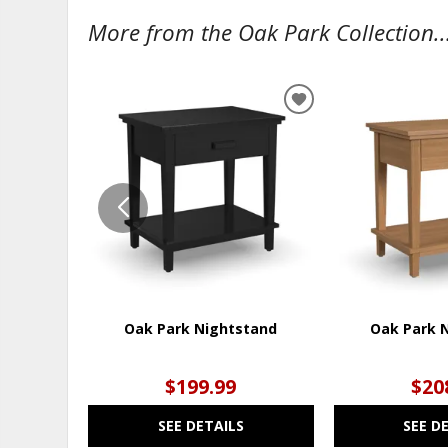
More from the Oak Park Collection..
ADD
TO
WISHLIST
Oak Park Nightstand
Oak Park 
$199.99
$20
SEE DETAILS
SEE D