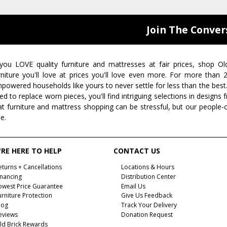
Join The Conver
 you LOVE quality furniture and mattresses at fair prices, shop Ol
rniture you'll love at prices you'll love even more. For more than
powered households like yours to never settle for less than the best
ed to replace worn pieces, you'll find intriguing selections in design
at furniture and mattress shopping can be stressful, but our people-
ee.
RE HERE TO HELP
CONTACT US
eturns + Cancellations
Locations & Hours
inancing
Distribution Center
owest Price Guarantee
Email Us
urniture Protection
Give Us Feedback
log
Track Your Delivery
eviews
Donation Request
ld Brick Rewards