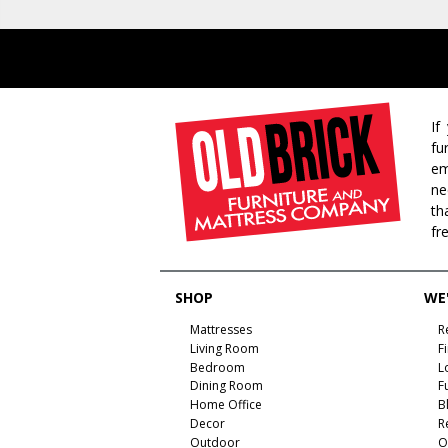
If
fu
em
ne
th
fr
SHOP
WE'
Mattresses
R
Living Room
F
Bedroom
L
Dining Room
F
Home Office
B
Decor
R
Outdoor
O