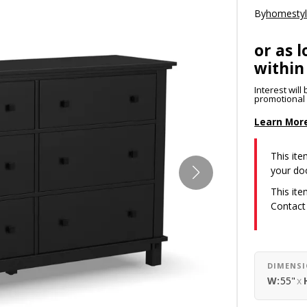
By
homesty
or as l
within
Interest wil
promotional p
Learn Mor
This item
your do
This ite
Contact
DIMENS
W:
55"
x