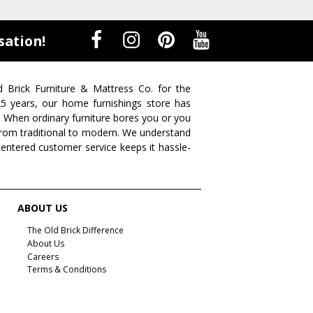
sation!
d Brick Furniture & Mattress Co. for the
 25 years, our home furnishings store has
. When ordinary furniture bores you or you
s from traditional to modern. We understand
centered customer service keeps it hassle-
ABOUT US
The Old Brick Difference
About Us
Careers
Terms & Conditions