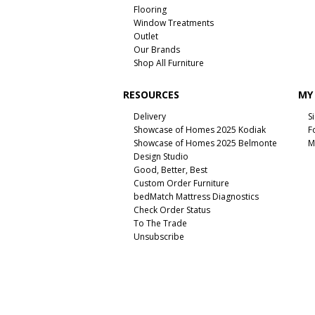
Flooring
Window Treatments
Outlet
Our Brands
Shop All Furniture
RESOURCES
MY
Delivery
S
Showcase of Homes 2025 Kodiak
F
Showcase of Homes 2025 Belmonte
M
Design Studio
Good, Better, Best
Custom Order Furniture
bedMatch Mattress Diagnostics
Check Order Status
To The Trade
Unsubscribe