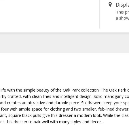
Displ
This p
a sho
life with the simple beauty of the Oak Park collection. The Oak Park 
tly crafted, with clean lines and intelligent design. Solid mahogany 
od creates an attractive and durable piece. Six drawers keep your sp
 four with ample space for clothing and two smaller, felt-lined drawe
gant, square black pulls give this dresser a modern look. While the clas
les this dresser to pair well with many styles and decor.