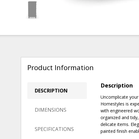
Product Information
Description
DESCRIPTION
Uncomplicate your 
Homestyles is exper
DIMENSIONS
with engineered wo
organized and tidy,
delicate items. Ele
SPECIFICATIONS
painted finish enab