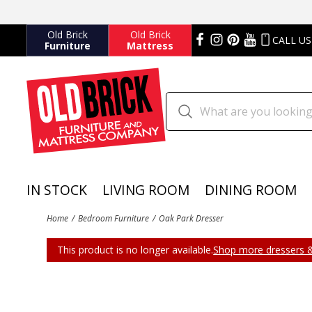
Old Brick
Old Brick
CALL US
Furniture
Mattress
IN STOCK
LIVING ROOM
DINING ROOM
Home
Bedroom Furniture
Oak Park Dresser
This product is no longer available.
Shop more dressers &