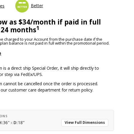
Better
les
ow as $34/month if paid in full
1
 24 months
l be charged to your Account from the purchase date if the
lan balance is not paid in full within the promotional period.
e
 is a direct ship Special Order, it will ship directly to
or step via FedEx/UPS.
m cannot be cancelled once the order is processed.
 our customer care department for return policy.
IONS
H:
36"
x
D:
18"
View Full Dimensions