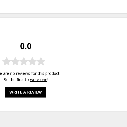
0.0
e are no reviews for this product.
Be the first to
write one
!
WRITE A REVIEW