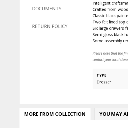
Intelligent craftsm
DOCUMENTS
Crafted from wood 
Classic black paint
Two felt lined top
RETURN POLICY
Six large drawers 
Semi-gloss black h
Some assembly requ
Please note that the fin
contact your local store
TYPE
Dresser
MORE FROM COLLECTION
YOU MAY AL