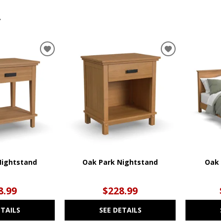
.
ADD
ADD
TO
TO
WISHLIST
WISHLIST
Nightstand
Oak Park Nightstand
Oak 
8.99
$228.99
ETAILS
SEE DETAILS