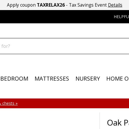
Apply coupon
TAXRELAX26
- Tax Savings Event
Details
HELPFU
BEDROOM
MATTRESSES
NURSERY
HOME O
 chests »
Oak P