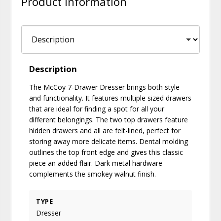
Product Information
Description
The McCoy 7-Drawer Dresser brings both style
and functionality. It features multiple sized drawers
that are ideal for finding a spot for all your
different belongings. The two top drawers feature
hidden drawers and all are felt-lined, perfect for
storing away more delicate items. Dental molding
outlines the top front edge and gives this classic
piece an added flair. Dark metal hardware
complements the smokey walnut finish.
TYPE
Dresser