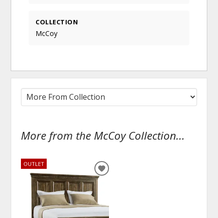
COLLECTION
McCoy
More from the McCoy Collection...
OUTLET
ADD
TO
WISHLIST