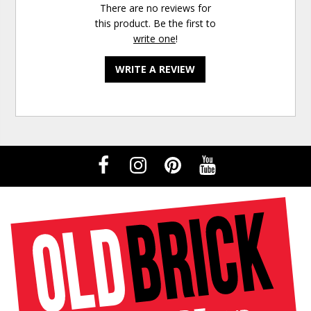
There are no reviews for
this product. Be the first to
write one
!
WRITE A REVIEW