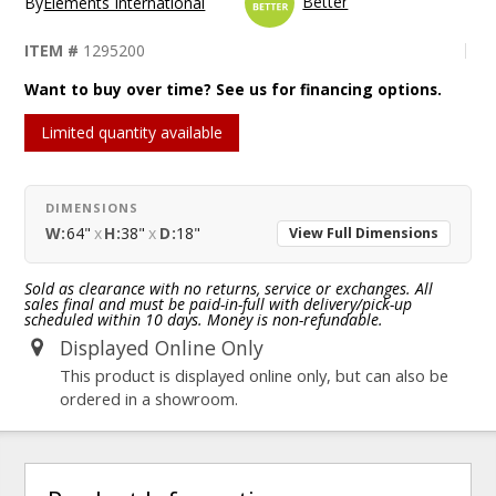
Better
By
Elements International
ITEM #
1295200
Want to buy over time? See us for financing options.
Limited quantity available
DIMENSIONS
W:
64"
x
H:
38"
x
D:
18"
View Full Dimensions
Sold as clearance with no returns, service or exchanges. All
sales final and must be paid-in-full with delivery/pick-up
scheduled within 10 days. Money is non-refundable.
Displayed Online Only
This product is displayed online only, but can also be
ordered in a showroom.