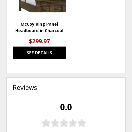
McCoy King Panel
Headboard in Charcoal
$299.97
SEE DETAILS
Reviews
0.0