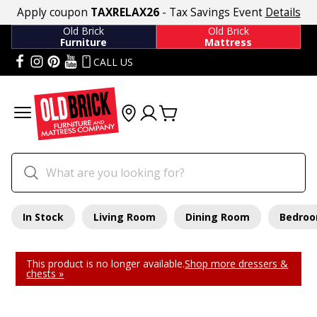
Apply coupon
TAXRELAX26
- Tax Savings Event
Details
Old Brick
Old Brick
Furniture
Mattress
CALL US
In Stock
Living Room
Dining Room
Bedro
This product is no longer available.
Shop more dressers &
chests »