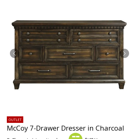
OUTLET
McCoy 7-Drawer Dresser in Charcoal