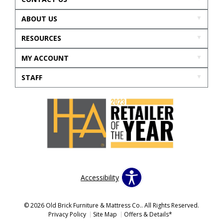
ABOUT US
RESOURCES
MY ACCOUNT
STAFF
Accessibility
© 2026 Old Brick Furniture & Mattress Co.. All Rights Reserved.
Privacy Policy
Site Map
Offers & Details*