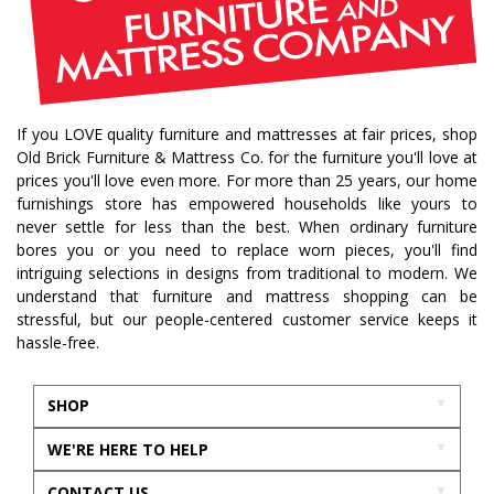
If you LOVE quality furniture and mattresses at fair prices, shop
Old Brick Furniture & Mattress Co. for the furniture you'll love at
prices you'll love even more. For more than 25 years, our home
furnishings store has empowered households like yours to
never settle for less than the best. When ordinary furniture
bores you or you need to replace worn pieces, you'll find
intriguing selections in designs from traditional to modern. We
understand that furniture and mattress shopping can be
stressful, but our people-centered customer service keeps it
hassle-free.
SHOP
WE'RE HERE TO HELP
CONTACT US