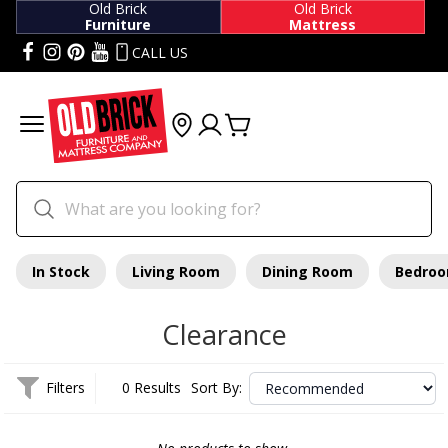
Old Brick
Old Brick
Furniture
Mattress
CALL US
In Stock
Living Room
Dining Room
Bedro
Clearance
Filters
0 Results
Sort By: