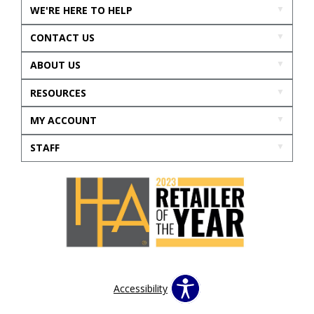
WE'RE HERE TO HELP
CONTACT US
ABOUT US
RESOURCES
MY ACCOUNT
STAFF
Accessibility