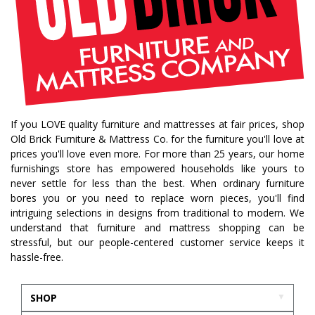
If you LOVE quality furniture and mattresses at fair prices, shop
Old Brick Furniture & Mattress Co. for the furniture you'll love at
prices you'll love even more. For more than 25 years, our home
furnishings store has empowered households like yours to
never settle for less than the best. When ordinary furniture
bores you or you need to replace worn pieces, you'll find
intriguing selections in designs from traditional to modern. We
understand that furniture and mattress shopping can be
stressful, but our people-centered customer service keeps it
hassle-free.
SHOP