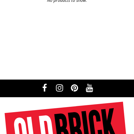
No products to show.