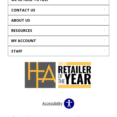
CONTACT US
ABOUT US
RESOURCES
MY ACCOUNT
STAFF
Accessibility