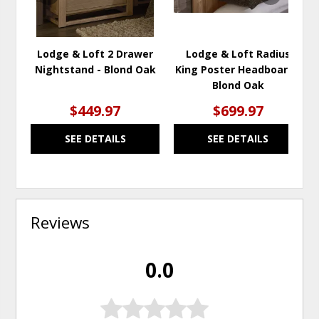
Lodge & Loft 2 Drawer
Lodge & Loft Radius
Nightstand - Blond Oak
King Poster Headboard -
Blond Oak
$449.97
$699.97
SEE DETAILS
SEE DETAILS
Reviews
0.0