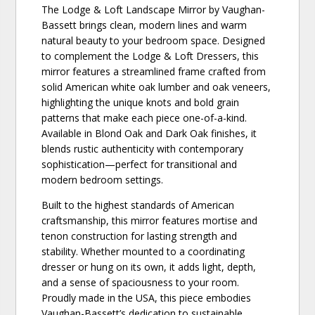
The Lodge & Loft Landscape Mirror by Vaughan-
Bassett brings clean, modern lines and warm
natural beauty to your bedroom space. Designed
to complement the Lodge & Loft Dressers, this
mirror features a streamlined frame crafted from
solid American white oak lumber and oak veneers,
highlighting the unique knots and bold grain
patterns that make each piece one-of-a-kind.
Available in Blond Oak and Dark Oak finishes, it
blends rustic authenticity with contemporary
sophistication—perfect for transitional and
modern bedroom settings.
Built to the highest standards of American
craftsmanship, this mirror features mortise and
tenon construction for lasting strength and
stability. Whether mounted to a coordinating
dresser or hung on its own, it adds light, depth,
and a sense of spaciousness to your room.
Proudly made in the USA, this piece embodies
Vaughan-Bassett’s dedication to sustainable