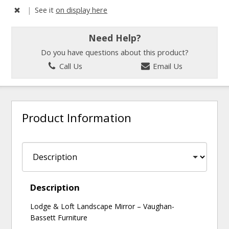
|
See it
on display here
Need Help?
Do you have questions about this product?
Call Us
Email Us
Product Information
Description
Lodge & Loft Landscape Mirror – Vaughan-
Bassett Furniture