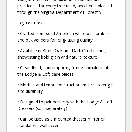
practices—for every tree used, another is planted
through the Virginia Department of Forestry.
Key Features:
• Crafted from solid American white oak lumber
and oak veneers for long-lasting quality
• Available in Blond Oak and Dark Oak finishes,
showcasing bold grain and natural texture
• Clean-lined, contemporary frame complements
the Lodge & Loft case pieces
• Mortise and tenon construction ensures strength
and durability
• Designed to pair perfectly with the Lodge & Loft
Dressers (sold separately)
• Can be used as a mounted dresser mirror or
standalone wall accent