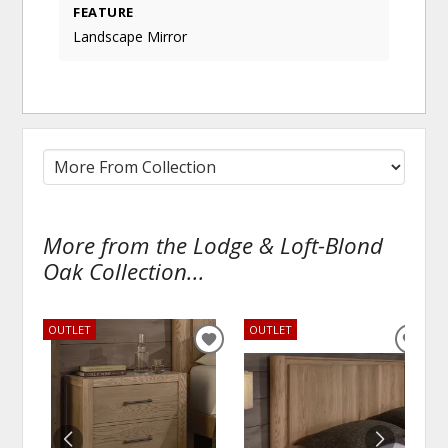
FEATURE
Landscape Mirror
More from the Lodge & Loft-Blond
Oak Collection...
OUTLET
OUTLET
ADD
ADD
TO
TO
WISHLIST
WISH