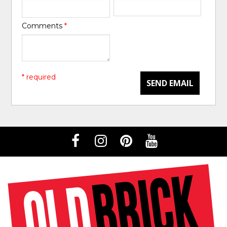
Comments
*
* required
SEND EMAIL