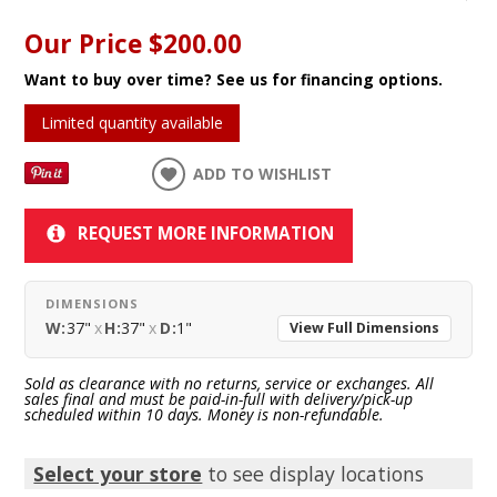
Our Price
$200.00
Want to buy over time? See us for financing options.
Limited quantity available
ADD TO WISHLIST
REQUEST MORE INFORMATION
DIMENSIONS
W:
37"
x
H:
37"
x
D:
1"
View Full Dimensions
Sold as clearance with no returns, service or exchanges. All
sales final and must be paid-in-full with delivery/pick-up
scheduled within 10 days. Money is non-refundable.
Select your store
to see display locations