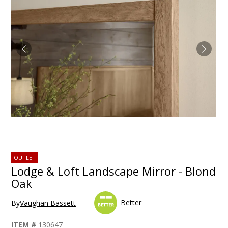
OUTLET
Lodge & Loft Landscape Mirror - Blond
Oak
Better
By
Vaughan Bassett
ITEM #
130647