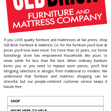
If you LOVE quality furniture and mattresses at fair prices, shop
Old Brick Furniture & Mattress Co. for the furniture you'll love at
prices you'll love even more. For more than 25 years, our home
furnishings store has empowered households like yours to
never settle for less than the best. When ordinary furniture
bores you or you need to replace worn pieces, you'll find
intriguing selections in designs from traditional to modern. We
understand that furniture and mattress shopping can be
stressful, but our people-centered customer service keeps it
hassle-free.
SHOP
WE'RE HERE TO HELP