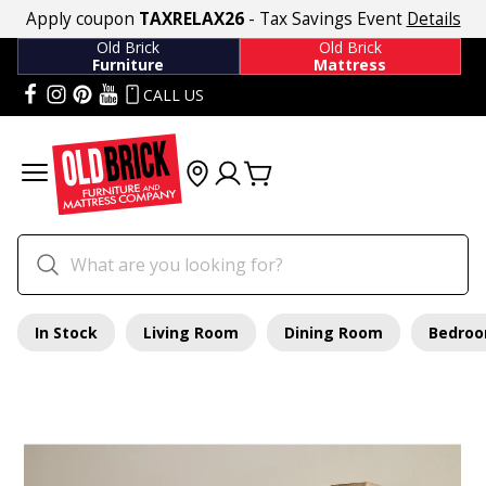
Apply coupon
TAXRELAX26
- Tax Savings Event
Details
Old Brick
Old Brick
Furniture
Mattress
CALL US
In Stock
Living Room
Dining Room
Bedro