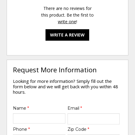
There are no reviews for
this product. Be the first to
write one
!
WRITE A REVIEW
Request More Information
Looking for more information? Simply fill out the
form below and we will get back with you within 48
hours.
Name
*
Email
*
Phone
*
Zip Code
*