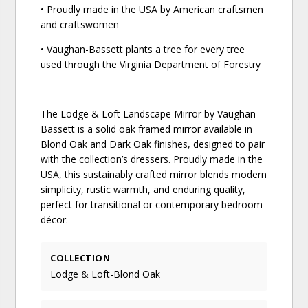
• Proudly made in the USA by American craftsmen
and craftswomen
• Vaughan-Bassett plants a tree for every tree
used through the Virginia Department of Forestry
The Lodge & Loft Landscape Mirror by Vaughan-
Bassett is a solid oak framed mirror available in
Blond Oak and Dark Oak finishes, designed to pair
with the collection’s dressers. Proudly made in the
USA, this sustainably crafted mirror blends modern
simplicity, rustic warmth, and enduring quality,
perfect for transitional or contemporary bedroom
décor.
COLLECTION
Lodge & Loft-Blond Oak