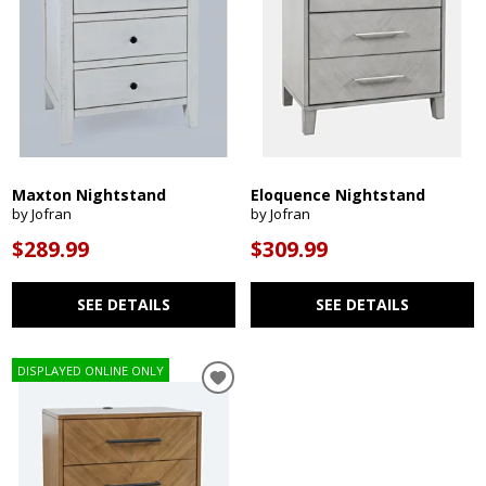
Maxton Nightstand
Eloquence Nightstand
by Jofran
by Jofran
$289.99
$309.99
SEE DETAILS
SEE DETAILS
DISPLAYED ONLINE ONLY