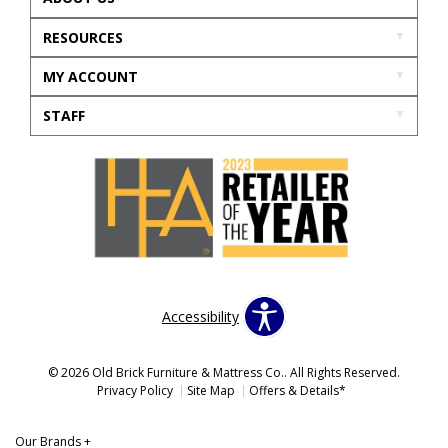
RESOURCES
MY ACCOUNT
STAFF
Accessibility
© 2026 Old Brick Furniture & Mattress Co.. All Rights Reserved.
Privacy Policy
Site Map
Offers & Details*
Our Brands
+