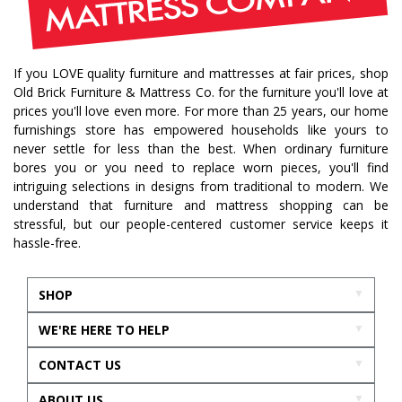
If you LOVE quality furniture and mattresses at fair prices, shop
Old Brick Furniture & Mattress Co. for the furniture you'll love at
prices you'll love even more. For more than 25 years, our home
furnishings store has empowered households like yours to
never settle for less than the best. When ordinary furniture
bores you or you need to replace worn pieces, you'll find
intriguing selections in designs from traditional to modern. We
understand that furniture and mattress shopping can be
stressful, but our people-centered customer service keeps it
hassle-free.
SHOP
WE'RE HERE TO HELP
CONTACT US
ABOUT US