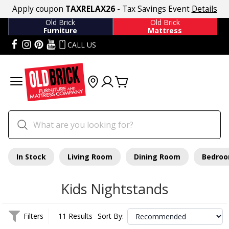
Apply coupon
TAXRELAX26
- Tax Savings Event
Details
Old Brick
Old Brick
Furniture
Mattress
CALL US
In Stock
Living Room
Dining Room
Bedro
Kids Nightstands
Filters
11 Results
Sort By: