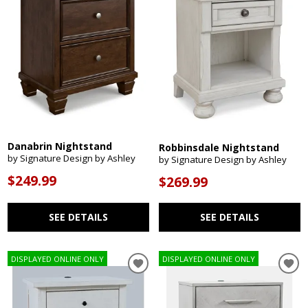
Danabrin Nightstand
Robbinsdale Nightstand
by Signature Design by Ashley
by Signature Design by Ashley
$249.99
$269.99
SEE DETAILS
SEE DETAILS
DISPLAYED ONLINE ONLY
DISPLAYED ONLINE ONLY