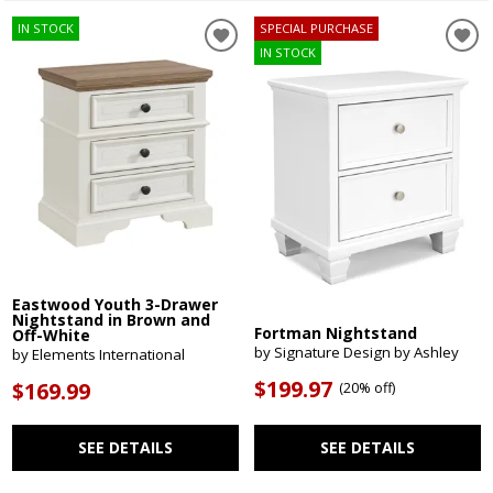
IN STOCK
SPECIAL PURCHASE
IN STOCK
Eastwood Youth 3-Drawer
Nightstand in Brown and
Fortman Nightstand
Off-White
by Signature Design by Ashley
by Elements International
$199.97
$169.99
(
20% off
)
SEE DETAILS
SEE DETAILS