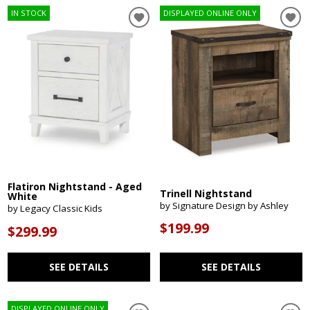
IN STOCK
DISPLAYED ONLINE ONLY
Flatiron Nightstand - Aged
Trinell Nightstand
White
by Signature Design by Ashley
by Legacy Classic Kids
$199.99
$299.99
SEE DETAILS
SEE DETAILS
DISPLAYED ONLINE ONLY