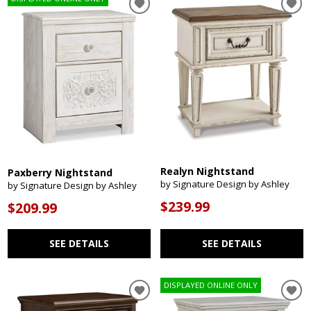
Realyn Nightstand
Paxberry Nightstand
by Signature Design by Ashley
by Signature Design by Ashley
$239.99
$209.99
SEE DETAILS
SEE DETAILS
DISPLAYED ONLINE ONLY