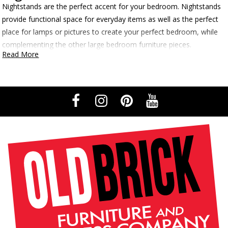
Nightstands are the perfect accent for your bedroom. Nightstands
provide functional space for everyday items as well as the perfect
place for lamps or pictures to create your perfect bedroom, while
complementing the other large bedroom furniture pieces.
Read More