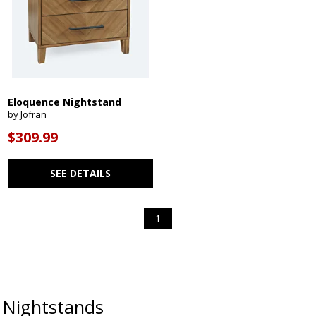
Eloquence Nightstand
by Jofran
$309.99
SEE DETAILS
1
Nightstands