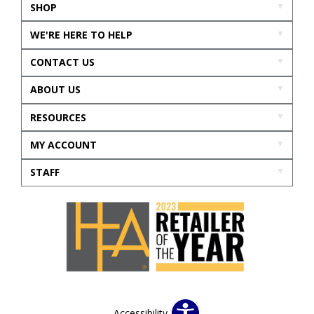
SHOP
WE'RE HERE TO HELP
CONTACT US
ABOUT US
RESOURCES
MY ACCOUNT
STAFF
Accessibility