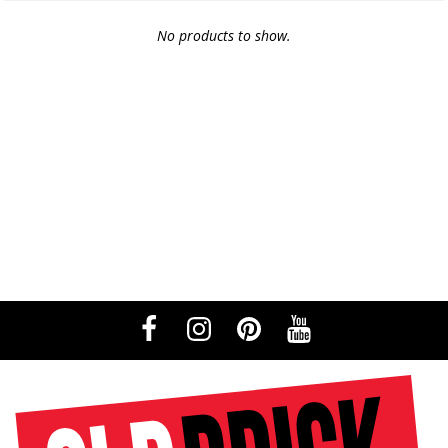
No products to show.