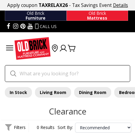
Apply coupon
TAXRELAX26
- Tax Savings Event
Details
Old Brick
Old Brick
Furniture
Mattress
CALL US
In Stock
Living Room
Dining Room
Bedro
Clearance
Filters
0 Results
Sort By: