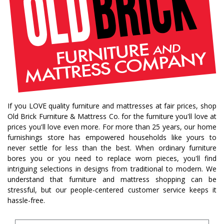
If you LOVE quality furniture and mattresses at fair prices, shop
Old Brick Furniture & Mattress Co. for the furniture you'll love at
prices you'll love even more. For more than 25 years, our home
furnishings store has empowered households like yours to
never settle for less than the best. When ordinary furniture
bores you or you need to replace worn pieces, you'll find
intriguing selections in designs from traditional to modern. We
understand that furniture and mattress shopping can be
stressful, but our people-centered customer service keeps it
hassle-free.