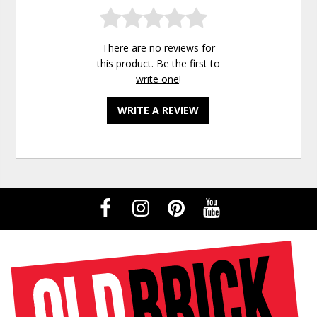
There are no reviews for
this product. Be the first to
write one
!
WRITE A REVIEW