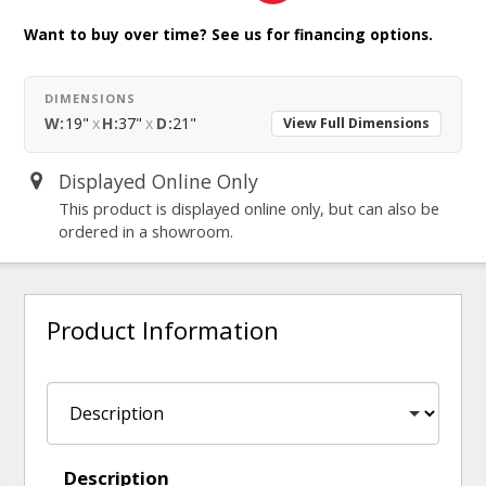
Want to buy over time? See us for financing options.
DIMENSIONS
W:
19"
x
H:
37"
x
D:
21"
View Full Dimensions
Displayed Online Only
This product is displayed online only, but can also be
ordered in a showroom.
Product Information
Description