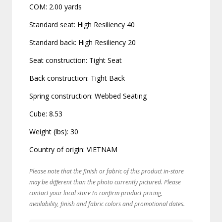
COM: 2.00 yards
Standard seat: High Resiliency 40
Standard back: High Resiliency 20
Seat construction: Tight Seat
Back construction: Tight Back
Spring construction: Webbed Seating
Cube: 8.53
Weight (lbs): 30
Country of origin: VIETNAM
Please note that the finish or fabric of this product in-store
may be different than the photo currently pictured. Please
contact your local store to confirm product pricing,
availability, finish and fabric colors and promotional dates.