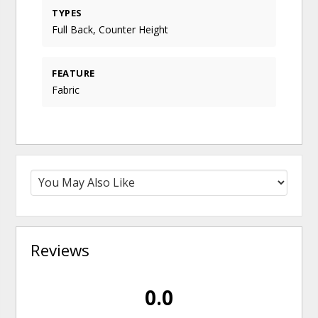
TYPES
Full Back, Counter Height
FEATURE
Fabric
Reviews
0.0