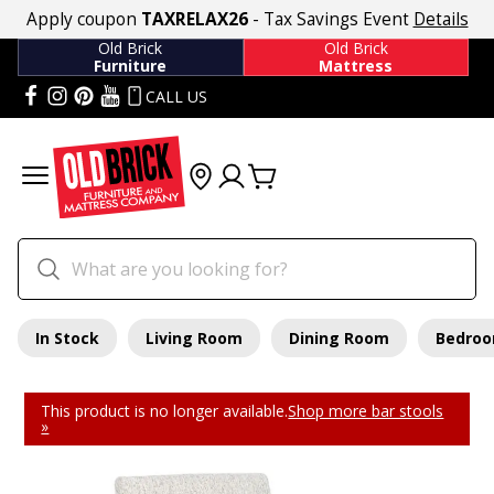
Apply coupon
TAXRELAX26
- Tax Savings Event
Details
Old Brick
Old Brick
Furniture
Mattress
CALL US
In Stock
Living Room
Dining Room
Bedro
This product is no longer available.
Shop more bar stools
»