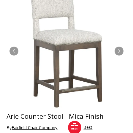
Arie Counter Stool - Mica Finish
Best
By
Fairfield Chair Company