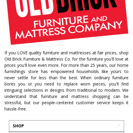
If you LOVE quality furniture and mattresses at fair prices, shop
Old Brick Furniture & Mattress Co. for the furniture you'll love at
prices you'll love even more. For more than 25 years, our home
furnishings store has empowered households like yours to
never settle for less than the best. When ordinary furniture
bores you or you need to replace worn pieces, you'll find
intriguing selections in designs from traditional to modern. We
understand that furniture and mattress shopping can be
stressful, but our people-centered customer service keeps it
hassle-free.
SHOP