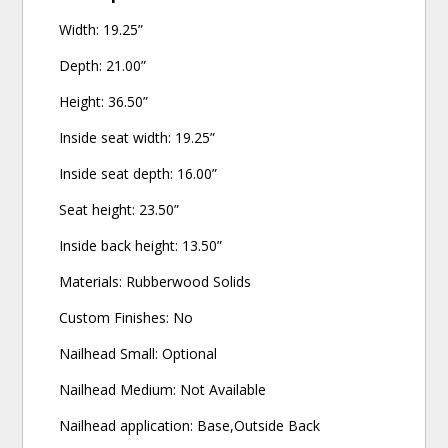
Width: 19.25”
Depth: 21.00”
Height: 36.50”
Inside seat width: 19.25”
Inside seat depth: 16.00”
Seat height: 23.50”
Inside back height: 13.50”
Materials: Rubberwood Solids
Custom Finishes: No
Nailhead Small: Optional
Nailhead Medium: Not Available
Nailhead application: Base,Outside Back