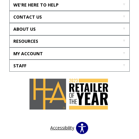
WE'RE HERE TO HELP
CONTACT US
ABOUT US
RESOURCES
MY ACCOUNT
STAFF
Accessibility