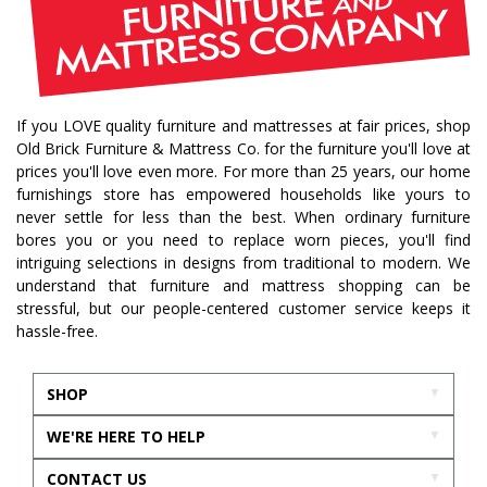
If you LOVE quality furniture and mattresses at fair prices, shop
Old Brick Furniture & Mattress Co. for the furniture you'll love at
prices you'll love even more. For more than 25 years, our home
furnishings store has empowered households like yours to
never settle for less than the best. When ordinary furniture
bores you or you need to replace worn pieces, you'll find
intriguing selections in designs from traditional to modern. We
understand that furniture and mattress shopping can be
stressful, but our people-centered customer service keeps it
hassle-free.
SHOP
WE'RE HERE TO HELP
CONTACT US