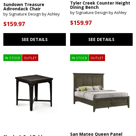
Tyler Creek Counter Height
Sundown Treasure
Dining Bench
Adirondack Chair
by Signature Design by Ashley
by Signature Design by Ashley
$159.97
$159.97
SEE DETAILS
SEE DETAILS
IN STOCK
OUTLET
IN STOCK
OUTLET
San Mateo Queen Panel