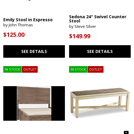
Sedona 24" Swivel Counter
Emily Stool in Espresso
Stool
by John Thomas
by Steve Silver
$125.00
$149.99
SEE DETAILS
SEE DETAILS
IN STOCK
OUTLET
IN STOCK
OUTLET