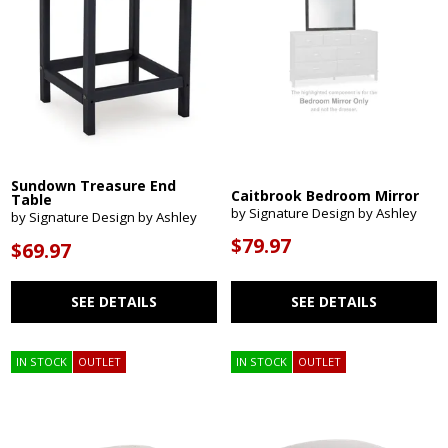
Sundown Treasure End
Caitbrook Bedroom Mirror
Table
by Signature Design by Ashley
by Signature Design by Ashley
$79.97
$69.97
SEE DETAILS
SEE DETAILS
IN STOCK
OUTLET
IN STOCK
OUTLET