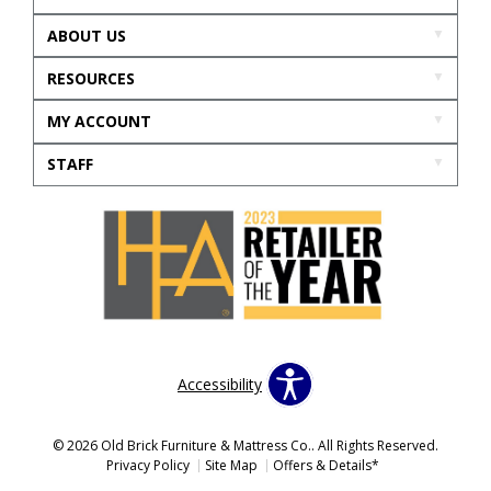
ABOUT US
RESOURCES
MY ACCOUNT
STAFF
Accessibility
© 2026 Old Brick Furniture & Mattress Co.. All Rights Reserved.
Privacy Policy
Site Map
Offers & Details*