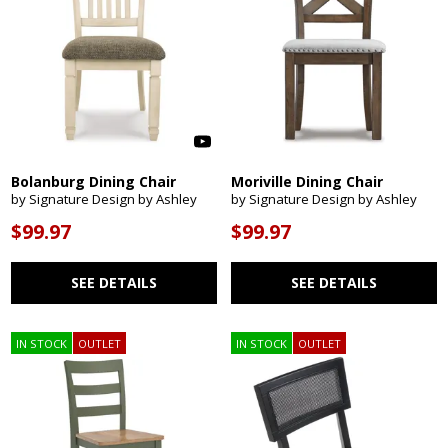
Bolanburg Dining Chair
Moriville Dining Chair
by Signature Design by Ashley
by Signature Design by Ashley
$99.97
$99.97
SEE DETAILS
SEE DETAILS
IN STOCK
OUTLET
IN STOCK
OUTLET