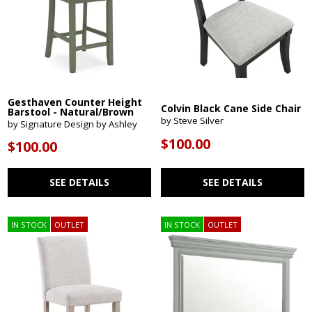
Gesthaven Counter Height
Colvin Black Cane Side Chair
Barstool - Natural/Brown
by Steve Silver
by Signature Design by Ashley
$100.00
$100.00
SEE DETAILS
SEE DETAILS
IN STOCK
OUTLET
IN STOCK
OUTLET