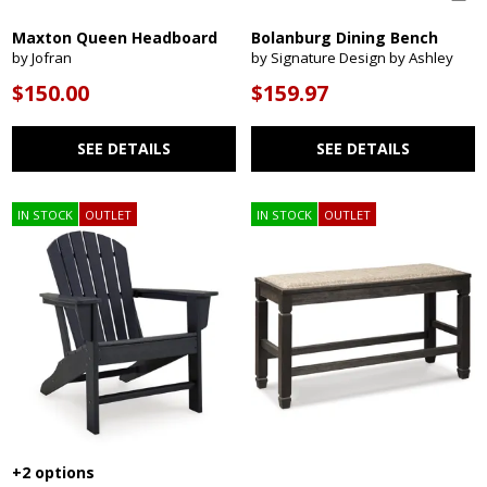
Maxton Queen Headboard
Bolanburg Dining Bench
by Jofran
by Signature Design by Ashley
$150.00
$159.97
SEE DETAILS
SEE DETAILS
IN STOCK
OUTLET
IN STOCK
OUTLET
+2 options