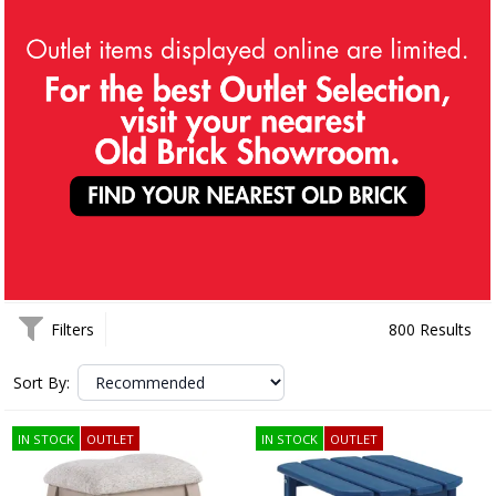
Filters
800 Results
Sort By:
IN STOCK
OUTLET
IN STOCK
OUTLET