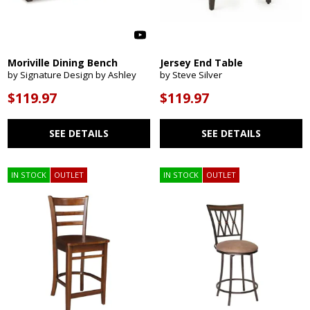
Moriville Dining Bench
Jersey End Table
by Signature Design by Ashley
by Steve Silver
$119.97
$119.97
SEE DETAILS
SEE DETAILS
IN STOCK
OUTLET
IN STOCK
OUTLET