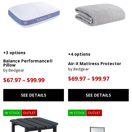
+3 options
+4 options
Balance Performance®
Air-X Mattress Protector
Pillow
by Bedgear
by Bedgear
$69.97 – $99.97
$67.97 – $99.99
SEE DETAILS
SEE DETAILS
IN STOCK
OUTLET
IN STOCK
OUTLET