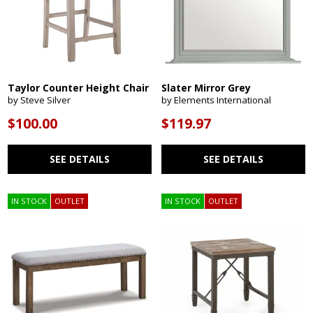
Taylor Counter Height Chair
Slater Mirror Grey
by Steve Silver
by Elements International
$100.00
$119.97
SEE DETAILS
SEE DETAILS
IN STOCK
OUTLET
IN STOCK
OUTLET