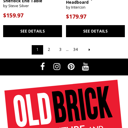
Sherlock End Table
Headboard
by Steve Silver
by Intercon
$159.97
$179.97
SEE DETAILS
SEE DETAILS
1
2
3
...
34