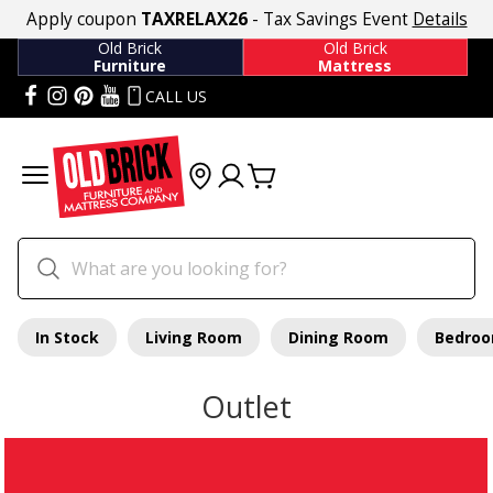
Apply coupon
TAXRELAX26
- Tax Savings Event
Details
Old Brick
Old Brick
Furniture
Mattress
CALL US
In Stock
Living Room
Dining Room
Bedro
Outlet