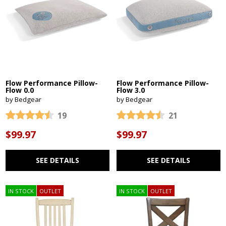
Flow Performance Pillow-
Flow Performance Pillow-
Flow 0.0
Flow 3.0
by Bedgear
by Bedgear
19
21
$99.97
$99.97
SEE DETAILS
SEE DETAILS
IN STOCK
OUTLET
IN STOCK
OUTLET