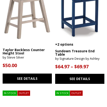
+2 options
Taylor Backless Counter
Sundown Treasure End
Height Stool
Table
by Steve Silver
by Signature Design by Ashley
$50.00
$64.97 – $69.97
SEE DETAILS
SEE DETAILS
IN STOCK
OUTLET
IN STOCK
OUTLET