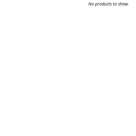
No products to show.