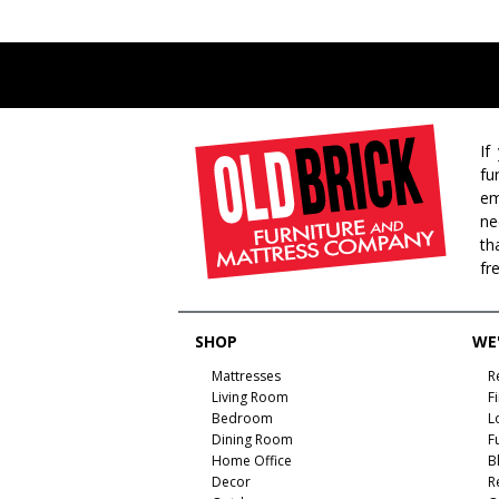
If
fu
em
ne
th
fr
SHOP
WE'
Mattresses
R
Living Room
F
Bedroom
L
Dining Room
F
Home Office
B
Decor
R