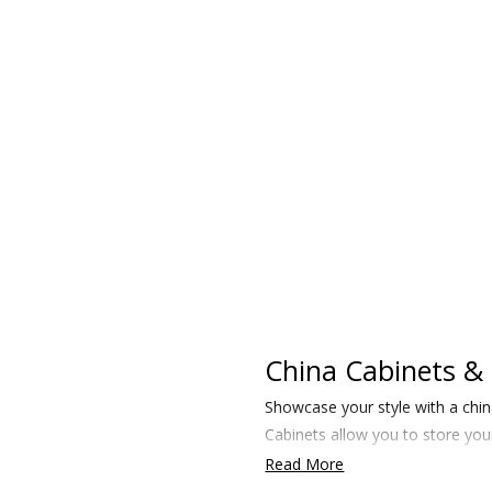
China Cabinets & 
Showcase your style with a chin
Cabinets allow you to store your
Read More