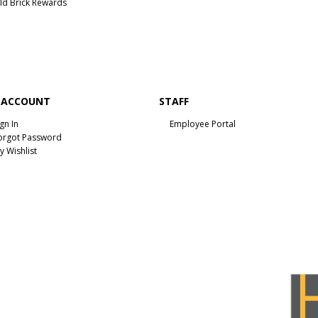
ld Brick Rewards
 ACCOUNT
STAFF
ign In
Employee Portal
orgot Password
y Wishlist