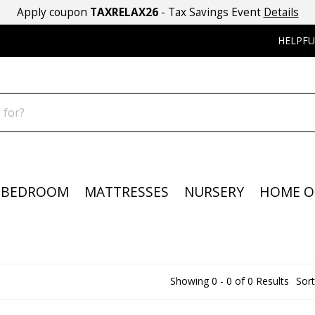
Apply coupon
TAXRELAX26
- Tax Savings Event
Details
HELPFU
BEDROOM
MATTRESSES
NURSERY
HOME O
Showing 0 - 0 of 0 Results
Sort