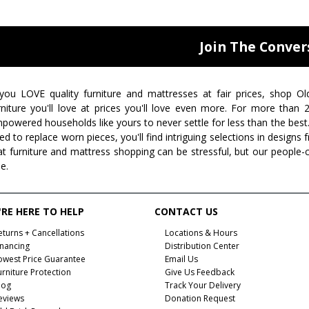
Join The Conver
 you LOVE quality furniture and mattresses at fair prices, shop Ol
rniture you'll love at prices you'll love even more. For more than
powered households like yours to never settle for less than the best
ed to replace worn pieces, you'll find intriguing selections in design
at furniture and mattress shopping can be stressful, but our people-
ee.
RE HERE TO HELP
CONTACT US
eturns + Cancellations
Locations & Hours
inancing
Distribution Center
owest Price Guarantee
Email Us
urniture Protection
Give Us Feedback
log
Track Your Delivery
eviews
Donation Request