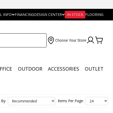
L INFO
FINANCING
DESIGN CENTER
IN STOCK
FLOORING
Choose Your Store
FFICE
OUTDOOR
ACCESSORIES
OUTLET
 By:
Items Per Page: