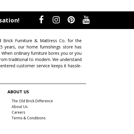
sation!
d Brick Furniture & Mattress Co. for the
 25 years, our home furnishings store has
. When ordinary furniture bores you or you
s from traditional to modern. We understand
centered customer service keeps it hassle-
ABOUT US
The Old Brick Difference
About Us
Careers
Terms & Conditions