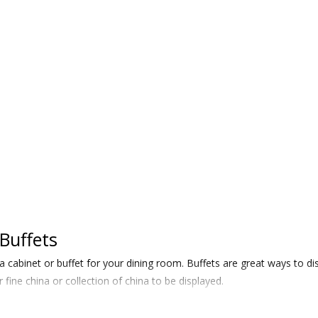
Buffets
a cabinet or buffet for your dining room. Buffets are great ways to
 fine china or collection of china to be displayed.