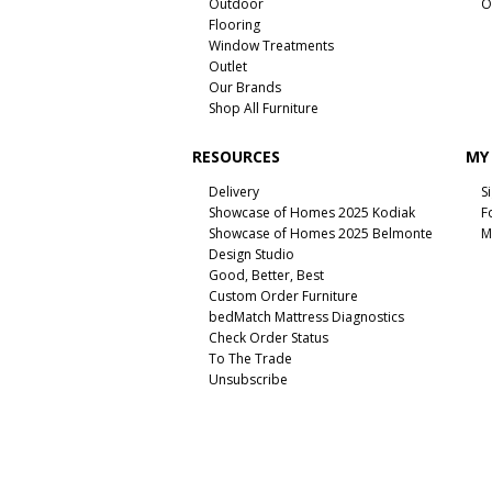
Outdoor
O
Flooring
Window Treatments
Outlet
Our Brands
Shop All Furniture
RESOURCES
MY
Delivery
S
Showcase of Homes 2025 Kodiak
F
Showcase of Homes 2025 Belmonte
M
Design Studio
Good, Better, Best
Custom Order Furniture
bedMatch Mattress Diagnostics
Check Order Status
To The Trade
Unsubscribe