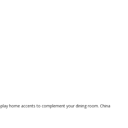
 display home accents to complement your dining room. China