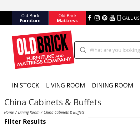
Old Brick
Old Brick
CALL US
Furniture
Mattress
IN STOCK
LIVING ROOM
DINING ROOM
China Cabinets & Buffets
Home
Dining Room
China Cabinets & Buffets
Filter Results