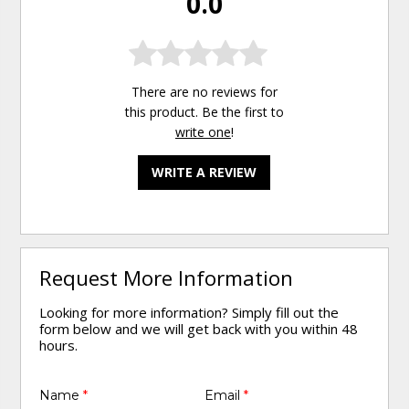
0.0
There are no reviews for
this product. Be the first to
write one
!
WRITE A REVIEW
Request More Information
Looking for more information? Simply fill out the
form below and we will get back with you within 48
hours.
Name
*
Email
*