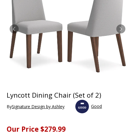
Lyncott Dining Chair (Set of 2)
Good
By
Signature Design by Ashley
Our Price
$279.99