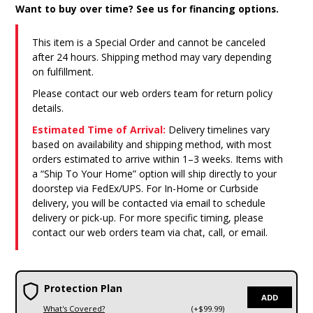
Want to buy over time? See us for financing options.
This item is a Special Order and cannot be canceled
after 24 hours. Shipping method may vary depending
on fulfillment.
Please contact our web orders team for return policy
details.
Estimated Time of Arrival:
Delivery timelines vary
based on availability and shipping method, with most
orders estimated to arrive within 1–3 weeks. Items with
a “Ship To Your Home” option will ship directly to your
doorstep via FedEx/UPS. For In-Home or Curbside
delivery, you will be contacted via email to schedule
delivery or pick-up. For more specific timing, please
contact our web orders team via chat, call, or email.
Protection Plan
ADD
What's Covered?
(+$99.99)