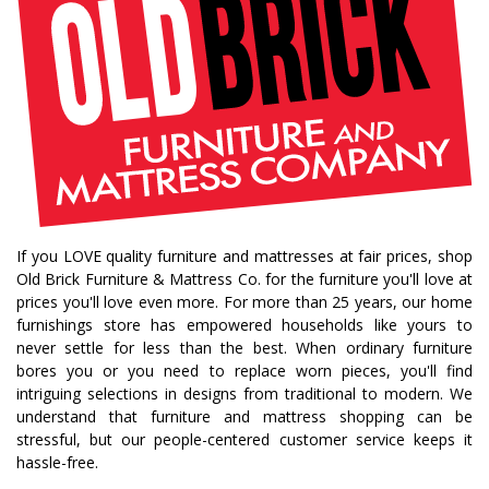
If you LOVE quality furniture and mattresses at fair prices, shop
Old Brick Furniture & Mattress Co. for the furniture you'll love at
prices you'll love even more. For more than 25 years, our home
furnishings store has empowered households like yours to
never settle for less than the best. When ordinary furniture
bores you or you need to replace worn pieces, you'll find
intriguing selections in designs from traditional to modern. We
understand that furniture and mattress shopping can be
stressful, but our people-centered customer service keeps it
hassle-free.