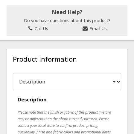
Need Help?
Do you have questions about this product?
Call Us
Email Us
Product Information
Description
Please note that the finish or fabric of this product in-store
may be different than the photo currently pictured. Please
contact your local store to confirm product pricing,
availability, finish and fabric colors and promotional dates.