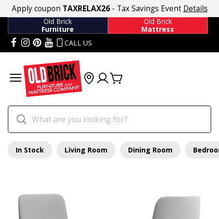
Apply coupon
TAXRELAX26
- Tax Savings Event
Details
Old Brick
Old Brick
Furniture
Mattress
CALL US
In Stock
Living Room
Dining Room
Bedro