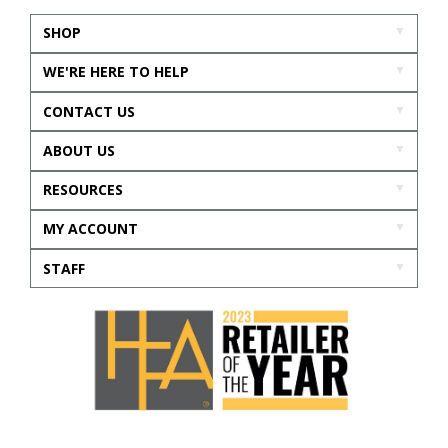
SHOP
WE'RE HERE TO HELP
CONTACT US
ABOUT US
RESOURCES
MY ACCOUNT
STAFF