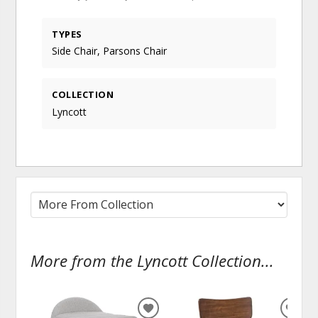
TYPES
Side Chair, Parsons Chair
COLLECTION
Lyncott
More from the Lyncott Collection...
ADD
ADD