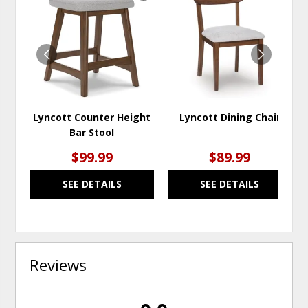
TO
TO
WISHLIST
WISH
Lyncott Counter Height
Lyncott Dining Chair
Bar Stool
$99.99
$89.99
SEE DETAILS
SEE DETAILS
Reviews