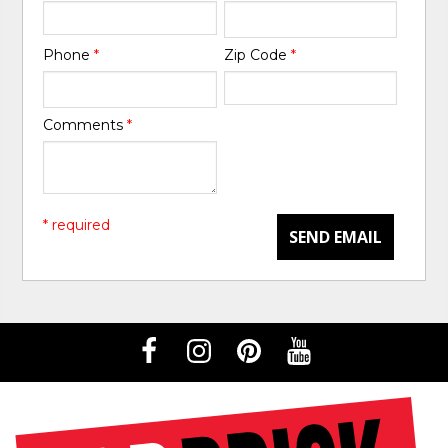
Phone
*
Zip Code
*
Comments
*
* required
SEND EMAIL