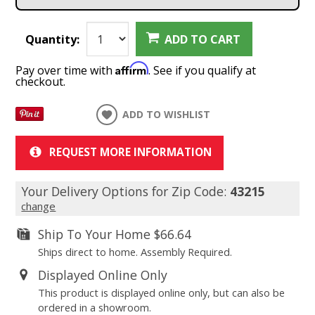
Quantity:
ADD TO CART
Affirm
Pay over time with
. See if you qualify at
checkout.
ADD TO WISHLIST
REQUEST MORE INFORMATION
Your Delivery Options for Zip Code:
43215
change
Ship To Your Home
$66.64
Ships direct to home. Assembly Required.
Displayed Online Only
This product is displayed online only, but can also be
ordered in a showroom.