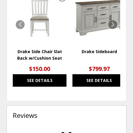
TO
TO
WISHLIST
WISH
Drake Side Chair Slat
Drake Sideboard
Back w/Cushion Seat
$150.00
$799.97
SEE DETAILS
SEE DETAILS
Reviews