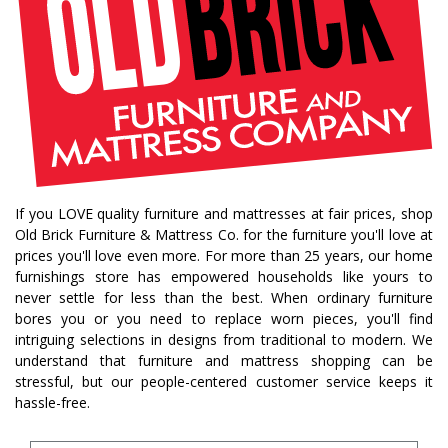
If you LOVE quality furniture and mattresses at fair prices, shop
Old Brick Furniture & Mattress Co. for the furniture you'll love at
prices you'll love even more. For more than 25 years, our home
furnishings store has empowered households like yours to
never settle for less than the best. When ordinary furniture
bores you or you need to replace worn pieces, you'll find
intriguing selections in designs from traditional to modern. We
understand that furniture and mattress shopping can be
stressful, but our people-centered customer service keeps it
hassle-free.