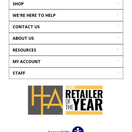
SHOP
WE'RE HERE TO HELP
CONTACT US
ABOUT US
RESOURCES
MY ACCOUNT
STAFF