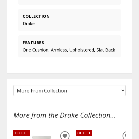
COLLECTION
Drake
FEATURES
One Cushion, Armless, Upholstered, Slat Back
More from the Drake Collection...
OUTLET
OUTLET
ADD
ADD