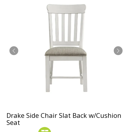
Drake Side Chair Slat Back w/Cushion
Seat