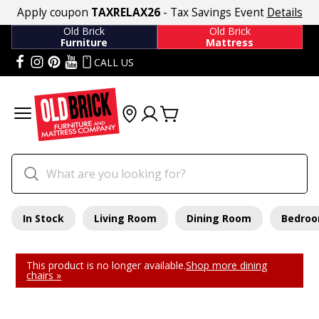
Apply coupon
TAXRELAX26
- Tax Savings Event
Details
Old Brick
Old Brick
Furniture
Mattress
CALL US
In Stock
Living Room
Dining Room
Bedro
This product is no longer available.
Shop more dining
chairs »