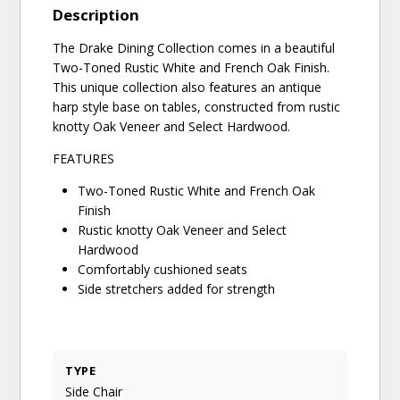
Description
The Drake Dining Collection comes in a beautiful
Two-Toned Rustic White and French Oak Finish.
This unique collection also features an antique
harp style base on tables, constructed from rustic
knotty Oak Veneer and Select Hardwood.
FEATURES
Two-Toned Rustic White and French Oak
Finish
Rustic knotty Oak Veneer and Select
Hardwood
Comfortably cushioned seats
Side stretchers added for strength
TYPE
Side Chair