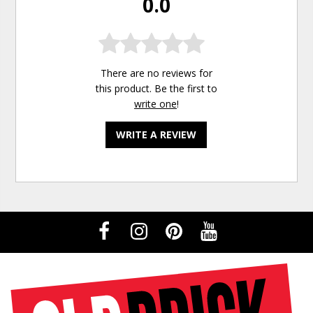
0.0
There are no reviews for
this product. Be the first to
write one
!
WRITE A REVIEW