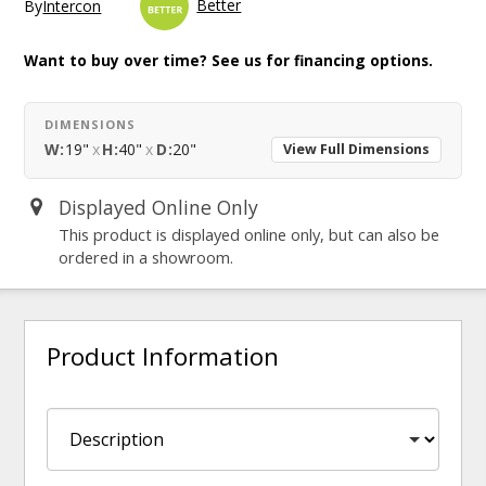
Better
By
Intercon
Want to buy over time? See us for financing options.
DIMENSIONS
W:
19"
x
H:
40"
x
D:
20"
View Full Dimensions
Displayed Online Only
This product is displayed online only, but can also be
ordered in a showroom.
Product Information