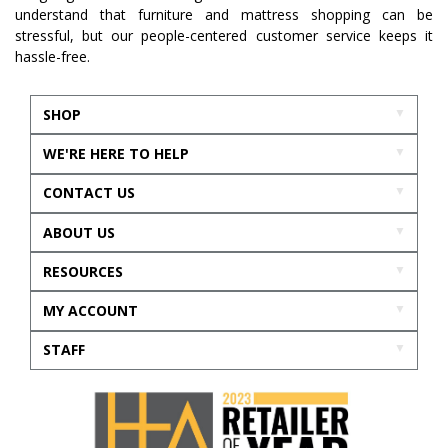
understand that furniture and mattress shopping can be
stressful, but our people-centered customer service keeps it
hassle-free.
SHOP
WE'RE HERE TO HELP
CONTACT US
ABOUT US
RESOURCES
MY ACCOUNT
STAFF