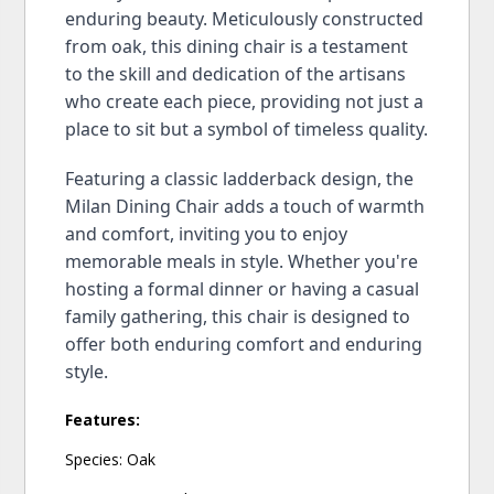
enduring beauty. Meticulously constructed
from oak, this dining chair is a testament
to the skill and dedication of the artisans
who create each piece, providing not just a
place to sit but a symbol of timeless quality.
Featuring a classic ladderback design, the
Milan Dining Chair adds a touch of warmth
and comfort, inviting you to enjoy
memorable meals in style. Whether you're
hosting a formal dinner or having a casual
family gathering, this chair is designed to
offer both enduring comfort and enduring
style.
Features:
Species: Oak