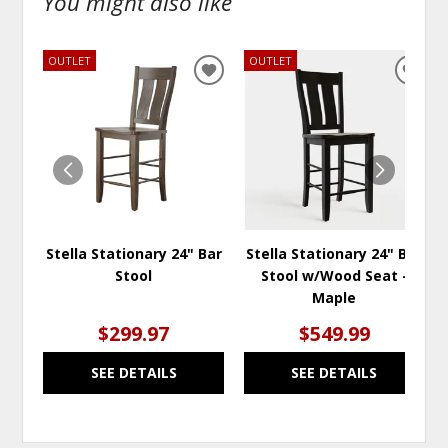
You might also like
OUTLET
OUTLET
ADD
ADD
TO
TO
WISHLIST
WISH
Stella Stationary 24" Bar
Stella Stationary 24" Bar
Stool
Stool w/Wood Seat -
Maple
$299.97
$549.99
SEE DETAILS
SEE DETAILS