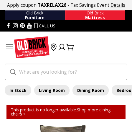
Apply coupon
TAXRELAX26
- Tax Savings Event
Details
Old Brick
Old Brick
Furniture
Mattress
CALL US
In Stock
Living Room
Dining Room
Bedro
This product is no longer available.
Shop more dining
chairs »