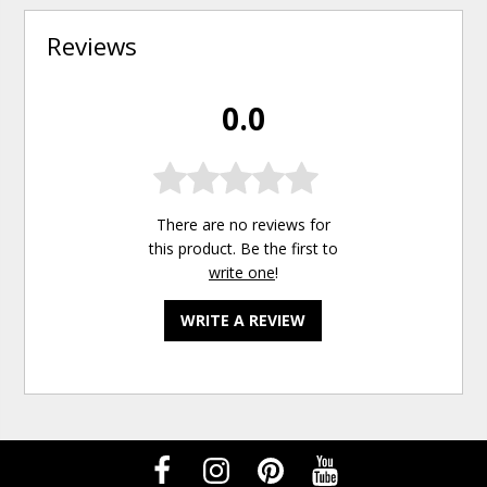
Reviews
0.0
There are no reviews for
this product. Be the first to
write one
!
WRITE A REVIEW