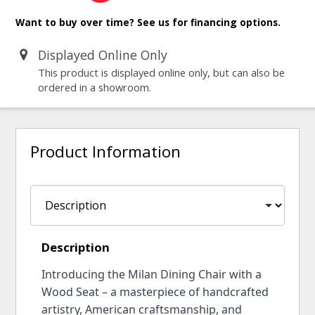
Want to buy over time? See us for financing options.
Displayed Online Only
This product is displayed online only, but can also be
ordered in a showroom.
Product Information
Description
Introducing the Milan Dining Chair with a
Wood Seat – a masterpiece of handcrafted
artistry, American craftsmanship, and