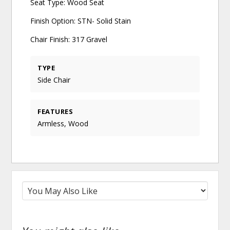
Seat Type: Wood Seat
Finish Option: STN- Solid Stain
Chair Finish: 317 Gravel
TYPE
Side Chair
FEATURES
Armless, Wood