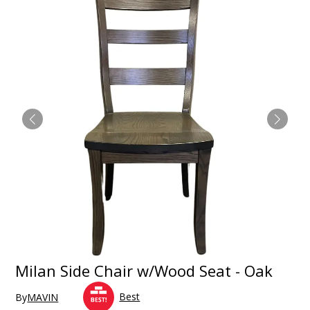
Milan Side Chair w/Wood Seat - Oak
Best
By
MAVIN