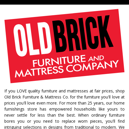
If you LOVE quality furniture and mattresses at fair prices, shop
Old Brick Furniture & Mattress Co. for the furniture you'll love at
prices you'll love even more. For more than 25 years, our home
furnishings store has empowered households like yours to
never settle for less than the best. When ordinary furniture
bores you or you need to replace worn pieces, you'll find
intriguing selections in designs from traditional to modern. We