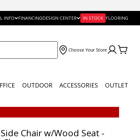
L INFO
FINANCING
DESIGN CENTER
IN STOCK
FLOORING
Choose Your Store
FFICE
OUTDOOR
ACCESSORIES
OUTLET
 Side Chair w/Wood Seat -