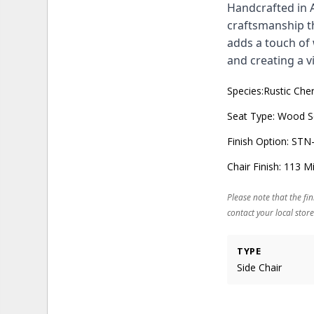
Handcrafted in 
craftsmanship th
adds a touch of 
and creating a v
Species:Rustic Che
Seat Type: Wood S
Finish Option: STN-
Chair Finish: 113 M
Please note that the fin
contact your local store
TYPE
Side Chair