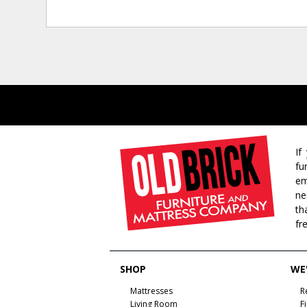
If
fu
em
ne
th
fr
SHOP
WE'
Mattresses
R
Living Room
F