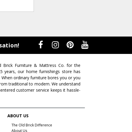
sation!
d Brick Furniture & Mattress Co. for the
 25 years, our home furnishings store has
. When ordinary furniture bores you or you
s from traditional to modern. We understand
centered customer service keeps it hassle-
ABOUT US
The Old Brick Difference
About Us