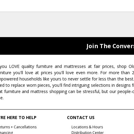
Join The Conver
 you LOVE quality furniture and mattresses at fair prices, shop Ol
rniture you'll love at prices you'll love even more. For more than
powered households like yours to never settle for less than the best
ed to replace worn pieces, you'll find intriguing selections in design
at furniture and mattress shopping can be stressful, but our people-
ee.
RE HERE TO HELP
CONTACT US
eturns + Cancellations
Locations & Hours
inancing
Distribution Center