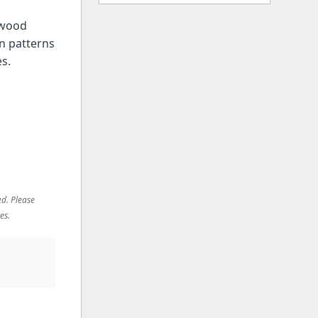
y wood
n patterns
es.
ed. Please
es.