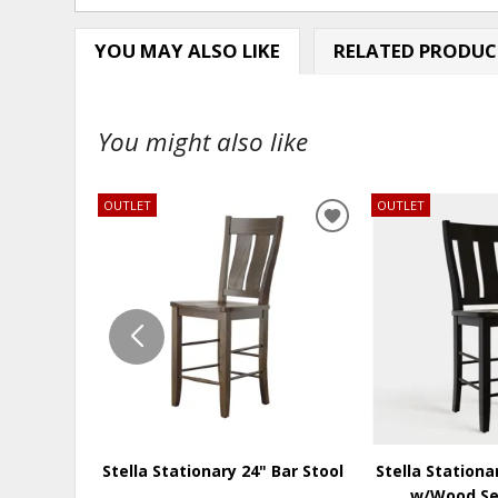
YOU MAY ALSO LIKE
RELATED PRODUC
You might also like
OUTLET
OUTLET
ADD
TO
WISHLIST
Stella Stationary 24" Bar Stool
Stella Stationa
w/Wood Se