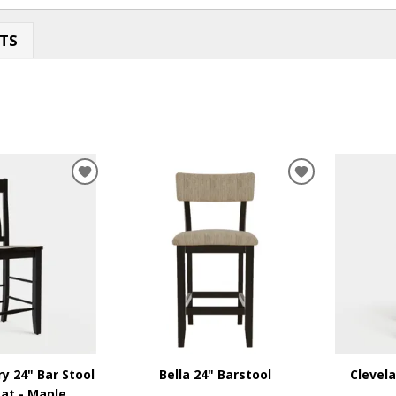
TS
ADD
ADD
TO
TO
WISHLIST
WISHLIST
ry 24" Bar Stool
Bella 24" Barstool
Clevela
at - Maple