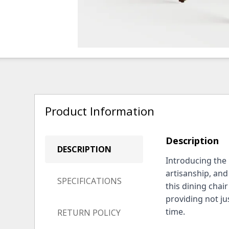
Product Information
Description
DESCRIPTION
Introducing the
artisanship, an
SPECIFICATIONS
this dining chair
providing not jus
time.
RETURN POLICY