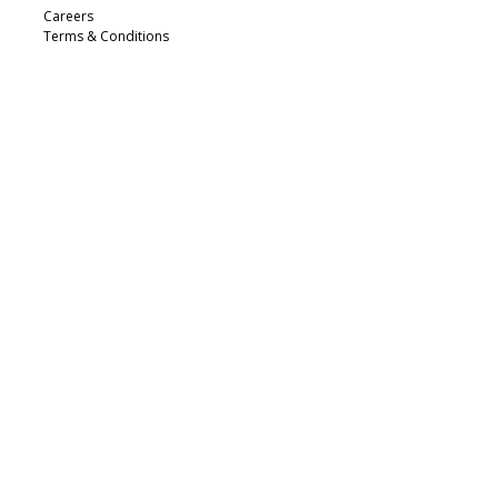
Careers
Terms & Conditions