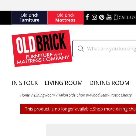
Old Brick
Old Brick
CALL US
Furniture
Mattress
IN STOCK
LIVING ROOM
DINING ROOM
Home
Dining Room
Milan Side Chair w/Wood Seat - Rustic Cherry
This product is no longer available.
Shop more dining chai