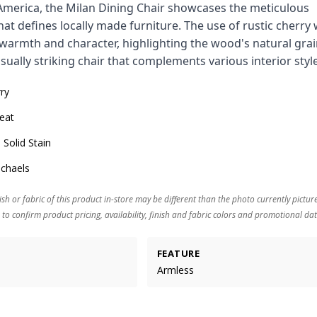
America, the Milan Dining Chair showcases the meticulous
at defines locally made furniture. The use of rustic cherr
warmth and character, highlighting the wood's natural grai
isually striking chair that complements various interior styl
rry
eat
 Solid Stain
ichaels
ish or fabric of this product in-store may be different than the photo currently pictur
 to confirm product pricing, availability, finish and fabric colors and promotional dat
FEATURE
Armless