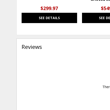
$299.97
$54
SEE DETAILS
SEE D
Reviews
Ther