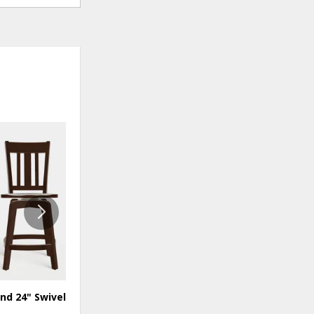
ADD
ADD
TO
TO
WISHLIST
WISHLI
nd 24" Swivel Stool
Bella 24" Swivel Barstool