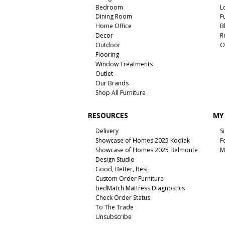
Bedroom
L
Dining Room
F
Home Office
B
Decor
R
Outdoor
O
Flooring
Window Treatments
Outlet
Our Brands
Shop All Furniture
RESOURCES
MY
Delivery
S
Showcase of Homes 2025 Kodiak
F
Showcase of Homes 2025 Belmonte
M
Design Studio
Good, Better, Best
Custom Order Furniture
bedMatch Mattress Diagnostics
Check Order Status
To The Trade
Unsubscribe