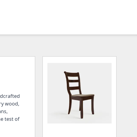
ndcrafted
rry wood,
ans,
e test of