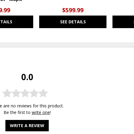
9.99
$599.99
ETAILS
SEE DETAILS
0.0
e are no reviews for this product.
Be the first to
write one
!
WRITE A REVIEW