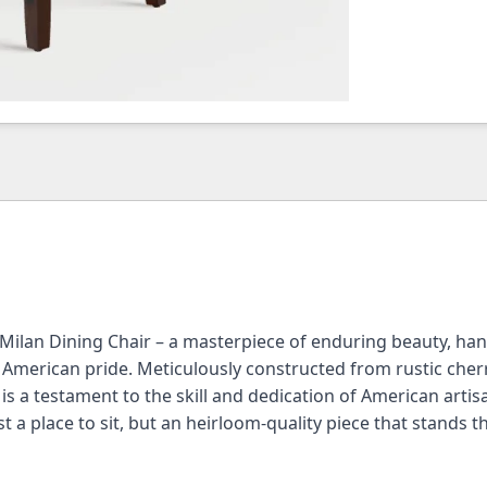
 Milan Dining Chair – a masterpiece of enduring beauty, ha
d American pride. Meticulously constructed from rustic che
 is a testament to the skill and dedication of American artis
t a place to sit, but an heirloom-quality piece that stands th