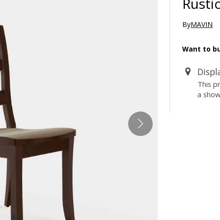
Rusti
By
MAVIN
Want to bu
Displ
This p
a sho