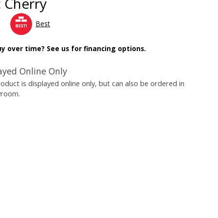
c Cherry
Best
y over time? See us for financing options.
ayed Online Only
roduct is displayed online only, but can also be ordered in
wroom.