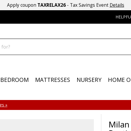
Apply coupon
TAXRELAX26
- Tax Savings Event
Details
HELPFU
BEDROOM
MATTRESSES
NURSERY
HOME O
rs »
Milan