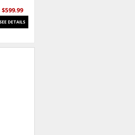
$599.99
$679.99
SEE DETAILS
SEE DETAILS