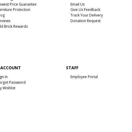
owest Price Guarantee
Email Us
urniture Protection
Give Us Feedback
log
Track Your Delivery
eviews
Donation Request
ld Brick Rewards
 ACCOUNT
STAFF
ign In
Employee Portal
orgot Password
y Wishlist