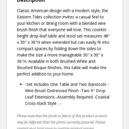
Classic American design with a modern style, the
Eastern Tides collection invites a casual feel to
your kitchen or dining room with a blended wire
brush finish that everyone will love. This counter
height drop-leaf table and stool set measures 48"
x 30" x 36"H when extended but can easily fit into
compact spaces by folding down the sides to
make the size a more manageable 30" x 30" x
36"H. Available in both Brushed White and
Brushed Bisque finishes, this table will make the
perfect addition to your home.
-Set Includes One Table and Two Barstools -
Wire-Brush Distressed Finish -Two 9" Drop
Leaf Extensions -Assembly Required -Coastal
Cross-Back Style - -
Please note that the finish or fabric of this product in-store
may be different than the photo currently pictured. Please
contact your local store to confirm product pricing,