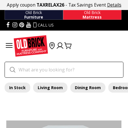
Apply coupon
TAXRELAX26
- Tax Savings Event
Details
Old Brick
Old Brick
Furniture
Mattress
CALL US
In Stock
Living Room
Dining Room
Bedro