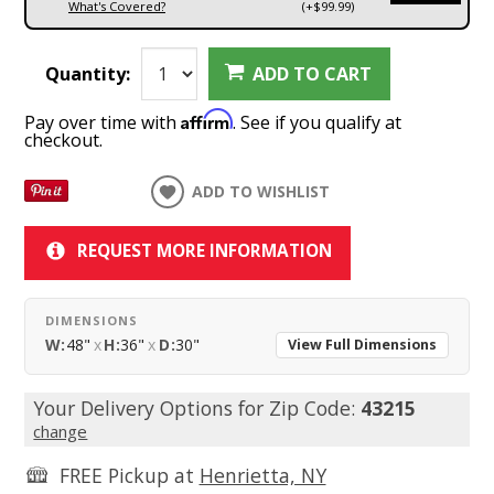
What's Covered?
(+$99.99)
Quantity:
ADD TO CART
Affirm
Pay over time with
. See if you qualify at
checkout.
ADD TO WISHLIST
REQUEST MORE INFORMATION
DIMENSIONS
W:
48"
x
H:
36"
x
D:
30"
View Full Dimensions
Your Delivery Options for Zip Code:
43215
change
FREE Pickup at
Henrietta, NY