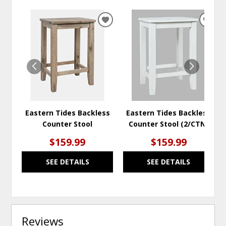
ADD
ADD
TO
TO
WISHLIST
WISH
Eastern Tides Backless
Eastern Tides Backless
Counter Stool
Counter Stool (2/CTN)
$159.99
$159.99
SEE DETAILS
SEE DETAILS
Reviews