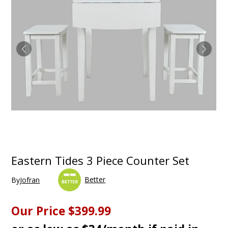
Eastern Tides 3 Piece Counter Set
Better
By
Jofran
Our Price
$399.99