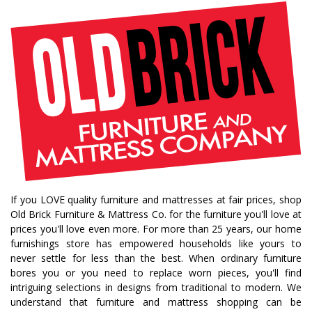
If you LOVE quality furniture and mattresses at fair prices, shop
Old Brick Furniture & Mattress Co. for the furniture you'll love at
prices you'll love even more. For more than 25 years, our home
furnishings store has empowered households like yours to
never settle for less than the best. When ordinary furniture
bores you or you need to replace worn pieces, you'll find
intriguing selections in designs from traditional to modern. We
understand that furniture and mattress shopping can be