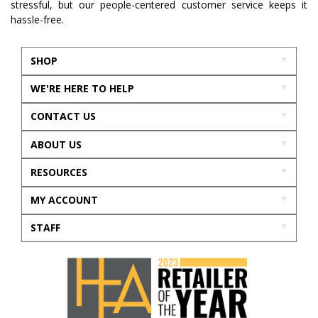
stressful, but our people-centered customer service keeps it
hassle-free.
SHOP
WE'RE HERE TO HELP
CONTACT US
ABOUT US
RESOURCES
MY ACCOUNT
STAFF