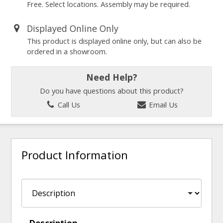
Free. Select locations. Assembly may be required.
Displayed Online Only
This product is displayed online only, but can also be
ordered in a showroom.
Need Help?
Do you have questions about this product?
Call Us
Email Us
Product Information
Description