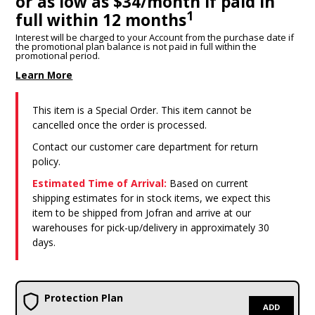
or as low as $34/month if paid in
1
full within 12 months
Interest will be charged to your Account from the purchase date if
the promotional plan balance is not paid in full within the
promotional period.
Learn More
This item is a Special Order. This item cannot be
cancelled once the order is processed.
Contact our customer care department for return
policy.
Estimated Time of Arrival:
Based on current
shipping estimates for in stock items, we expect this
item to be shipped from Jofran and arrive at our
warehouses for pick-up/delivery in approximately 30
days.
Protection Plan
ADD