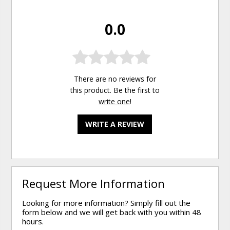
0.0
There are no reviews for
this product. Be the first to
write one
!
WRITE A REVIEW
Request More Information
Looking for more information? Simply fill out the
form below and we will get back with you within 48
hours.