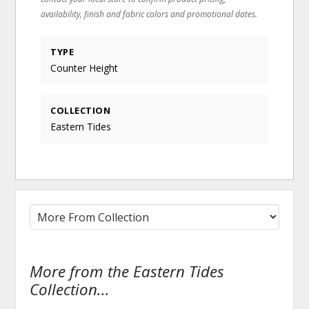
availability, finish and fabric colors and promotional dates.
TYPE
Counter Height
COLLECTION
Eastern Tides
More from the Eastern Tides
Collection...