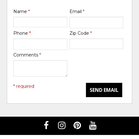
Name
*
Email
*
Phone
*
Zip Code
*
Comments
*
* required
SEND EMAIL