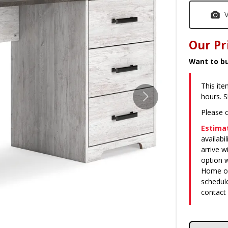
V
Our Pr
Want to bu
This ite
hours. 
Please c
Estimat
availabi
arrive 
option w
Home or 
schedule
contact 