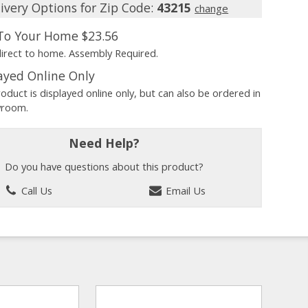
ivery Options for Zip Code:
43215
change
 To Your Home
$23.56
direct to home. Assembly Required.
ayed Online Only
roduct is displayed online only, but can also be ordered in
wroom.
Need Help?
Do you have questions about this product?
Call Us
Email Us