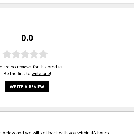
0.0
e are no reviews for this product.
Be the first to
write one
!
WRITE A REVIEW
rm below and we will get back with you within 48 hours.