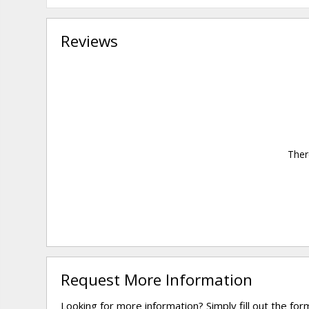
Reviews
Ther
Request More Information
Looking for more information? Simply fill out the fo