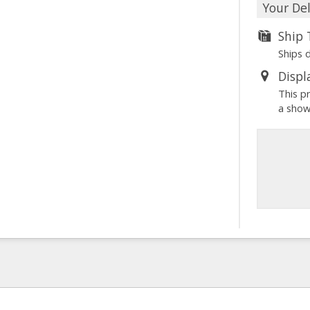
Your Del
Ship
Ships 
Displ
This p
a sho