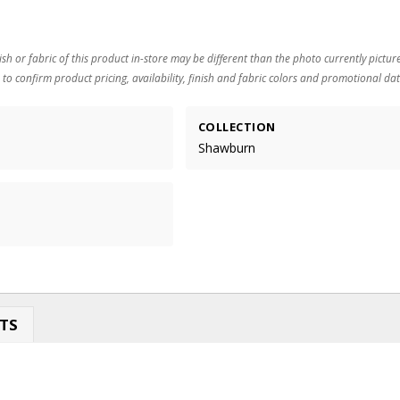
ish or fabric of this product in-store may be different than the photo currently pictur
 to confirm product pricing, availability, finish and fabric colors and promotional dat
COLLECTION
Shawburn
TS