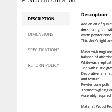
Product Information
Description
DESCRIPTION
Add an air of quai
desk fits right in 
DIMENSIONS
warm pewter-tone h
This desk’s light a
SPECIFICATIONS
Made with engineer
balance of affordabi
Whitewash replicat
RETURN POLICY
Top with rustic gra
Decorative laminat
and texture
Pewter-tone pulls
3 smooth-gliding dr
Assembly required
Material: Wood Pr