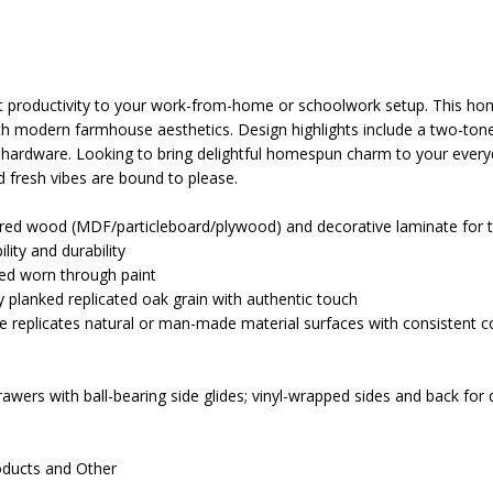
nt productivity to your work-from-home or schoolwork setup. This ho
with modern farmhouse aesthetics. Design highlights include a two-tone
ardware. Looking to bring delightful homespun charm to your every
nd fresh vibes are bound to please.
ed wood (MDF/particleboard/plywood) and decorative laminate for t
lity and durability
ed worn through paint
y planked replicated oak grain with authentic touch
e replicates natural or man-made material surfaces with consistent co
awers with ball-bearing side glides; vinyl-wrapped sides and back for d
oducts and Other