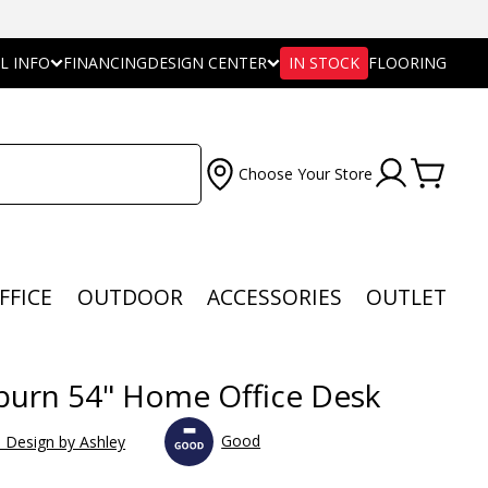
L INFO
FINANCING
DESIGN CENTER
IN STOCK
FLOORING
Choose Your Store
FFICE
OUTDOOR
ACCESSORIES
OUTLET
urn 54" Home Office Desk
Good
e Design by Ashley