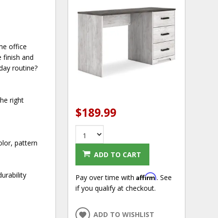
me office
 finish and
day routine?
he right
$189.99
lor, pattern
ADD TO CART
urability
Affirm
Pay over time with
. See
if you qualify at checkout.
ADD TO WISHLIST