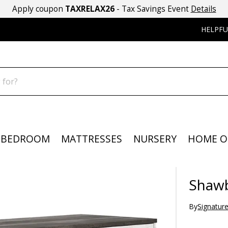
Apply coupon
TAXRELAX26
- Tax Savings Event
Details
HELPFU
BEDROOM
MATTRESSES
NURSERY
HOME O
Shawb
By
Signatur