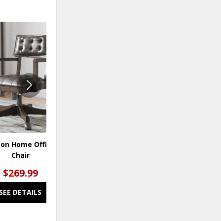
ADD
ADD
TO
TO
WISHLIST
WISHLI
ton Home Office Desk
Robbinsdale Home Office Desk
Chair
Chair
$269.99
$269.99
SEE DETAILS
SEE DETAILS