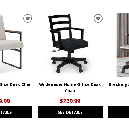
ADD
ADD
TO
TO
WISHLIST
WISHLIST
fice Desk Chair
Wildenauer Home Office Desk
Brecking
Chair
9.99
$269.99
ETAILS
SEE DETAILS