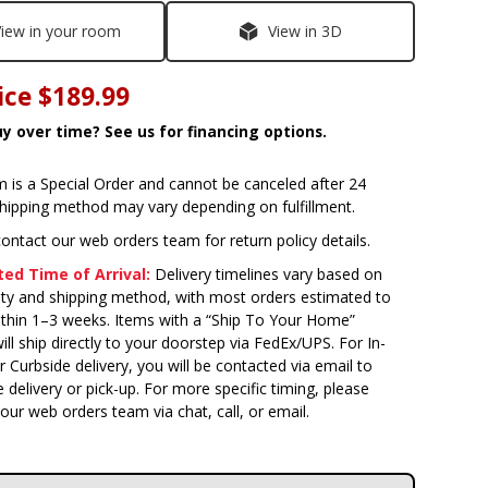
iew in your room
View in 3D
ice
$189.99
y over time? See us for financing options.
m is a Special Order and cannot be canceled after 24
Shipping method may vary depending on fulfillment.
ontact our web orders team for return policy details.
ed Time of Arrival:
Delivery timelines vary based on
lity and shipping method, with most orders estimated to
within 1–3 weeks. Items with a “Ship To Your Home”
ill ship directly to your doorstep via FedEx/UPS. For In-
Curbside delivery, you will be contacted via email to
 delivery or pick-up. For more specific timing, please
our web orders team via chat, call, or email.