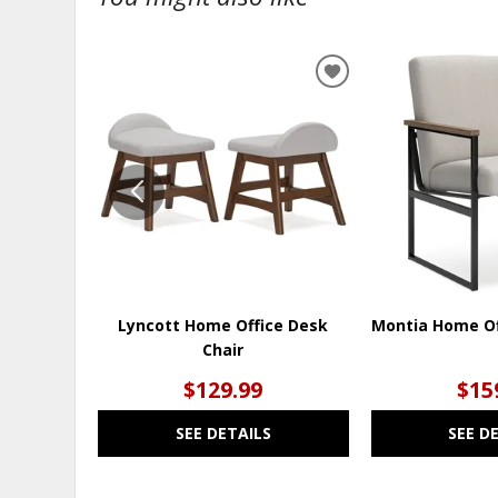
ADD
TO
WISHLIST
Lyncott Home Office Desk
Montia Home Of
Chair
$129.99
$15
SEE DETAILS
SEE D