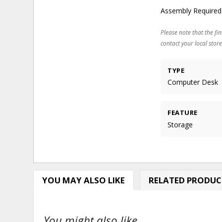
Assembly Required
Please note that the fin
contact your local store
TYPE
Computer Desk
FEATURE
Storage
YOU MAY ALSO LIKE
RELATED PRODUC
You might also like