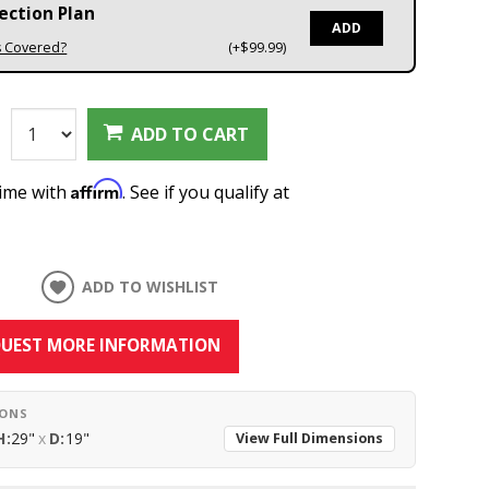
ection Plan
ADD
s Covered?
(+$99.99)
:
ADD TO CART
Affirm
time with
. See if you qualify at
ADD TO WISHLIST
UEST MORE INFORMATION
IONS
H:
29"
x
D:
19"
View Full Dimensions