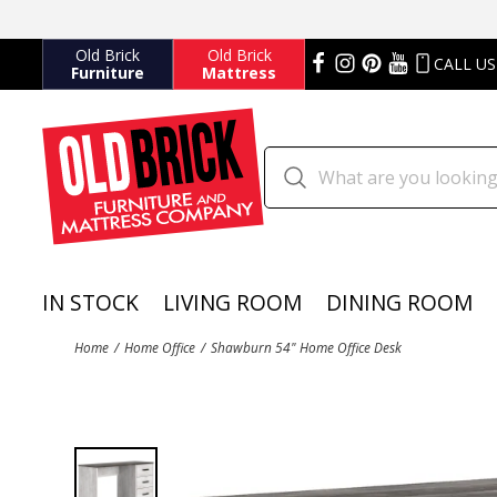
Old Brick
Old Brick
CALL US
Furniture
Mattress
IN STOCK
LIVING ROOM
DINING ROOM
Home
Home Office
Shawburn 54" Home Office Desk