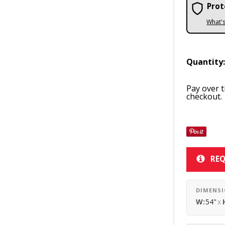
Prot
What'
Quantity
Pay over 
checkout.
REQ
DIMENS
W:
54"
x