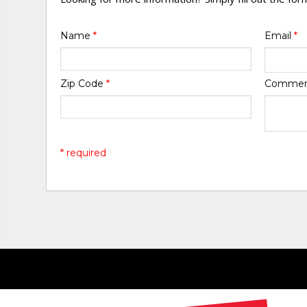
Name
*
Email
*
Zip Code
*
Comme
* required