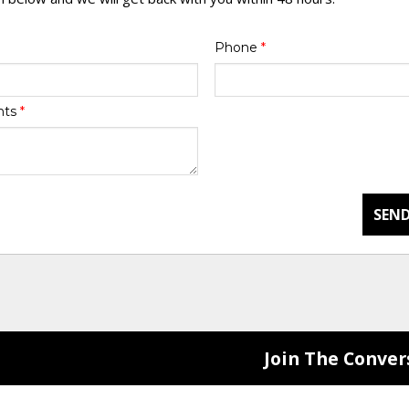
Phone
*
nts
*
SEND
Join The Conver