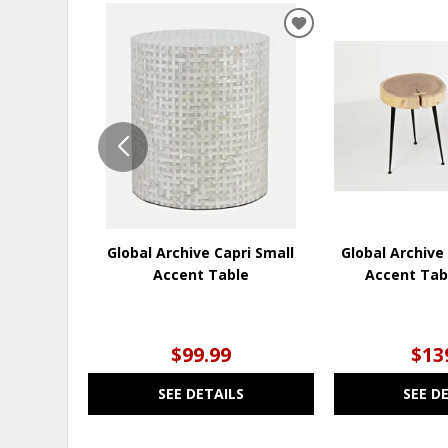
ADD
TO
WISHLIST
Global Archive Capri Small
Global Archive
Accent Table
Accent Tab
$99.99
$13
SEE DETAILS
SEE D