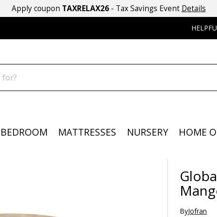
Apply coupon
TAXRELAX26
- Tax Savings Event
Details
HELPFU
BEDROOM
MATTRESSES
NURSERY
HOME O
Globa
Mang
By
Jofran