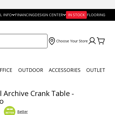
L INFO
FINANCING
DESIGN CENTER
IN STOCK
FLOORING
Choose Your Store
FFICE
OUTDOOR
ACCESSORIES
OUTLET
l Archive Crank Table -
o
Better