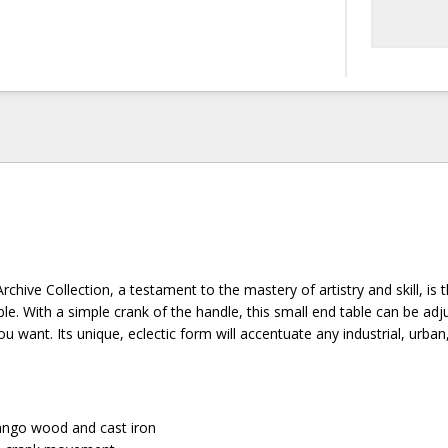
rchive Collection, a testament to the mastery of artistry and skill, is 
le. With a simple crank of the handle, this small end table can be adj
ou want. Its unique, eclectic form will accentuate any industrial, urban
go wood and cast iron