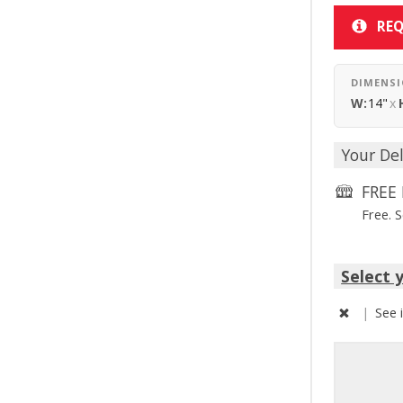
REQ
DIMENS
W:
14"
x
Your Del
FREE 
Free. 
Select 
|
See 