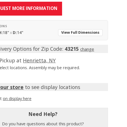
UEST MORE INFORMATION
IONS
H:
18"
x
D:
14"
View Full Dimensions
ivery Options for Zip Code:
43215
change
Pickup at
Henrietta, NY
Select locations. Assembly may be required.
your store
to see display locations
it
on display here
Need Help?
Do you have questions about this product?