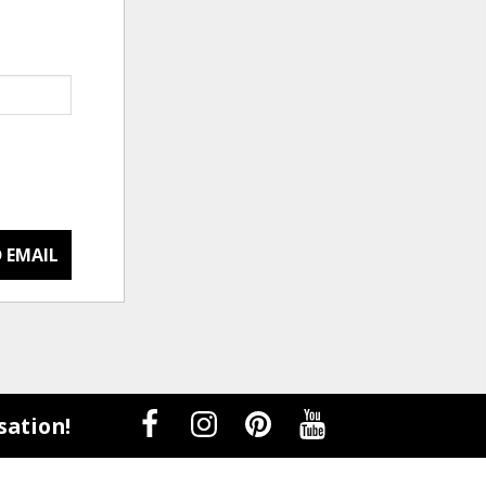
 EMAIL
sation!