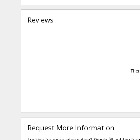
Reviews
Ther
Request More Information
Looking for more information? Simply fill out the fo