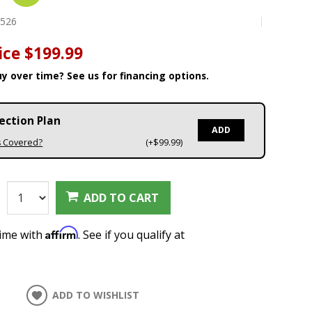
1526
ice
$199.99
y over time? See us for financing options.
ection Plan
ADD
s Covered?
(+$99.99)
:
ADD TO CART
Affirm
time with
. See if you qualify at
ADD TO WISHLIST