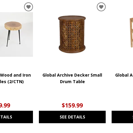
ADD
ADD
TO
TO
WISHLIST
WISHLIST
 Wood and Iron
Global Archive Decker Small
Global A
les (2/CTN)
Drum Table
9.99
$159.99
ETAILS
SEE DETAILS