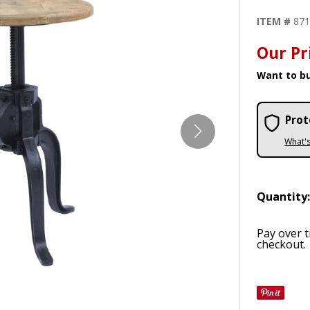
ITEM #
87
Our Pr
Want to bu
Prot
What'
Quantity
Pay over 
checkout.