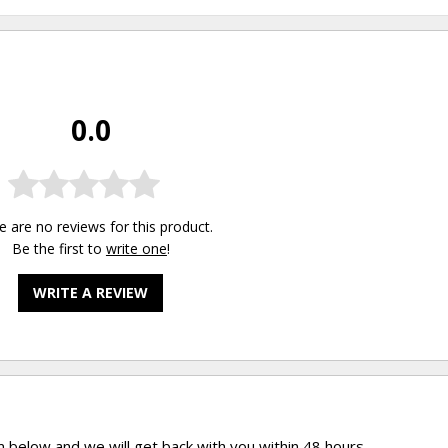
0.0
e are no reviews for this product.
Be the first to
write one
!
WRITE A REVIEW
rm below and we will get back with you within 48 hours.