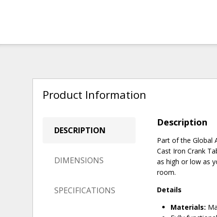
Product Information
Description
DESCRIPTION
Part of the Global A
Cast Iron Crank Tab
DIMENSIONS
as high or low as y
room.
SPECIFICATIONS
Details
Materials:
Man