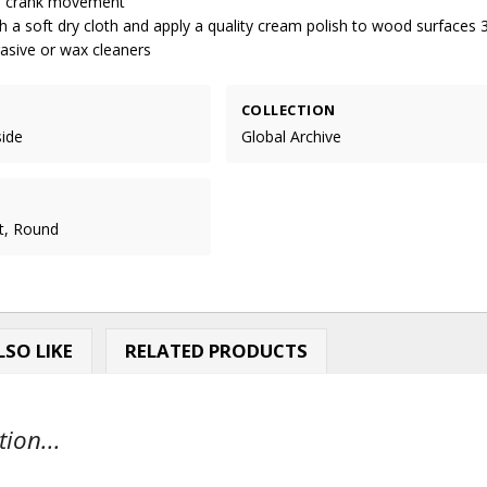
al crank movement
 a soft dry cloth and apply a quality cream polish to wood surfaces 
rasive or wax cleaners
COLLECTION
side
Global Archive
t, Round
SO LIKE
RELATED PRODUCTS
ion...