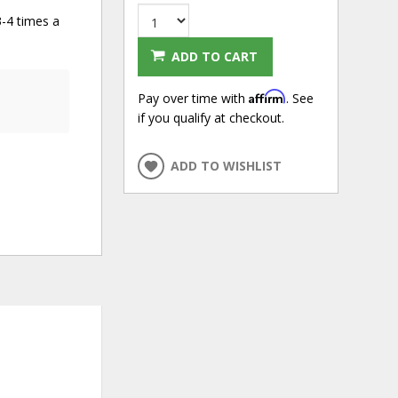
3-4 times a
ADD TO CART
Affirm
Pay over time with
. See
if you qualify at checkout.
ADD TO WISHLIST