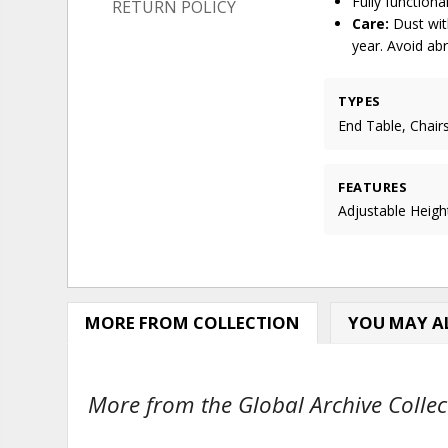
Fully function
RETURN POLICY
Care:
Dust with
year. Avoid ab
TYPES
End Table, Chair
FEATURES
Adjustable Heigh
MORE FROM COLLECTION
YOU MAY AL
More from the Global Archive Collect