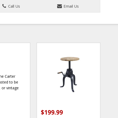
Call Us
Email Us
the Carter
usted to be
, or vintage
$199.99