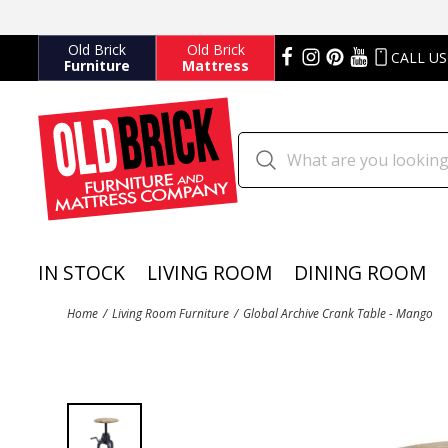
Old Brick
Old Brick
CALL US
Furniture
Mattress
IN STOCK
LIVING ROOM
DINING ROOM
Home
Living Room Furniture
Global Archive Crank Table - Mango