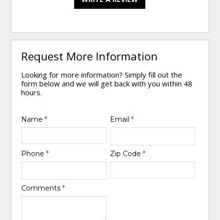
Request More Information
Looking for more information? Simply fill out the
form below and we will get back with you within 48
hours.
Name
*
Email
*
Phone
*
Zip Code
*
Comments
*