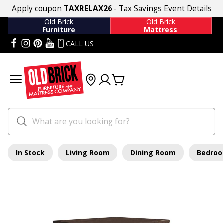
Apply coupon
TAXRELAX26
- Tax Savings Event
Details
Old Brick
Old Brick
Furniture
Mattress
CALL US
In Stock
Living Room
Dining Room
Bedro