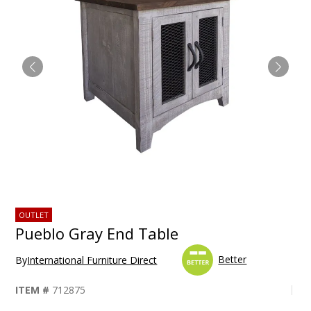
OUTLET
Pueblo Gray End Table
Better
By
International Furniture Direct
ITEM #
712875