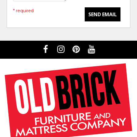
* required
SEND EMAIL