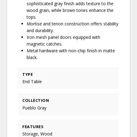
sophisticated gray finish adds texture to the
wood grain, while brown tones enhance the
tops.
Mortise and tenon construction offers stability
and durability.
Iron mesh panel doors equipped with
magnetic catches.
Metal hardware with non-chip finish in matte
black.
TYPE
End Table
COLLECTION
Pueblo Gray
FEATURES
Storage, Wood