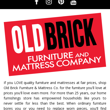
If you LOVE quality furniture and mattresses at fair prices, shop
Old Brick Furniture & Mattress Co. for the furniture you'll love at
prices you'll love even more. For more than 25 years, our home
furnishings store has empowered households like yours to
never settle for less than the best. When ordinary furniture
bores you or you need to replace worn pieces, you'll find