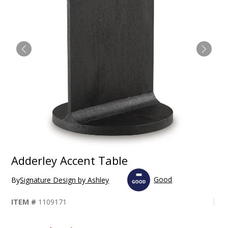
Adderley Accent Table
Good
By
Signature Design by Ashley
ITEM #
1109171