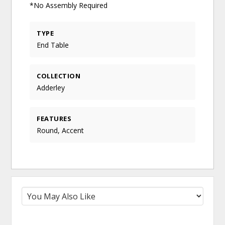
*No Assembly Required
TYPE
End Table
COLLECTION
Adderley
FEATURES
Round, Accent