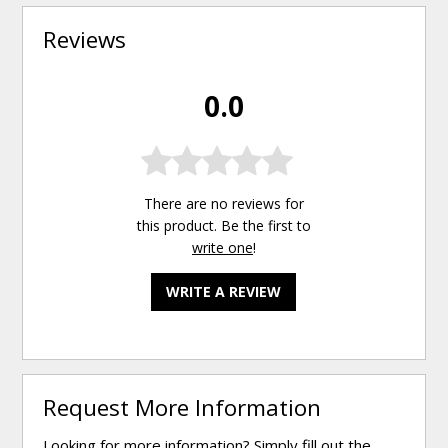
Reviews
0.0
There are no reviews for
this product. Be the first to
write one
!
WRITE A REVIEW
Request More Information
Looking for more information? Simply fill out the