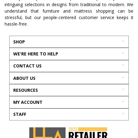
intriguing selections in designs from traditional to modern. We
understand that furniture and mattress shopping can be
stressful, but our people-centered customer service keeps it
hassle-free.
SHOP
WE'RE HERE TO HELP
CONTACT US
ABOUT US
RESOURCES
MY ACCOUNT
STAFF