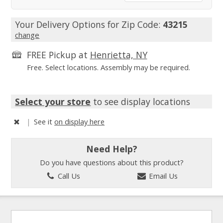
Your Delivery Options for Zip Code:
43215
change
FREE Pickup at
Henrietta, NY
Free. Select locations. Assembly may be required.
Select your store
to see display locations
|
See it
on display here
Need Help?
Do you have questions about this product?
Call Us
Email Us