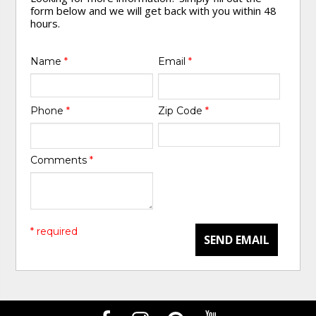
form below and we will get back with you within 48
hours.
Name
*
Email
*
Phone
*
Zip Code
*
Comments
*
* required
SEND EMAIL