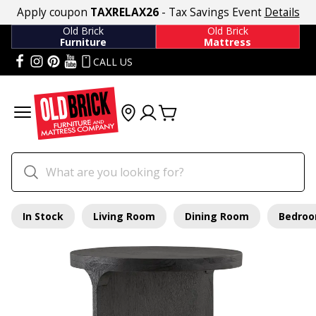
Apply coupon
TAXRELAX26
- Tax Savings Event
Details
Old Brick
Old Brick
Furniture
Mattress
CALL US
In Stock
Living Room
Dining Room
Bedro