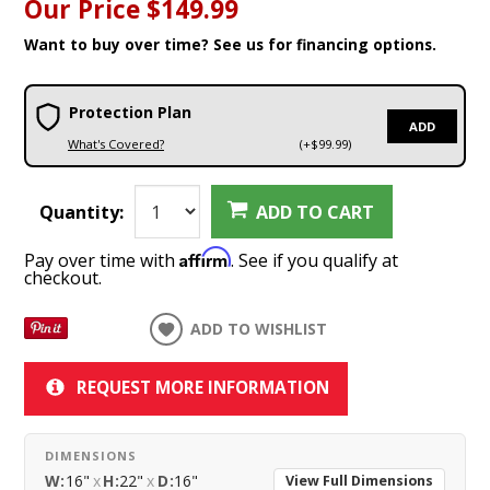
Our Price
$149.99
Want to buy over time? See us for financing options.
Protection Plan
ADD
What's Covered?
(+$99.99)
Quantity:
ADD TO CART
Affirm
Pay over time with
. See if you qualify at
checkout.
ADD TO WISHLIST
REQUEST MORE INFORMATION
DIMENSIONS
W:
16"
x
H:
22"
x
D:
16"
View Full Dimensions