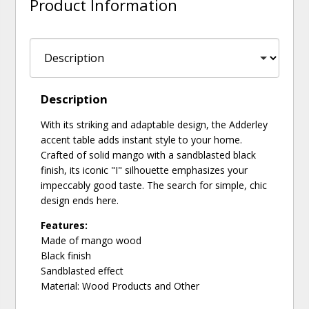
Product Information
Description
With its striking and adaptable design, the Adderley
accent table adds instant style to your home.
Crafted of solid mango with a sandblasted black
finish, its iconic "I" silhouette emphasizes your
impeccably good taste. The search for simple, chic
design ends here.
Features:
Made of mango wood
Black finish
Sandblasted effect
Material: Wood Products and Other