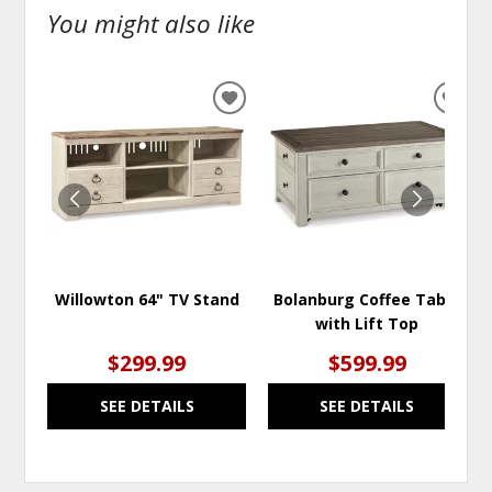
You might also like
ADD
ADD
TO
TO
WISHLIST
WISH
Willowton 64" TV Stand
Bolanburg Coffee Table
with Lift Top
$299.99
$599.99
SEE DETAILS
SEE DETAILS