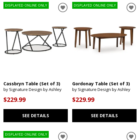
DISPLAYED ONLINE ONLY
DISPLAYED ONLINE ONLY
Cassbryn Table (Set of 3)
Gordonay Table (Set of 3)
by Signature Design by Ashley
by Signature Design by Ashley
$229.99
$229.99
SEE DETAILS
SEE DETAILS
DISPLAYED ONLINE ONLY