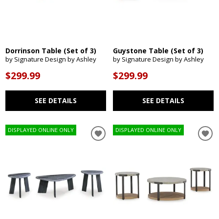
Dorrinson Table (Set of 3)
Guystone Table (Set of 3)
by Signature Design by Ashley
by Signature Design by Ashley
$299.99
$299.99
SEE DETAILS
SEE DETAILS
DISPLAYED ONLINE ONLY
DISPLAYED ONLINE ONLY