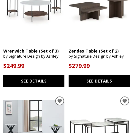
Wrenwich Table (Set of 3)
Zendex Table (Set of 2)
by Signature Design by Ashley
by Signature Design by Ashley
$249.99
$279.99
SEE DETAILS
SEE DETAILS