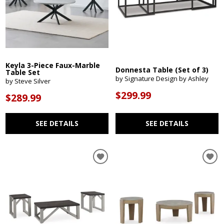
Keyla 3-Piece Faux-Marble
Donnesta Table (Set of 3)
Table Set
by Signature Design by Ashley
by Steve Silver
$299.99
$289.99
SEE DETAILS
SEE DETAILS