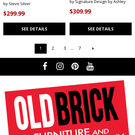
by Signature Design by Ashley
by Steve Silver
$309.99
$299.99
SEE DETAILS
SEE DETAILS
1
2
3
...
7