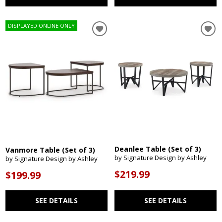
DISPLAYED ONLINE ONLY
Deanlee Table (Set of 3)
Vanmore Table (Set of 3)
by Signature Design by Ashley
by Signature Design by Ashley
$219.99
$199.99
SEE DETAILS
SEE DETAILS