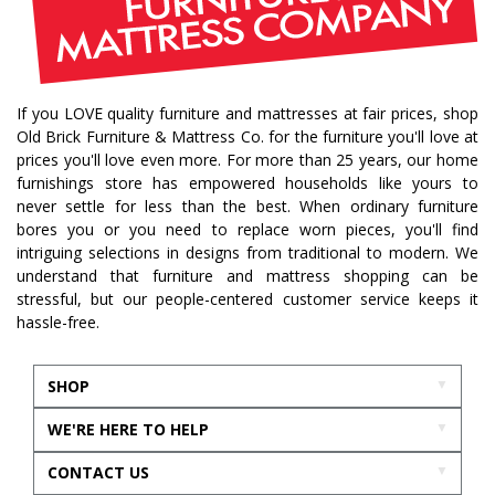
If you LOVE quality furniture and mattresses at fair prices, shop
Old Brick Furniture & Mattress Co. for the furniture you'll love at
prices you'll love even more. For more than 25 years, our home
furnishings store has empowered households like yours to
never settle for less than the best. When ordinary furniture
bores you or you need to replace worn pieces, you'll find
intriguing selections in designs from traditional to modern. We
understand that furniture and mattress shopping can be
stressful, but our people-centered customer service keeps it
hassle-free.
SHOP
WE'RE HERE TO HELP
CONTACT US