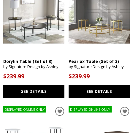
Dorylin Table (Set of 3)
Pearlox Table (Set of 3)
by Signature Design by Ashley
by Signature Design by Ashley
$239.99
$239.99
SEE DETAILS
SEE DETAILS
DISPLAYED ONLINE ONLY
DISPLAYED ONLINE ONLY