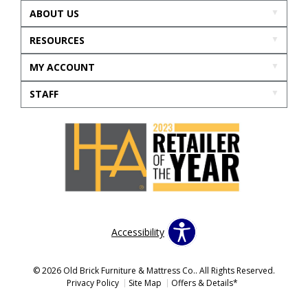
ABOUT US
RESOURCES
MY ACCOUNT
STAFF
Accessibility
© 2026 Old Brick Furniture & Mattress Co.. All Rights Reserved.
Privacy Policy
Site Map
Offers & Details*