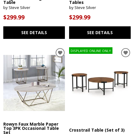
Table
Tables
by Steve Silver
by Steve Silver
$299.99
$299.99
SEE DETAILS
SEE DETAILS
DISPLAYED ONLINE ONLY
Rowyn Faux Marble Paper
Top 3PK Occasional Table
Crosstrail Table (Set of 3)
Set