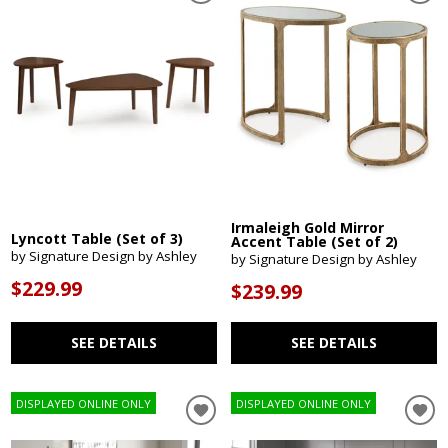
Irmaleigh Gold Mirror
Lyncott Table (Set of 3)
Accent Table (Set of 2)
by Signature Design by Ashley
by Signature Design by Ashley
$229.99
$239.99
SEE DETAILS
SEE DETAILS
DISPLAYED ONLINE ONLY
DISPLAYED ONLINE ONLY