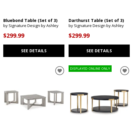
Bluebond Table (Set of 3)
Darthurst Table (Set of 3)
by Signature Design by Ashley
by Signature Design by Ashley
$299.99
$299.99
SEE DETAILS
SEE DETAILS
DISPLAYED ONLINE ONLY