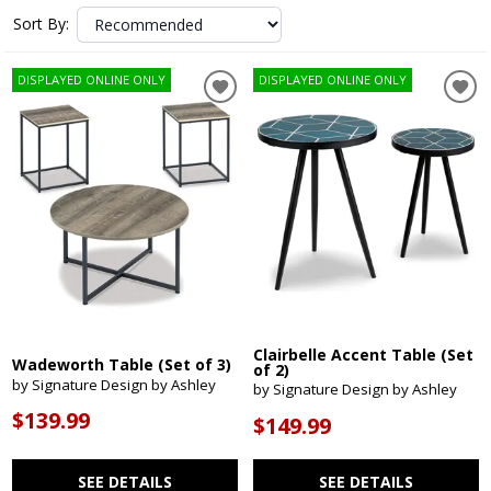
Sort By:
DISPLAYED ONLINE ONLY
DISPLAYED ONLINE ONLY
Clairbelle Accent Table (Set
Wadeworth Table (Set of 3)
of 2)
by Signature Design by Ashley
by Signature Design by Ashley
$139.99
$149.99
SEE DETAILS
SEE DETAILS