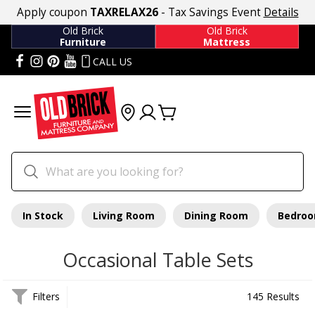
Apply coupon
TAXRELAX26
- Tax Savings Event
Details
Old Brick
Old Brick
Furniture
Mattress
CALL US
In Stock
Living Room
Dining Room
Bedro
Occasional Table Sets
Filters
145 Results