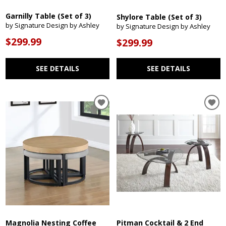
Garnilly Table (Set of 3)
Shylore Table (Set of 3)
by Signature Design by Ashley
by Signature Design by Ashley
$299.99
$299.99
SEE DETAILS
SEE DETAILS
Magnolia Nesting Coffee
Pitman Cocktail & 2 End