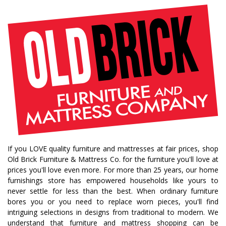
If you LOVE quality furniture and mattresses at fair prices, shop
Old Brick Furniture & Mattress Co. for the furniture you'll love at
prices you'll love even more. For more than 25 years, our home
furnishings store has empowered households like yours to
never settle for less than the best. When ordinary furniture
bores you or you need to replace worn pieces, you'll find
intriguing selections in designs from traditional to modern. We
understand that furniture and mattress shopping can be