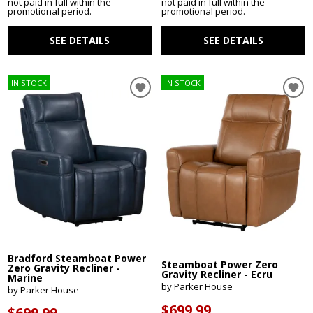
not paid in full within the
not paid in full within the
promotional period.
promotional period.
SEE DETAILS
SEE DETAILS
IN STOCK
IN STOCK
Bradford Steamboat Power
Steamboat Power Zero
Zero Gravity Recliner -
Gravity Recliner - Ecru
Marine
by Parker House
by Parker House
$699.99
$699.99