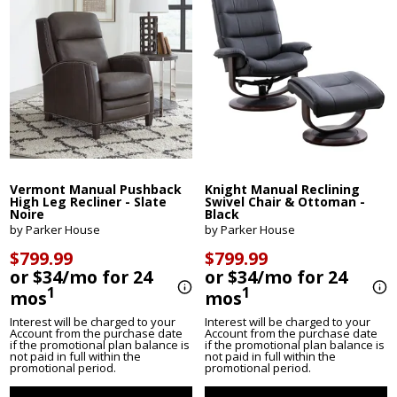
Vermont Manual Pushback
Knight Manual Reclining
High Leg Recliner - Slate
Swivel Chair & Ottoman -
Noire
Black
by Parker House
by Parker House
$799.99
$799.99
or $34/mo for 24
or $34/mo for 24
1
1
mos
mos
Interest will be charged to your
Interest will be charged to your
Account from the purchase date
Account from the purchase date
if the promotional plan balance is
if the promotional plan balance is
not paid in full within the
not paid in full within the
promotional period.
promotional period.