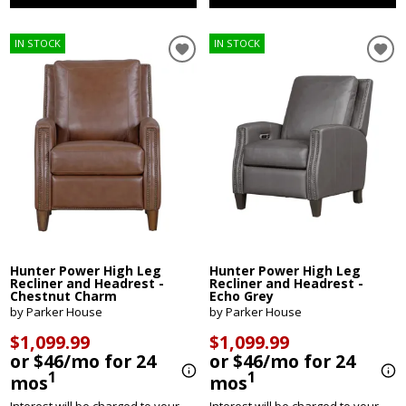
IN STOCK
IN STOCK
Hunter Power High Leg
Hunter Power High Leg
Recliner and Headrest -
Recliner and Headrest -
Chestnut Charm
Echo Grey
by Parker House
by Parker House
$1,099.99
$1,099.99
or $46/mo for 24
or $46/mo for 24
1
1
mos
mos