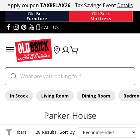
Apply coupon
TAXRELAX26
- Tax Savings Event
Details
Old Brick
Old Brick
Furniture
Mattress
CALL US
In Stock
Living Room
Dining Room
Bedro
Parker House
Filters
28 Results
Sort By: