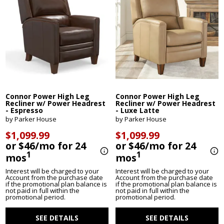
Connor Power High Leg
Connor Power High Leg
Recliner w/ Power Headrest
Recliner w/ Power Headrest
- Espresso
- Luxe Latte
by Parker House
by Parker House
$1,099.99
$1,099.99
or $46/mo for 24
or $46/mo for 24
1
1
mos
mos
Interest will be charged to your
Interest will be charged to your
Account from the purchase date
Account from the purchase date
if the promotional plan balance is
if the promotional plan balance is
not paid in full within the
not paid in full within the
promotional period.
promotional period.
SEE DETAILS
SEE DETAILS