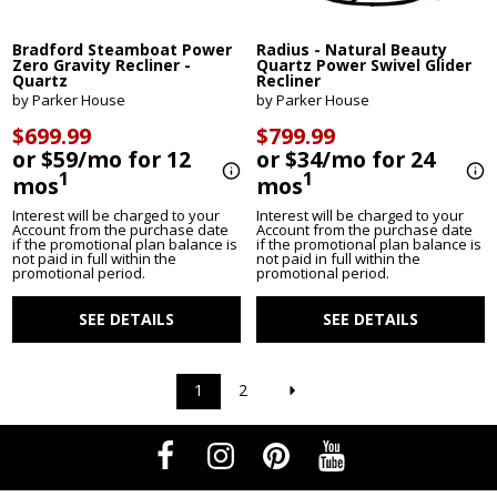
Bradford Steamboat Power
Radius - Natural Beauty
Zero Gravity Recliner -
Quartz Power Swivel Glider
Quartz
Recliner
by Parker House
by Parker House
$699.99
$799.99
or $59/mo for 12
or $34/mo for 24
1
1
mos
mos
Interest will be charged to your
Interest will be charged to your
Account from the purchase date
Account from the purchase date
if the promotional plan balance is
if the promotional plan balance is
not paid in full within the
not paid in full within the
promotional period.
promotional period.
SEE DETAILS
SEE DETAILS
1
2