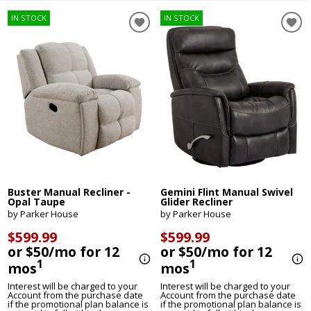
IN STOCK
IN STOCK
Buster Manual Recliner -
Gemini Flint Manual Swivel
Opal Taupe
Glider Recliner
by Parker House
by Parker House
$599.99
$599.99
or $50/mo for 12
or $50/mo for 12
1
1
mos
mos
Interest will be charged to your
Interest will be charged to your
Account from the purchase date
Account from the purchase date
if the promotional plan balance is
if the promotional plan balance is