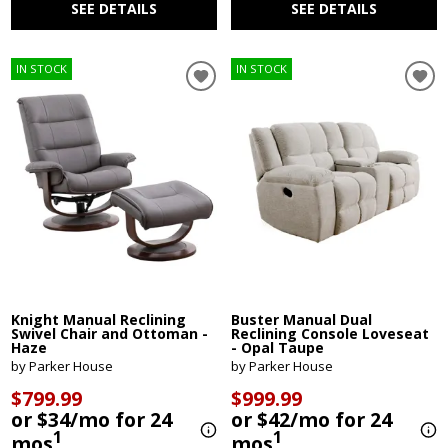
SEE DETAILS
SEE DETAILS
IN STOCK
IN STOCK
Knight Manual Reclining
Buster Manual Dual
Swivel Chair and Ottoman -
Reclining Console Loveseat
Haze
- Opal Taupe
by Parker House
by Parker House
$799.99
$999.99
or $34/mo for 24
or $42/mo for 24
1
1
mos
mos