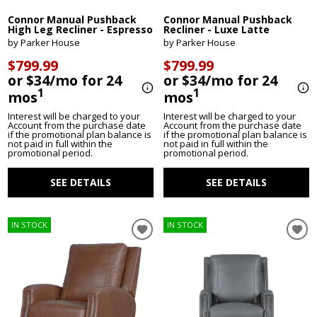
Connor Manual Pushback
Connor Manual Pushback
High Leg Recliner - Espresso
Recliner - Luxe Latte
by Parker House
by Parker House
$799.99
$799.99
or $34/mo for 24
or $34/mo for 24
1
1
mos
mos
Interest will be charged to your
Interest will be charged to your
Account from the purchase date
Account from the purchase date
if the promotional plan balance is
if the promotional plan balance is
not paid in full within the
not paid in full within the
promotional period.
promotional period.
SEE DETAILS
SEE DETAILS
IN STOCK
IN STOCK