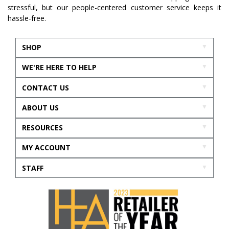
stressful, but our people-centered customer service keeps it
hassle-free.
SHOP
WE'RE HERE TO HELP
CONTACT US
ABOUT US
RESOURCES
MY ACCOUNT
STAFF