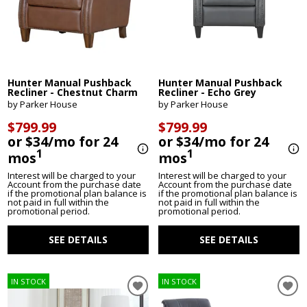
Hunter Manual Pushback
Hunter Manual Pushback
Recliner - Chestnut Charm
Recliner - Echo Grey
by Parker House
by Parker House
$799.99
$799.99
or $34/mo for 24
or $34/mo for 24
1
1
mos
mos
Interest will be charged to your
Interest will be charged to your
Account from the purchase date
Account from the purchase date
if the promotional plan balance is
if the promotional plan balance is
not paid in full within the
not paid in full within the
promotional period.
promotional period.
SEE DETAILS
SEE DETAILS
IN STOCK
IN STOCK