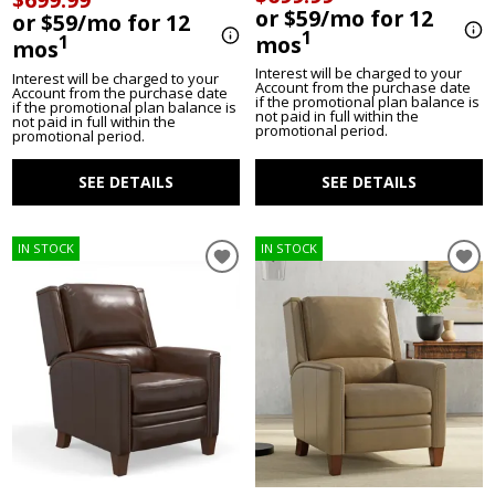
or $59/mo for 12
or $59/mo for 12
1
mos
1
mos
Interest will be charged to your
Interest will be charged to your
Account from the purchase date
Account from the purchase date
if the promotional plan balance is
if the promotional plan balance is
not paid in full within the
not paid in full within the
promotional period.
promotional period.
SEE DETAILS
SEE DETAILS
IN STOCK
IN STOCK