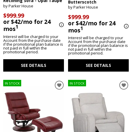
Reclining Sofa - Opal Taupe
Butterscotch
by Parker House
by Parker House
$999.99
$999.99
or $42/mo for 24
or $42/mo for 24
1
mos
1
mos
Interest will be charged to your
Interest will be charged to your
Account from the purchase date
Account from the purchase date
if the promotional plan balance is
if the promotional plan balance is
not paid in full within the
not paid in full within the
promotional period.
promotional period.
SEE DETAILS
SEE DETAILS
IN STOCK
IN STOCK