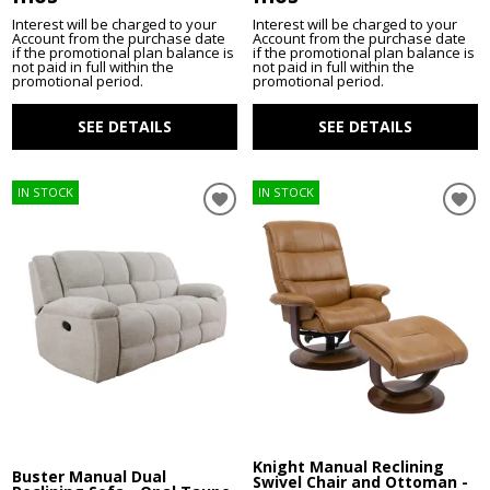
Interest will be charged to your
Interest will be charged to your
Account from the purchase date
Account from the purchase date
if the promotional plan balance is
if the promotional plan balance is
not paid in full within the
not paid in full within the
promotional period.
promotional period.
SEE DETAILS
SEE DETAILS
IN STOCK
IN STOCK
Knight Manual Reclining
Buster Manual Dual
Swivel Chair and Ottoman -