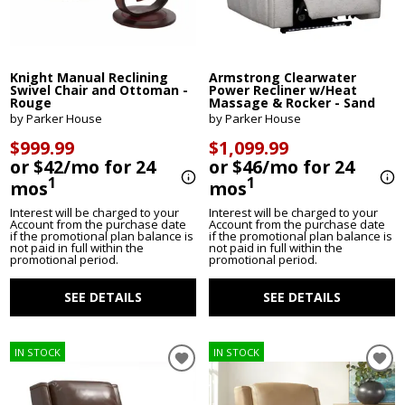
Knight Manual Reclining
Armstrong Clearwater
Swivel Chair and Ottoman -
Power Recliner w/Heat
Rouge
Massage & Rocker - Sand
by Parker House
by Parker House
$999.99
$1,099.99
or $42/mo for 24
or $46/mo for 24
1
1
mos
mos
Interest will be charged to your
Interest will be charged to your
Account from the purchase date
Account from the purchase date
if the promotional plan balance is
if the promotional plan balance is
not paid in full within the
not paid in full within the
promotional period.
promotional period.
SEE DETAILS
SEE DETAILS
IN STOCK
IN STOCK