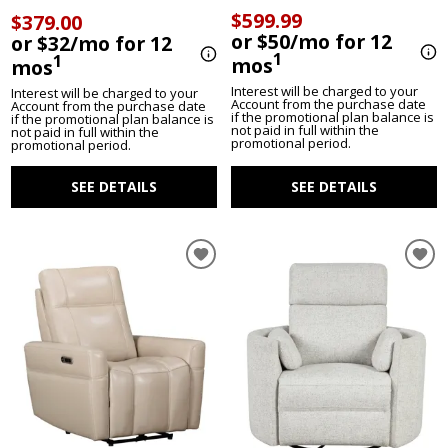
$599.99
$379.00
or $50/mo for 12
or $32/mo for 12
1
1
mos
mos
Interest will be charged to your
Interest will be charged to your
Account from the purchase date
Account from the purchase date
if the promotional plan balance is
if the promotional plan balance is
not paid in full within the
not paid in full within the
promotional period.
promotional period.
SEE DETAILS
SEE DETAILS