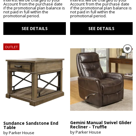
Interest will be charged to your
Interest will be charged to your
Account from the purchase date
Account from the purchase date
if the promotional plan balance is
if the promotional plan balance is
not paid in full within the
not paid in full within the
promotional period.
promotional period.
SEE DETAILS
SEE DETAILS
OUTLET
Gemini Manual Swivel Glider
Sundance Sandstone End
Recliner - Truffle
Table
by Parker House
by Parker House