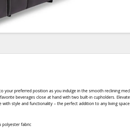
into your preferred position as you indulge in the smooth reclining me
favorite beverages close at hand with two built-in cupholders. Elevat
 with style and functionality – the perfect addition to any living space
 polyester fabric