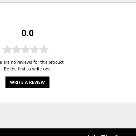
0.0
e are no reviews for this product.
Be the first to
write one
!
WRITE A REVIEW