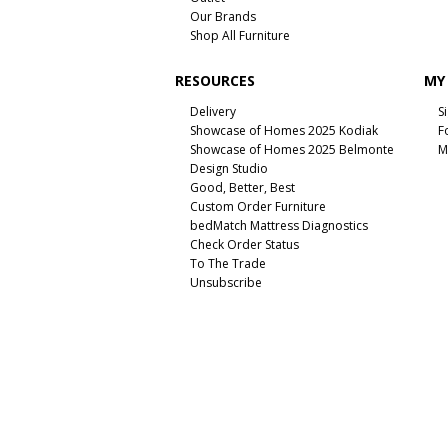
Our Brands
Shop All Furniture
RESOURCES
MY
Delivery
S
Showcase of Homes 2025 Kodiak
F
Showcase of Homes 2025 Belmonte
M
Design Studio
Good, Better, Best
Custom Order Furniture
bedMatch Mattress Diagnostics
Check Order Status
To The Trade
Unsubscribe