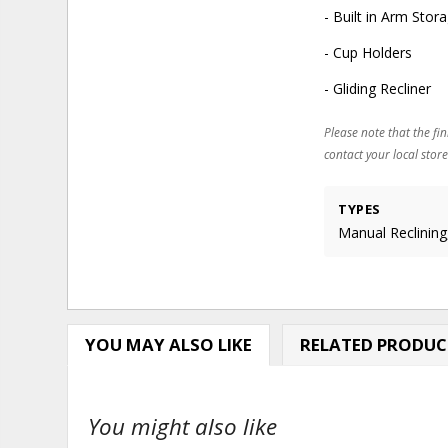
- Built in Arm Stor
- Cup Holders
- Gliding Recliner
Please note that the fin
contact your local store
TYPES
Manual Reclining,
YOU MAY ALSO LIKE
RELATED PRODUC
You might also like