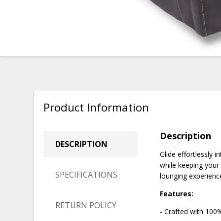
Product Information
Description
DESCRIPTION
Glide effortlessly 
while keeping your 
SPECIFICATIONS
lounging experience
Features:
RETURN POLICY
- Crafted with 100%