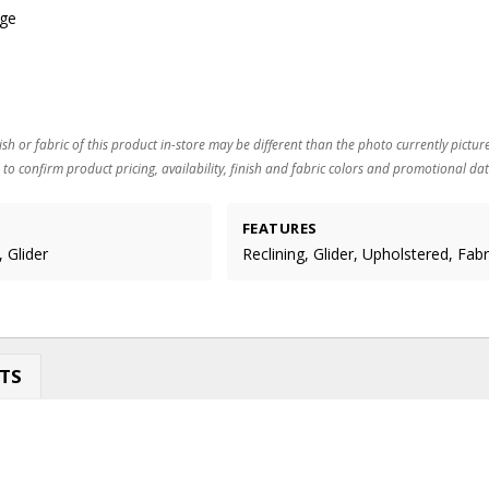
age
ish or fabric of this product in-store may be different than the photo currently pictur
 to confirm product pricing, availability, finish and fabric colors and promotional dat
FEATURES
 Glider
Reclining, Glider, Upholstered, Fabr
TS