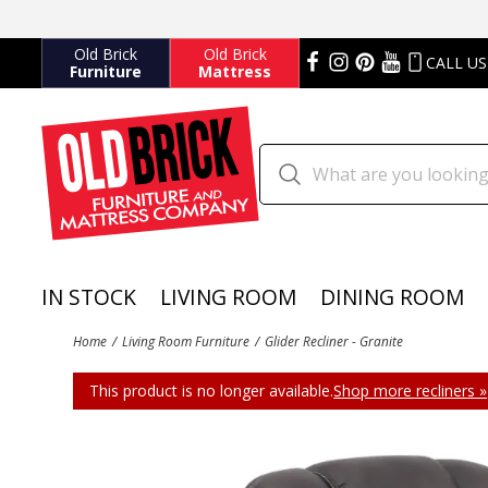
Old Brick
Old Brick
CALL US
Furniture
Mattress
IN STOCK
LIVING ROOM
DINING ROOM
Home
Living Room Furniture
Glider Recliner - Granite
This product is no longer available.
Shop more recliners »