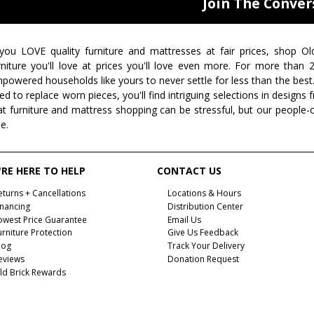
Join The Conver
 you LOVE quality furniture and mattresses at fair prices, shop Ol
rniture you'll love at prices you'll love even more. For more than
powered households like yours to never settle for less than the best
ed to replace worn pieces, you'll find intriguing selections in design
at furniture and mattress shopping can be stressful, but our people-
ee.
RE HERE TO HELP
CONTACT US
eturns + Cancellations
Locations & Hours
inancing
Distribution Center
owest Price Guarantee
Email Us
urniture Protection
Give Us Feedback
log
Track Your Delivery
eviews
Donation Request
ld Brick Rewards