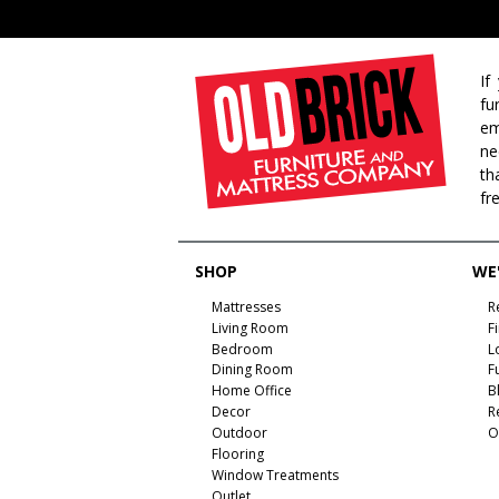
If
fu
em
ne
th
fr
SHOP
WE'
Mattresses
R
Living Room
F
Bedroom
L
Dining Room
F
Home Office
B
Decor
R
Outdoor
O
Flooring
Window Treatments
Outlet