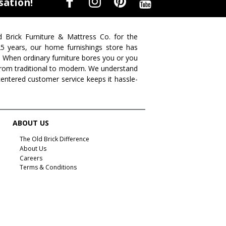
sation!
d Brick Furniture & Mattress Co. for the
 25 years, our home furnishings store has
. When ordinary furniture bores you or you
s from traditional to modern. We understand
centered customer service keeps it hassle-
ABOUT US
The Old Brick Difference
About Us
Careers
Terms & Conditions