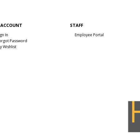
 ACCOUNT
STAFF
ign In
Employee Portal
orgot Password
y Wishlist