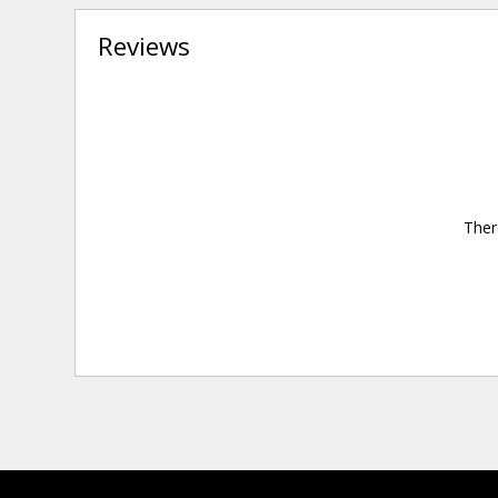
Reviews
Ther