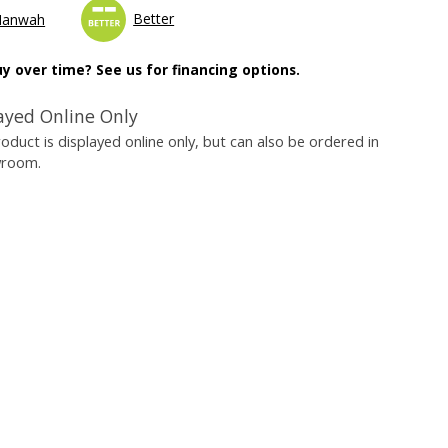
Better
Manwah
y over time? See us for financing options.
ayed Online Only
roduct is displayed online only, but can also be ordered in
wroom.