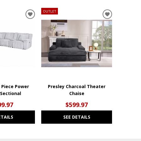
OUTLET
ADD
ADD
TO
TO
WISHLIST
WISHLIST
6 Piece Power
Presley Charcoal Theater
 Sectional
Chaise
99.97
$599.97
ETAILS
SEE DETAILS