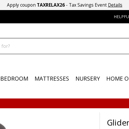
Apply coupon
TAXRELAX26
- Tax Savings Event
Details
HELPFU
BEDROOM
MATTRESSES
NURSERY
HOME O
Glider