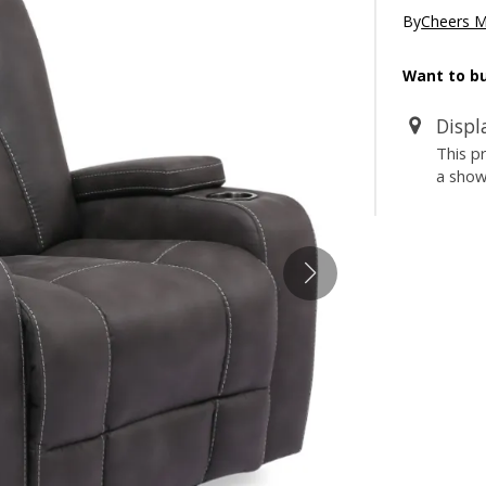
By
Cheers 
Want to bu
Displ
This p
a sho