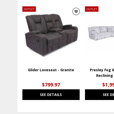
OUTLET
OUTLET
ADD
TO
WISHLIST
Glider Loveseat - Granite
Presley Fog 
Reclining
$799.97
$1,9
SEE DETAILS
SEE D