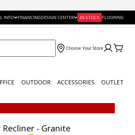
L INFO
FINANCING
DESIGN CENTER
IN STOCK
FLOORING
Choose Your Store
FFICE
OUTDOOR
ACCESSORIES
OUTLET
 Recliner - Granite