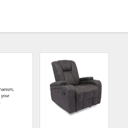
chanism,
e your
.