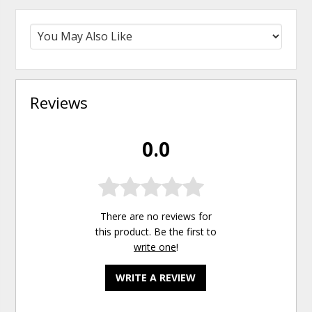
Reviews
0.0
There are no reviews for
this product. Be the first to
write one
!
WRITE A REVIEW