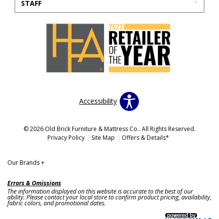
STAFF
Accessibility
© 2026 Old Brick Furniture & Mattress Co.. All Rights Reserved.
Privacy Policy
Site Map
Offers & Details*
Our Brands
+
Errors & Omissions
The information displayed on this website is accurate to the best of our
ability. Please contact your local store to confirm product pricing, availability,
fabric colors, and promotional dates.