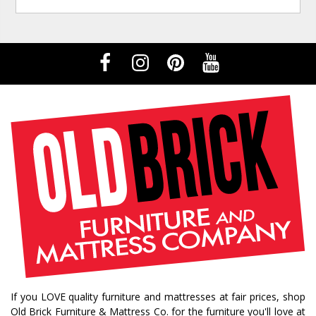
If you LOVE quality furniture and mattresses at fair prices, shop
Old Brick Furniture & Mattress Co. for the furniture you'll love at