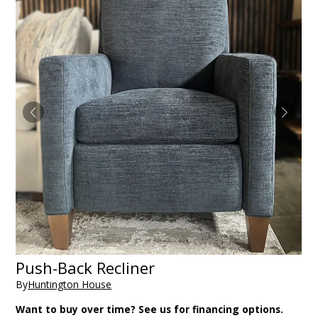
Push-Back Recliner
By
Huntington House
Want to buy over time? See us for financing options.