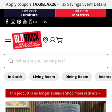
Apply coupon
TAXRELAX26
- Tax Savings Event
Details
Old Brick
Old Brick
Furniture
Mattress
CALL US
In Stock
Living Room
Dining Room
Bedro
This product is no longer available.
Shop more recliners »