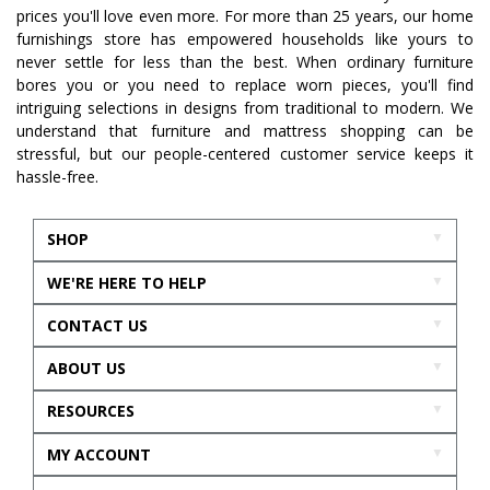
prices you'll love even more. For more than 25 years, our home
furnishings store has empowered households like yours to
never settle for less than the best. When ordinary furniture
bores you or you need to replace worn pieces, you'll find
intriguing selections in designs from traditional to modern. We
understand that furniture and mattress shopping can be
stressful, but our people-centered customer service keeps it
hassle-free.
SHOP
WE'RE HERE TO HELP
CONTACT US
ABOUT US
RESOURCES
MY ACCOUNT