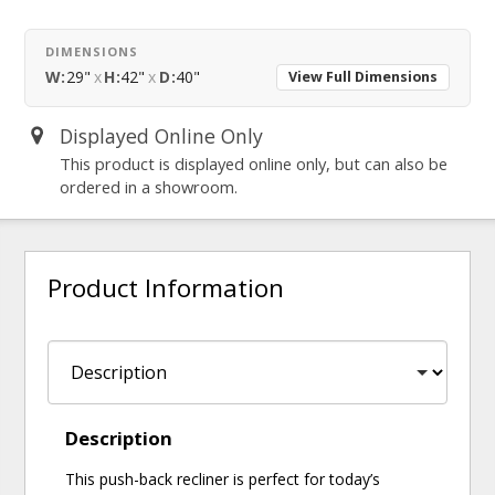
DIMENSIONS
W:
29"
x
H:
42"
x
D:
40"
View Full Dimensions
Displayed Online Only
This product is displayed online only, but can also be
ordered in a showroom.
Product Information
Description
This push-back recliner is perfect for today’s