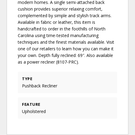
modern homes. A single semi-attached back
cushion provides superior relaxing comfort,
complemented by simple and stylish track arms.
Available in fabric or leather, this item is
handcrafted to order in the foothills of North
Carolina using time-tested manufacturing
techniques and the finest materials available. Visit
one of our retailers to learn how you can make it
your own. Depth fully reclined: 69″. Also available
as a power recliner (8107-PRC).
TYPE
Pushback Recliner
FEATURE
Upholstered