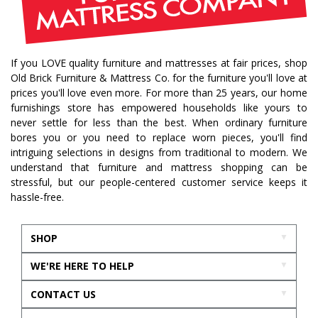
If you LOVE quality furniture and mattresses at fair prices, shop
Old Brick Furniture & Mattress Co. for the furniture you'll love at
prices you'll love even more. For more than 25 years, our home
furnishings store has empowered households like yours to
never settle for less than the best. When ordinary furniture
bores you or you need to replace worn pieces, you'll find
intriguing selections in designs from traditional to modern. We
understand that furniture and mattress shopping can be
stressful, but our people-centered customer service keeps it
hassle-free.
SHOP
WE'RE HERE TO HELP
CONTACT US