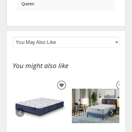
Queen
You might also like
ADD
ADD
TO
TO
WISHLIST
WISH