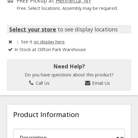
FREE Pickup at
Henrietta, NY
Free. Select locations. Assembly may be required.
Select your store
to see display locations
|
See it
on display here
In Stock at Clifton Park Warehouse
Need Help?
Do you have questions about this product?
Call Us
Email Us
Product Information