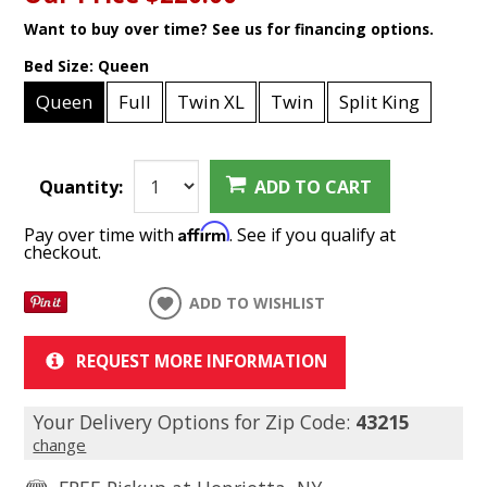
Want to buy over time? See us for financing options.
Bed Size:
Queen
Queen
Full
Twin XL
Twin
Split King
Quantity:
ADD TO CART
Affirm
Pay over time with
. See if you qualify at
checkout.
ADD TO WISHLIST
REQUEST MORE INFORMATION
Your Delivery Options for Zip Code:
43215
change