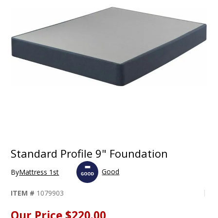
Standard Profile 9" Foundation
Good
By
Mattress 1st
ITEM #
1079903
Our Price
$220.00