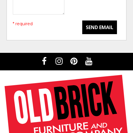
* required
SEND EMAIL