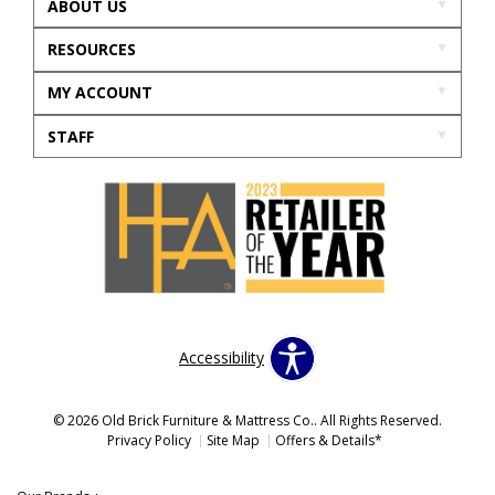
ABOUT US
RESOURCES
MY ACCOUNT
STAFF
Accessibility
© 2026 Old Brick Furniture & Mattress Co.. All Rights Reserved.
Privacy Policy
Site Map
Offers & Details*