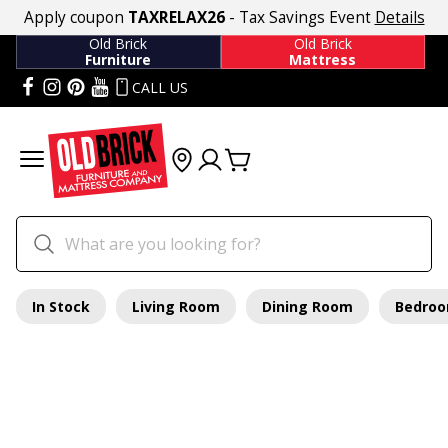
Apply coupon
TAXRELAX26
- Tax Savings Event
Details
Old Brick
Old Brick
Furniture
Mattress
CALL US
In Stock
Living Room
Dining Room
Bedro