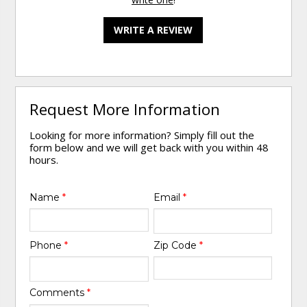
WRITE A REVIEW
Request More Information
Looking for more information? Simply fill out the
form below and we will get back with you within 48
hours.
Name
*
Email
*
Phone
*
Zip Code
*
Comments
*