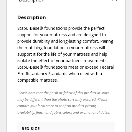
Description
StabL-Base® foundations provide the perfect
support for your mattress and are designed to
provide durability and long-lasting comfort. Pairing
the matching foundation to your mattress will
support it for the life of your mattress and help
isolate the effect of your partner's movements.
StabL-Base® foundations meet or exceed Federal
Fire Retardancy Standards when used with a
compatible mattress.
Please note that the finish or fabric of this product in-store
may be different than the photo currently pictured. Please
contact your local store to confirm product pricing,
availability, finish and fabric colors and promotional dates.
BED SIZE