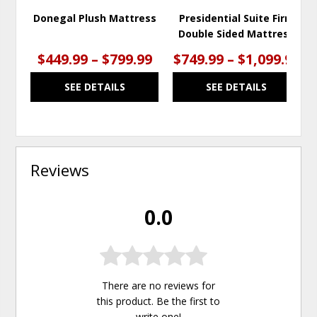
Donegal Plush Mattress
Presidential Suite Firm
Double Sided Mattress
$449.99 – $799.99
$749.99 – $1,099.99
SEE DETAILS
SEE DETAILS
Reviews
0.0
There are no reviews for
this product. Be the first to
write one
!