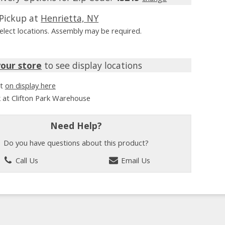
Pickup at
Henrietta, NY
Select locations. Assembly may be required.
your store
to see display locations
it
on display here
k at Clifton Park Warehouse
Need Help?
Do you have questions about this product?
Call Us
Email Us