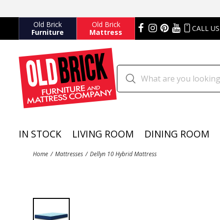
Old Brick
Old Brick
CALL US
Furniture
Mattress
IN STOCK
LIVING ROOM
DINING ROOM
Home
Mattresses
Dellyn 10 Hybrid Mattress