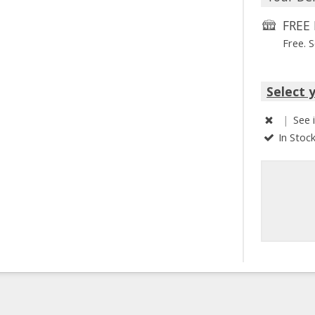
FREE 
Free. 
Select 
|
See 
In Stoc