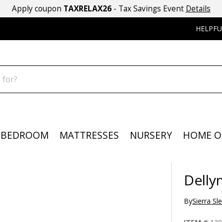
Apply coupon
TAXRELAX26
- Tax Savings Event
Details
HELPFU
BEDROOM
MATTRESSES
NURSERY
HOME O
Delly
By
Sierra Sl