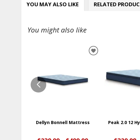
YOU MAY ALSO LIKE
RELATED PRODUC
You might also like
ADD
TO
WISHLIST
Dellyn Bonnell Mattress
Peak 2.0 12 H