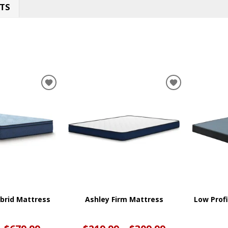
TS
ADD
ADD
TO
TO
WISHLIST
WISHLIST
ybrid Mattress
Ashley Firm Mattress
Low Prof