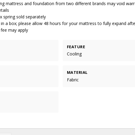
ng mattress and foundation from two different brands may void warr
tails
 spring sold separately
 in a box; please allow 48 hours for your mattress to fully expand aft
g fee may apply
FEATURE
Cooling
MATERIAL
Fabric