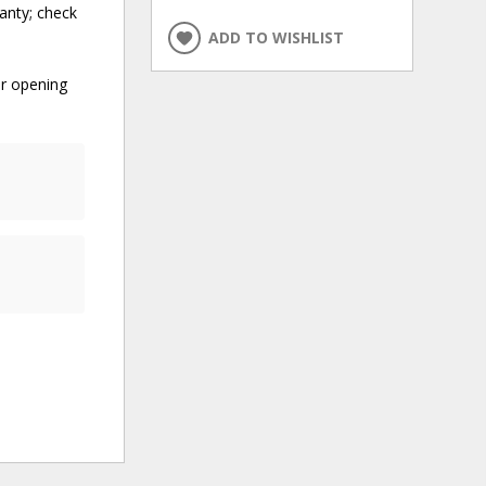
anty; check
ADD TO WISHLIST
er opening