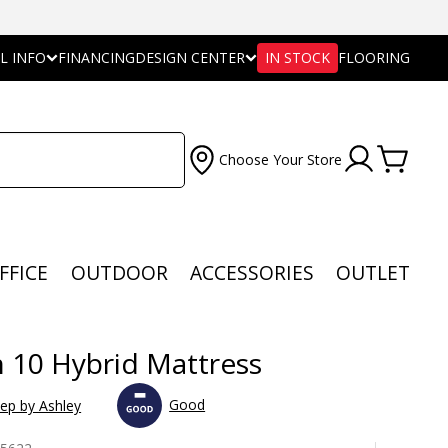
L INFO
FINANCING
DESIGN CENTER
IN STOCK
FLOORING
Choose Your Store
FFICE
OUTDOOR
ACCESSORIES
OUTLET
n 10 Hybrid Mattress
Good
eep by Ashley