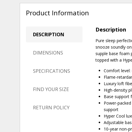
Product Information
Description
DESCRIPTION
Pure sleep perfecti
snooze soundly on i
DIMENSIONS
supple base foam p
topped with a Hype
SPECIFICATIONS
Comfort level
Flame-retardan
Luxury loft fib
FIND YOUR SIZE
High-density p
Base support fo
Power-packed w
RETURN POLICY
support
Hyper Cool lux
Adjustable ba
10-year non-p