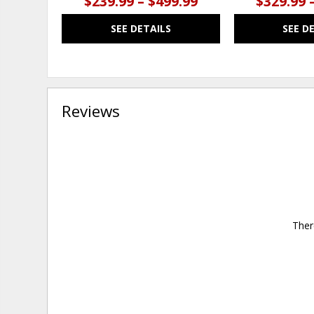
$239.99 – $499.99
$329.99 
SEE DETAILS
SEE D
Reviews
Ther