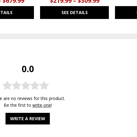
– $679.99
$219.99 – $309.99
ETAILS
SEE DETAILS
0.0
e are no reviews for this product.
Be the first to
write one
!
WRITE A REVIEW