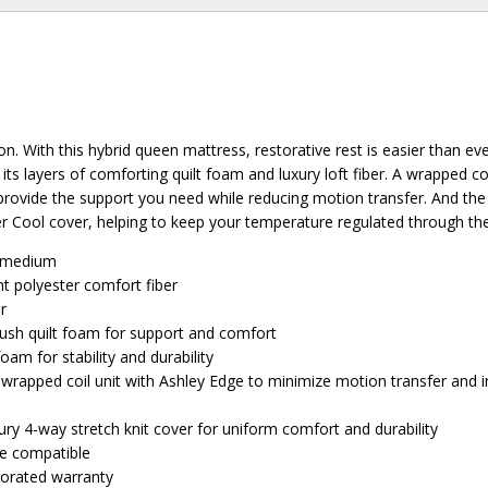
on. With this hybrid queen mattress, restorative rest is easier than ev
ts layers of comforting quilt foam and luxury loft fiber. A wrapped coi
rovide the support you need while reducing motion transfer. And the
r Cool cover, helping to keep your temperature regulated through the
: medium
t polyester comfort fiber
er
lush quilt foam for support and comfort
am for stability and durability
rapped coil unit with Ashley Edge to minimize motion transfer and 
ury 4-way stretch knit cover for uniform comfort and durability
se compatible
rorated warranty