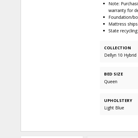
Note: Purchasi
warranty for de
Foundation/box
Mattress ships
State recyclin
COLLECTION
Dellyn 10 Hybrid
BED SIZE
Queen
UPHOLSTERY
Light Blue