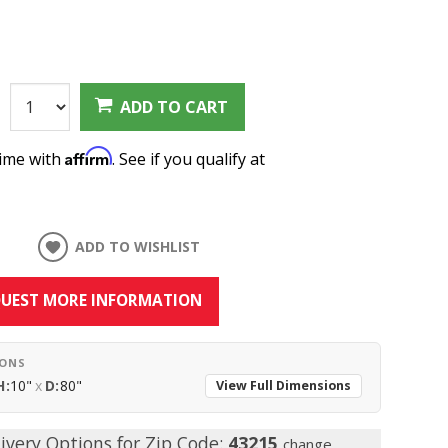
:
ADD TO CART
Affirm
time with
. See if you qualify at
ADD TO WISHLIST
UEST MORE INFORMATION
IONS
H:
10"
x
D:
80"
View Full Dimensions
ivery Options for Zip Code:
43215
change