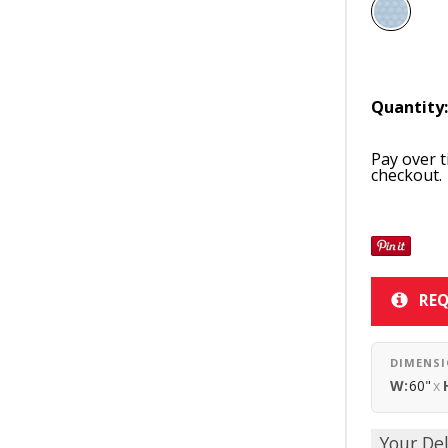
Quantity
Pay over 
checkout.
REQ
DIMENS
W:
60"
x
Your Del