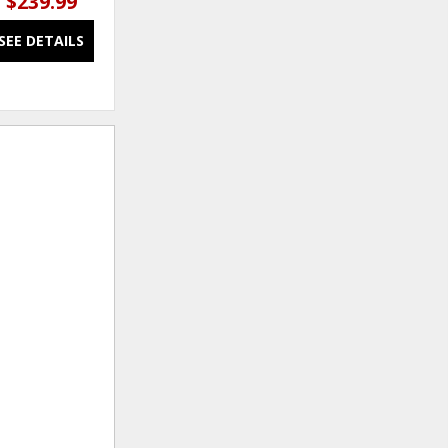
$239.99
$249.99 – $419.99
SEE DETAILS
SEE DETAILS