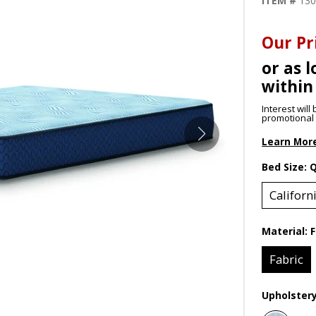
ITEM #
13
Our Pr
or as l
within
Interest wil
promotional p
Learn Mor
Bed Size:
Californ
Material:
F
Fabric
Upholster