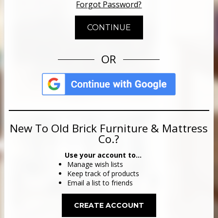
Forgot Password?
OR
New To Old Brick Furniture & Mattress
Co.?
Use your account to...
Manage wish lists
Keep track of products
Email a list to friends
CREATE ACCOUNT