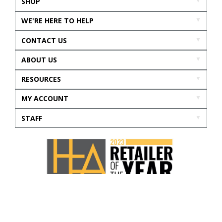
SHOP
WE'RE HERE TO HELP
CONTACT US
ABOUT US
RESOURCES
MY ACCOUNT
STAFF
Accessibility