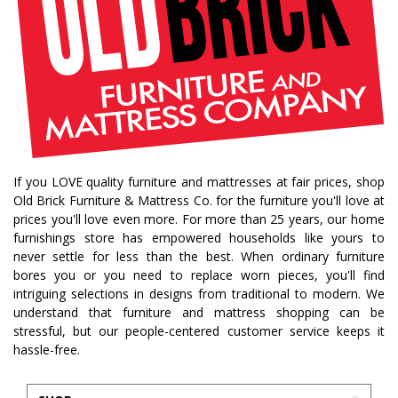
If you LOVE quality furniture and mattresses at fair prices, shop
Old Brick Furniture & Mattress Co. for the furniture you'll love at
prices you'll love even more. For more than 25 years, our home
furnishings store has empowered households like yours to
never settle for less than the best. When ordinary furniture
bores you or you need to replace worn pieces, you'll find
intriguing selections in designs from traditional to modern. We
understand that furniture and mattress shopping can be
stressful, but our people-centered customer service keeps it
hassle-free.