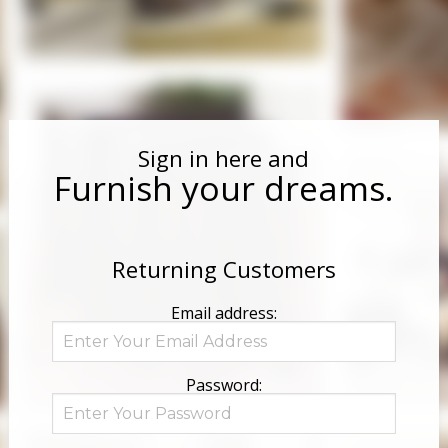
Sign in here and
Furnish your dreams.
Returning Customers
Email address:
Password: