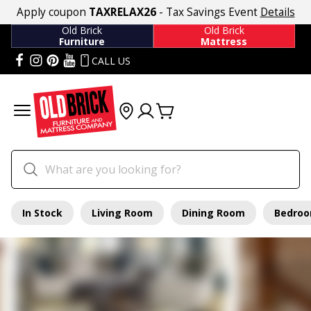
Apply coupon
TAXRELAX26
- Tax Savings Event
Details
Old Brick
Old Brick
Furniture
Mattress
CALL US
In Stock
Living Room
Dining Room
Bedro