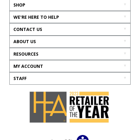
SHOP
WE'RE HERE TO HELP
CONTACT US
ABOUT US
RESOURCES
MY ACCOUNT
STAFF