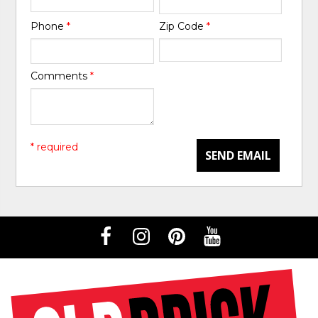
Phone
*
Zip Code
*
Comments
*
* required
SEND EMAIL