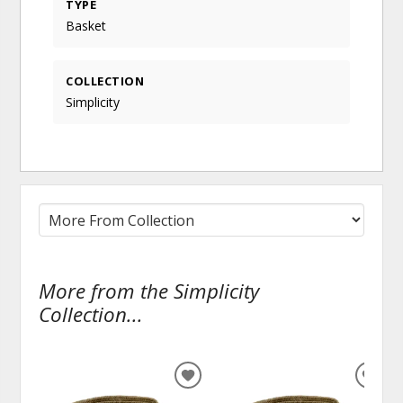
TYPE
Basket
COLLECTION
Simplicity
More from the Simplicity
Collection...
ADD
ADD