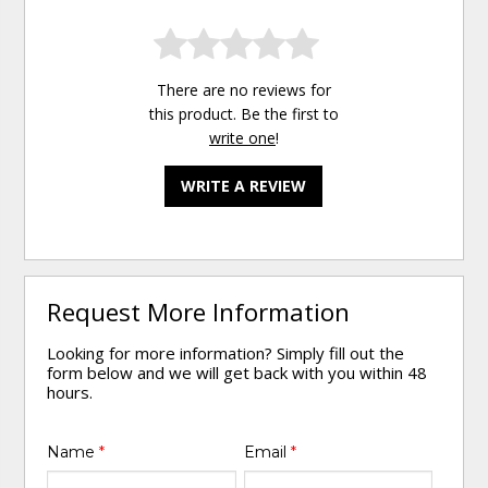
There are no reviews for
this product. Be the first to
write one
!
WRITE A REVIEW
Request More Information
Looking for more information? Simply fill out the
form below and we will get back with you within 48
hours.
Name
*
Email
*