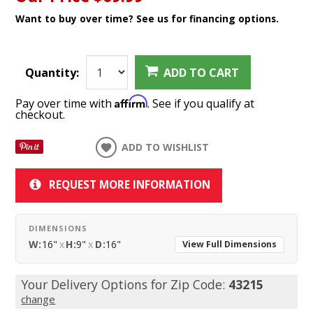
Want to buy over time? See us for financing options.
Quantity:
ADD TO CART
Affirm
Pay over time with
. See if you qualify at
checkout.
ADD TO WISHLIST
REQUEST MORE INFORMATION
DIMENSIONS
W:
16"
x
H:
9"
x
D:
16"
View Full Dimensions
Your Delivery Options for Zip Code:
43215
change