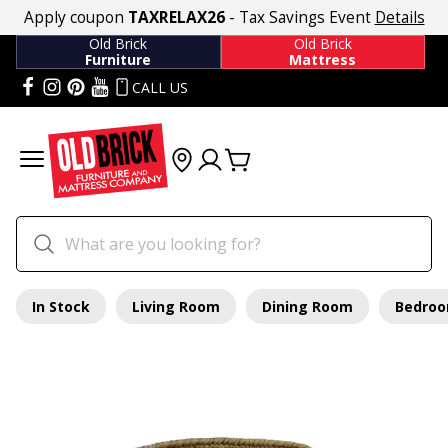
Apply coupon
TAXRELAX26
- Tax Savings Event
Details
Old Brick
Old Brick
Furniture
Mattress
CALL US
In Stock
Living Room
Dining Room
Bedro