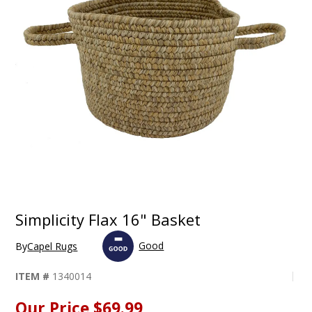
Simplicity Flax 16" Basket
Good
By
Capel Rugs
ITEM #
1340014
Our Price
$69.99