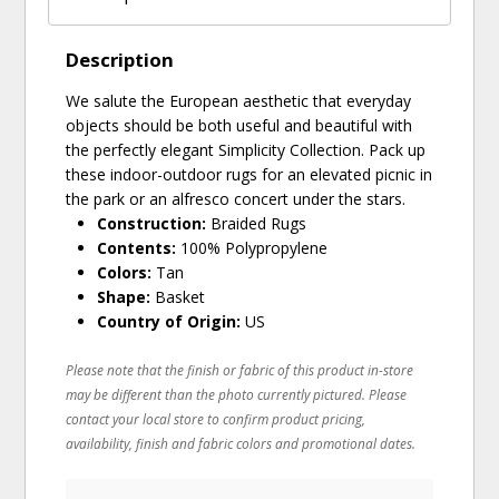
Description
We salute the European aesthetic that everyday
objects should be both useful and beautiful with
the perfectly elegant Simplicity Collection. Pack up
these indoor-outdoor rugs for an elevated picnic in
the park or an alfresco concert under the stars.
Construction:
Braided Rugs
Contents:
100% Polypropylene
Colors:
Tan
Shape:
Basket
Country of Origin:
US
Please note that the finish or fabric of this product in-store
may be different than the photo currently pictured. Please
contact your local store to confirm product pricing,
availability, finish and fabric colors and promotional dates.