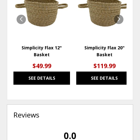
TO
TO
WISHLIST
WISH
Simplicity Flax 12"
Simplicity Flax 20"
Basket
Basket
$49.99
$119.99
SEE DETAILS
SEE DETAILS
Reviews
0.0