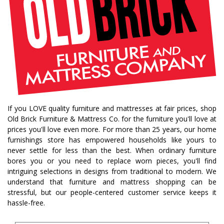
If you LOVE quality furniture and mattresses at fair prices, shop
Old Brick Furniture & Mattress Co. for the furniture you'll love at
prices you'll love even more. For more than 25 years, our home
furnishings store has empowered households like yours to
never settle for less than the best. When ordinary furniture
bores you or you need to replace worn pieces, you'll find
intriguing selections in designs from traditional to modern. We
understand that furniture and mattress shopping can be
stressful, but our people-centered customer service keeps it
hassle-free.