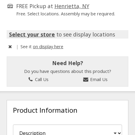
FREE Pickup at
Henrietta, NY
Free. Select locations. Assembly may be required.
Select your store
to see display locations
|
See it
on display here
Need Help?
Do you have questions about this product?
Call Us
Email Us
Product Information