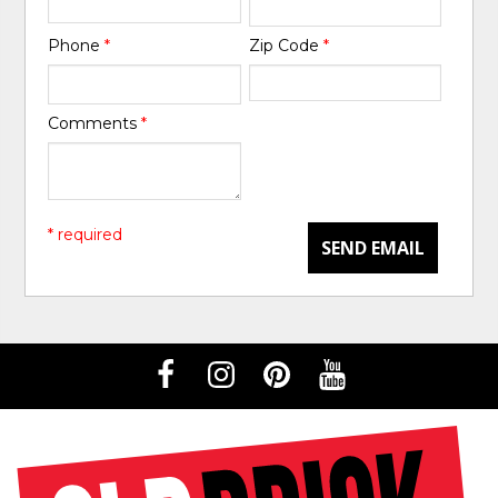
Phone
*
Zip Code
*
Comments
*
* required
SEND EMAIL