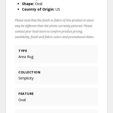
Shape:
Oval
Country of Origin:
US
Please note that the finish or fabric of this product in-store
may be different than the photo currently pictured. Please
contact your local store to confirm product pricing,
availability, finish and fabric colors and promotional dates.
TYPE
Area Rug
COLLECTION
Simplicity
FEATURE
Oval