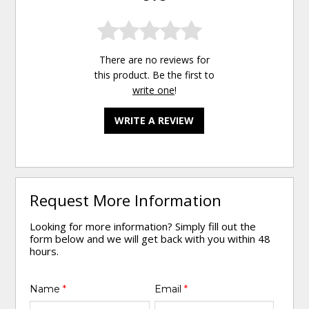
There are no reviews for
this product. Be the first to
write one
!
WRITE A REVIEW
Request More Information
Looking for more information? Simply fill out the
form below and we will get back with you within 48
hours.
Name
*
Email
*