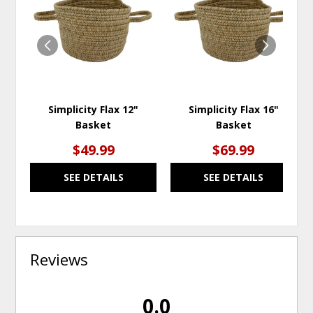
TO
TO
WISHLIST
WISH
Simplicity Flax 12"
Simplicity Flax 16"
Basket
Basket
$49.99
$69.99
SEE DETAILS
SEE DETAILS
Reviews
0.0