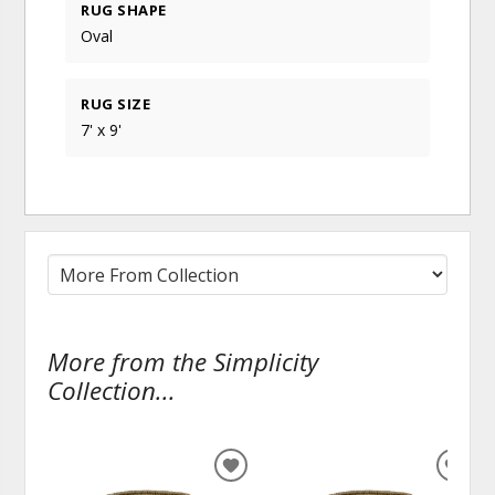
RUG SHAPE
Oval
RUG SIZE
7' x 9'
More from the Simplicity
Collection...
ADD
ADD