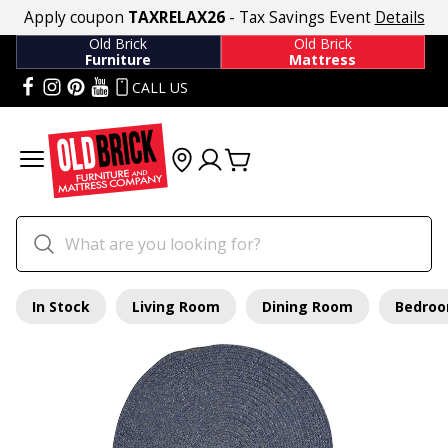
Apply coupon
TAXRELAX26
- Tax Savings Event
Details
Old Brick
Old Brick
Furniture
Mattress
CALL US
In Stock
Living Room
Dining Room
Bedro