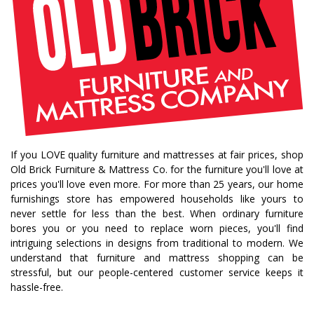
If you LOVE quality furniture and mattresses at fair prices, shop
Old Brick Furniture & Mattress Co. for the furniture you'll love at
prices you'll love even more. For more than 25 years, our home
furnishings store has empowered households like yours to
never settle for less than the best. When ordinary furniture
bores you or you need to replace worn pieces, you'll find
intriguing selections in designs from traditional to modern. We
understand that furniture and mattress shopping can be
stressful, but our people-centered customer service keeps it
hassle-free.