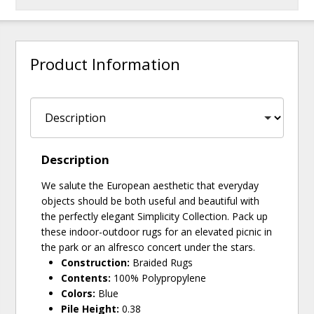
Product Information
Description
We salute the European aesthetic that everyday
objects should be both useful and beautiful with
the perfectly elegant Simplicity Collection. Pack up
these indoor-outdoor rugs for an elevated picnic in
the park or an alfresco concert under the stars.
Construction:
Braided Rugs
Contents:
100% Polypropylene
Colors:
Blue
Pile Height:
0.38