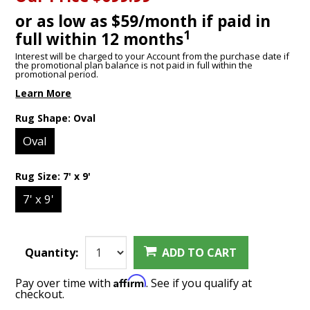
or as low as $59/month if paid in
1
full within 12 months
Interest will be charged to your Account from the purchase date if
the promotional plan balance is not paid in full within the
promotional period.
Learn More
Rug Shape:
Oval
Oval
Rug Size:
7' x 9'
7' x 9'
Quantity:
ADD TO CART
Affirm
Pay over time with
. See if you qualify at
checkout.