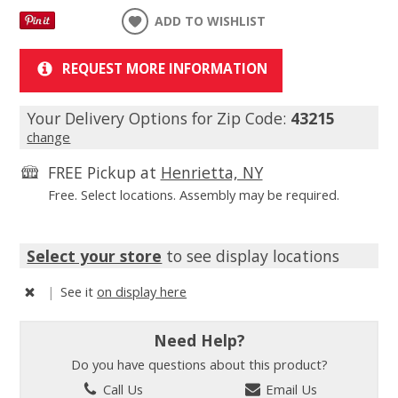
ADD TO WISHLIST
REQUEST MORE INFORMATION
Your Delivery Options for Zip Code:
43215
change
FREE Pickup at
Henrietta, NY
Free. Select locations. Assembly may be required.
Select your store
to see display locations
|
See it
on display here
Need Help?
Do you have questions about this product?
Call Us
Email Us