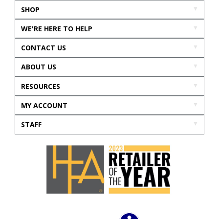
SHOP
WE'RE HERE TO HELP
CONTACT US
ABOUT US
RESOURCES
MY ACCOUNT
STAFF