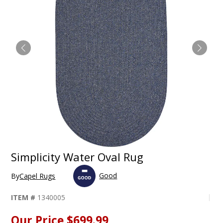
Simplicity Water Oval Rug
Good
By
Capel Rugs
ITEM #
1340005
Our Price
$699.99