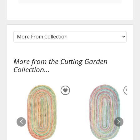
More from the Cutting Garden
Collection...
ADD
ADD
TO
TO
WISHLIST
WISH