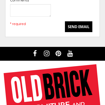
Comments
*
* required
SEND EMAIL