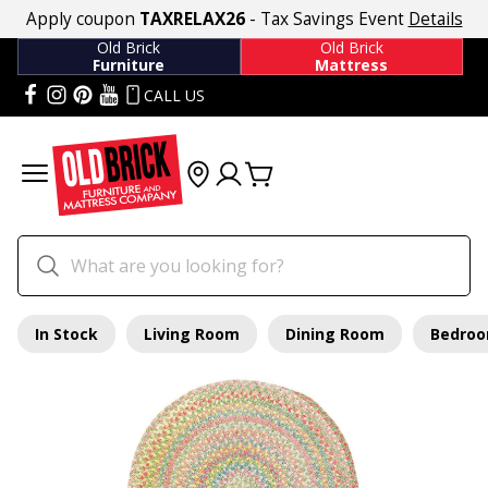
Apply coupon
TAXRELAX26
- Tax Savings Event
Details
Old Brick
Old Brick
Furniture
Mattress
CALL US
In Stock
Living Room
Dining Room
Bedro