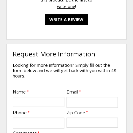
write one
!
WRITE A REVIEW
Request More Information
Looking for more information? Simply fill out the
form below and we will get back with you within 48
hours.
Name
*
Email
*
Phone
*
Zip Code
*