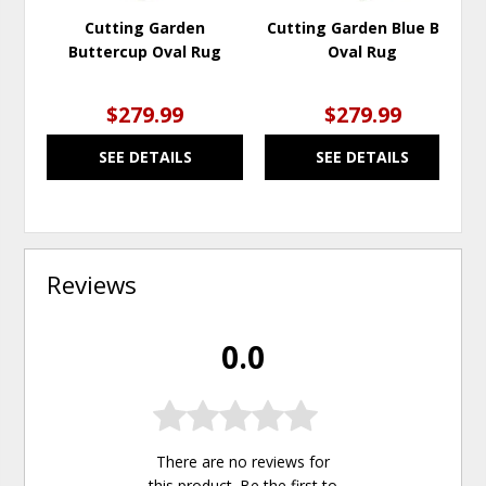
Cutting Garden
Cutting Garden Blue Bell
Buttercup Oval Rug
Oval Rug
$279.99
$279.99
SEE DETAILS
SEE DETAILS
Reviews
0.0
There are no reviews for
this product. Be the first to