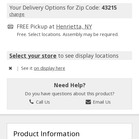
Your Delivery Options for Zip Code:
43215
change
FREE Pickup at
Henrietta, NY
Free. Select locations. Assembly may be required.
Select your store
to see display locations
|
See it
on display here
Need Help?
Do you have questions about this product?
Call Us
Email Us
Product Information