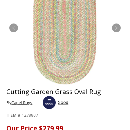
Cutting Garden Grass Oval Rug
Good
By
Capel Rugs
ITEM #
1278807
Our Price
$279.99