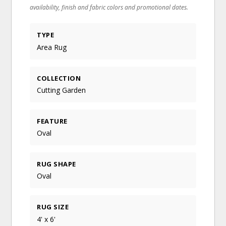
availability, finish and fabric colors and promotional dates.
TYPE
Area Rug
COLLECTION
Cutting Garden
FEATURE
Oval
RUG SHAPE
Oval
RUG SIZE
4' x 6'