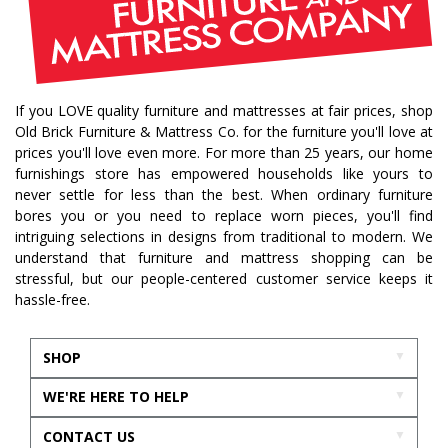
If you LOVE quality furniture and mattresses at fair prices, shop
Old Brick Furniture & Mattress Co. for the furniture you'll love at
prices you'll love even more. For more than 25 years, our home
furnishings store has empowered households like yours to
never settle for less than the best. When ordinary furniture
bores you or you need to replace worn pieces, you'll find
intriguing selections in designs from traditional to modern. We
understand that furniture and mattress shopping can be
stressful, but our people-centered customer service keeps it
hassle-free.
SHOP
WE'RE HERE TO HELP
CONTACT US