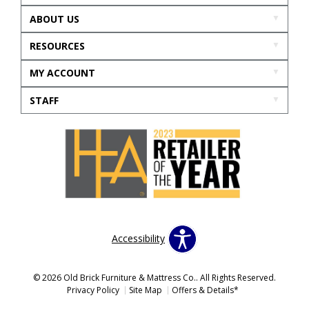
ABOUT US
RESOURCES
MY ACCOUNT
STAFF
Accessibility
© 2026 Old Brick Furniture & Mattress Co.. All Rights Reserved.
Privacy Policy
Site Map
Offers & Details*