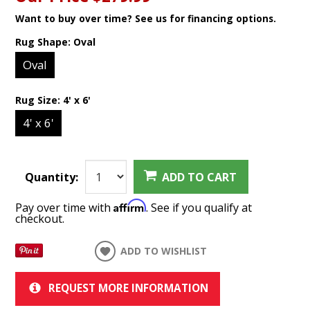
Want to buy over time? See us for financing options.
Rug Shape:
Oval
Oval
Rug Size:
4' x 6'
4' x 6'
Quantity:
ADD TO CART
Affirm
Pay over time with
. See if you qualify at
checkout.
ADD TO WISHLIST
REQUEST MORE INFORMATION