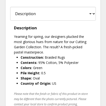
Description
Yearning for spring, our designers plucked the
most glorious hues from nature for our Cutting
Garden Collection. The result? A fresh-picked
pastel masterpiece.
Construction:
Braided Rugs
Contents:
95% Cotton, 5% Polyester
Colors:
Green
Pile Height:
0.5
Shape:
Oval
Country of Origin:
US
Please note that the finish or fabric of this product in-store
may be different than the photo currently pictured. Please
contact your local store to confirm product pricing,