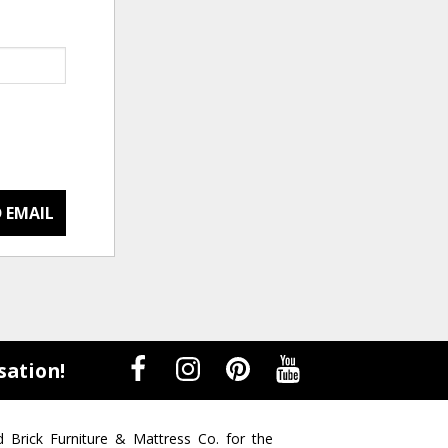
 EMAIL
sation!
d Brick Furniture & Mattress Co. for the