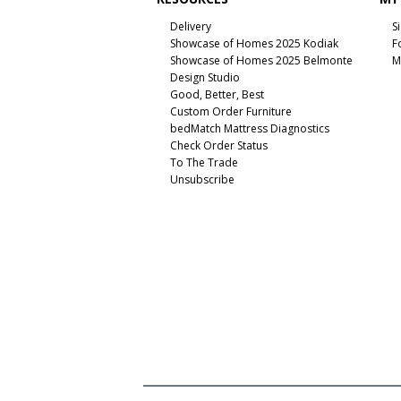
Delivery
S
Showcase of Homes 2025 Kodiak
F
Showcase of Homes 2025 Belmonte
M
Design Studio
Good, Better, Best
Custom Order Furniture
bedMatch Mattress Diagnostics
Check Order Status
To The Trade
Unsubscribe