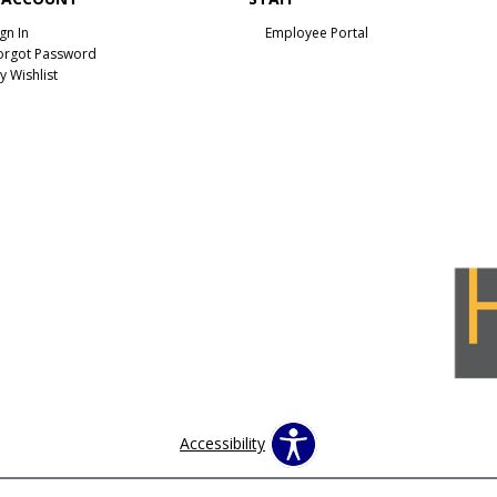
ign In
Employee Portal
orgot Password
y Wishlist
Accessibility