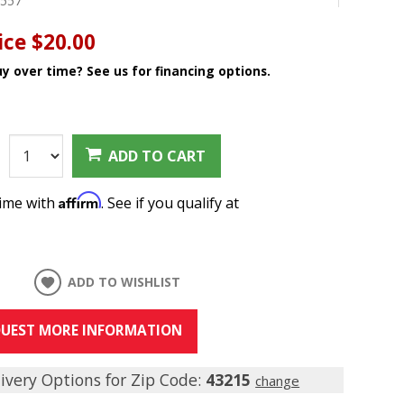
8557
ice
$20.00
y over time? See us for financing options.
:
ADD TO CART
Affirm
time with
. See if you qualify at
ADD TO WISHLIST
UEST MORE INFORMATION
ivery Options for Zip Code:
43215
change