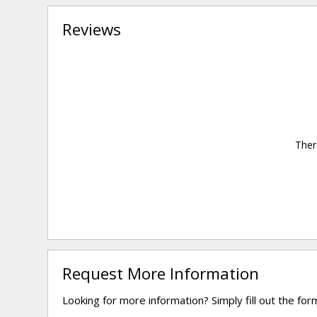
Reviews
Ther
Request More Information
Looking for more information? Simply fill out the fo