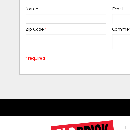
Name
*
Email
*
Zip Code
*
Comme
* required
If