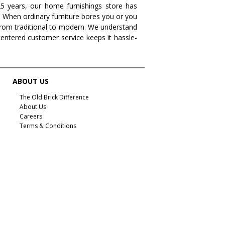
 25 years, our home furnishings store has
. When ordinary furniture bores you or you
s from traditional to modern. We understand
centered customer service keeps it hassle-
ABOUT US
The Old Brick Difference
About Us
Careers
Terms & Conditions