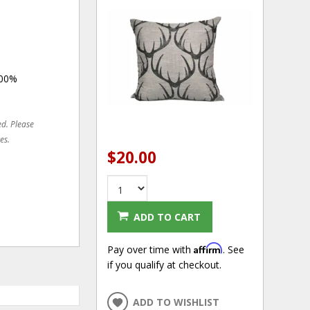
100%
ed. Please
es.
$20.00
ADD TO CART
Affirm
Pay over time with
. See
if you qualify at checkout.
ADD TO WISHLIST