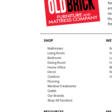
fu
em
ne
th
fr
SHOP
WE'
Mattresses
R
Living Room
F
Bedroom
L
Dining Room
F
Home Office
B
Decor
R
Outdoor
O
Flooring
Window Treatments
Outlet
Our Brands
Shop All Furniture
RESOURCES
MY