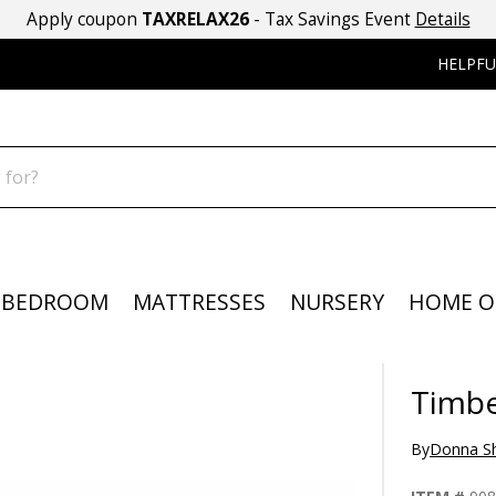
Apply coupon
TAXRELAX26
- Tax Savings Event
Details
HELPFU
BEDROOM
MATTRESSES
NURSERY
HOME O
Timbe
By
Donna Sh