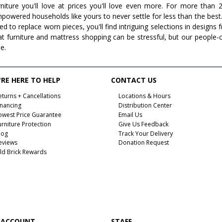
rniture you'll love at prices you'll love even more. For more than
powered households like yours to never settle for less than the best
ed to replace worn pieces, you'll find intriguing selections in design
at furniture and mattress shopping can be stressful, but our people-
ee.
RE HERE TO HELP
CONTACT US
eturns + Cancellations
Locations & Hours
inancing
Distribution Center
owest Price Guarantee
Email Us
urniture Protection
Give Us Feedback
log
Track Your Delivery
eviews
Donation Request
ld Brick Rewards
 ACCOUNT
STAFF