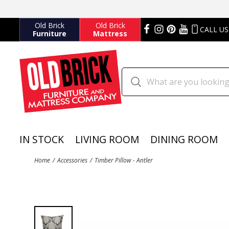
Old Brick
Old Brick
CALL US
Furniture
Mattress
IN STOCK
LIVING ROOM
DINING ROOM
Home
Accessories
Timber Pillow - Antler