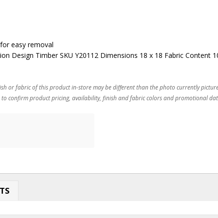
 for easy removal
ion Design Timber SKU Y20112 Dimensions 18 x 18 Fabric Content 
ish or fabric of this product in-store may be different than the photo currently pictur
 to confirm product pricing, availability, finish and fabric colors and promotional dat
TS