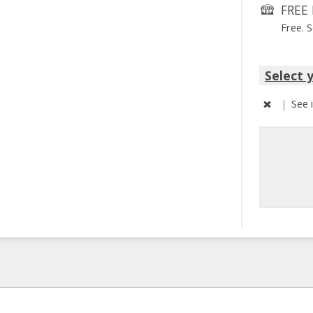
FREE 
Free. 
Select 
|
See 