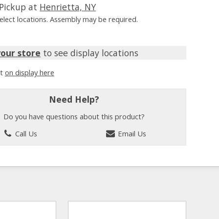
Pickup at
Henrietta, NY
Select locations. Assembly may be required.
your store
to see display locations
it
on display here
Need Help?
Do you have questions about this product?
Call Us
Email Us