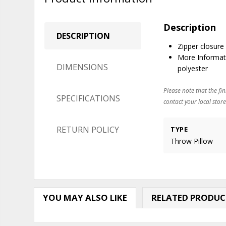
Description
DESCRIPTION
Zipper closure
More Informat
DIMENSIONS
polyester
Please note that the fin
SPECIFICATIONS
contact your local store
RETURN POLICY
TYPE
Throw Pillow
YOU MAY ALSO LIKE
RELATED PRODUC