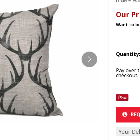
ITEM #
90
Our Pr
Want to bu
Quantity
Pay over 
checkout.
REQ
Your Del