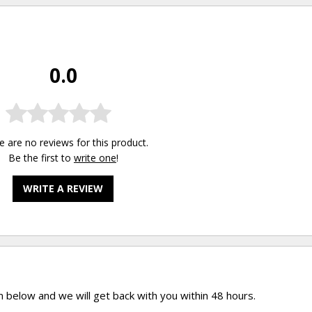
0.0
e are no reviews for this product.
Be the first to
write one
!
WRITE A REVIEW
rm below and we will get back with you within 48 hours.