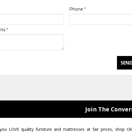
Phone
*
nts
*
SEND
Join The Conver
 you LOVE quality furniture and mattresses at fair prices, shop Ol