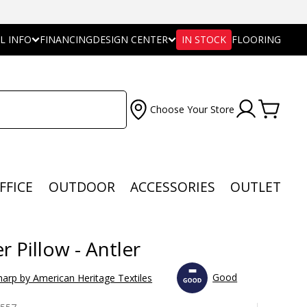
L INFO
FINANCING
DESIGN CENTER
IN STOCK
FLOORING
Choose Your Store
FFICE
OUTDOOR
ACCESSORIES
OUTLET
r Pillow - Antler
Good
arp by American Heritage Textiles