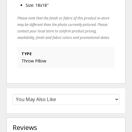
Size: 18x18"
Please note that the finish or fabric of this product in-store
may be different than the photo currently pictured. Please
contact your local store to confirm product pricing,
availability, finish and fabric colors and promotional dates.
TYPE
Throw Pillow
Reviews