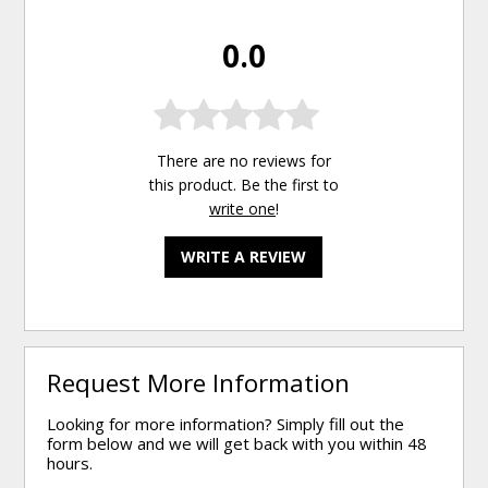
0.0
There are no reviews for
this product. Be the first to
write one
!
WRITE A REVIEW
Request More Information
Looking for more information? Simply fill out the
form below and we will get back with you within 48
hours.