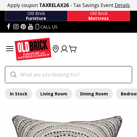
Apply coupon
TAXRELAX26
- Tax Savings Event
Details
Old Brick
Old Brick
Furniture
Mattress
CALL US
In Stock
Living Room
Dining Room
Bedro