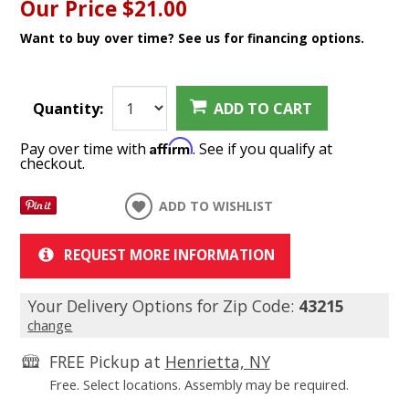
Our Price
$21.00
Want to buy over time? See us for financing options.
Quantity:
ADD TO CART
Affirm
Pay over time with
. See if you qualify at
checkout.
ADD TO WISHLIST
REQUEST MORE INFORMATION
Your Delivery Options for Zip Code:
43215
change
FREE Pickup at
Henrietta, NY
Free. Select locations. Assembly may be required.