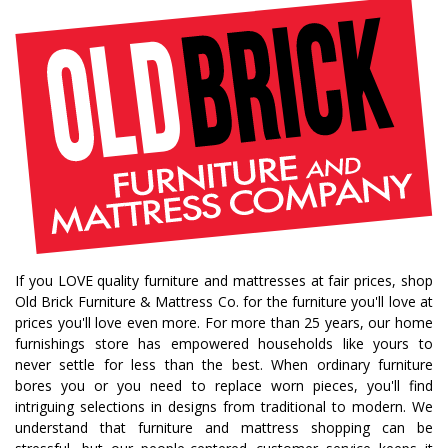
If you LOVE quality furniture and mattresses at fair prices, shop
Old Brick Furniture & Mattress Co. for the furniture you'll love at
prices you'll love even more. For more than 25 years, our home
furnishings store has empowered households like yours to
never settle for less than the best. When ordinary furniture
bores you or you need to replace worn pieces, you'll find
intriguing selections in designs from traditional to modern. We
understand that furniture and mattress shopping can be