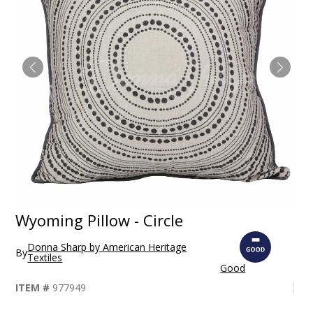
Wyoming Pillow - Circle
Donna Sharp by American Heritage
By
Textiles
Good
ITEM #
977949