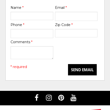
Name
*
Email
*
Phone
*
Zip Code
*
Comments
*
* required
SEND EMAIL