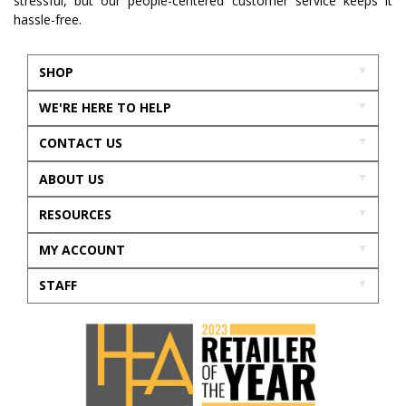
stressful, but our people-centered customer service keeps it
hassle-free.
SHOP
WE'RE HERE TO HELP
CONTACT US
ABOUT US
RESOURCES
MY ACCOUNT
STAFF