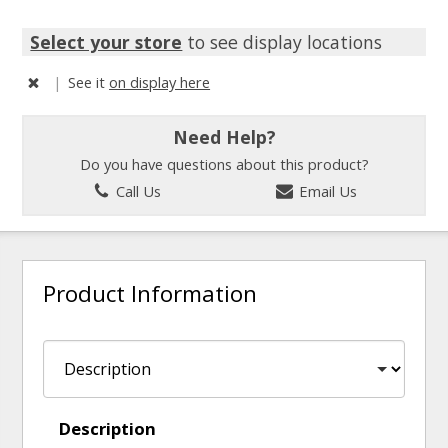
Select your store
to see display locations
|
See it
on display here
Need Help?
Do you have questions about this product?
Call Us
Email Us
Product Information
Description