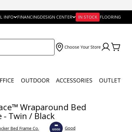
L INFO
FINANCING
DESIGN CENTER
IN STOCK
FLOORING
Choose Your Store
FFICE
OUTDOOR
ACCESSORIES
OUTLET
ace™ Wraparound Bed
 - Twin / Black
Good
ocker Bed Frame Co.