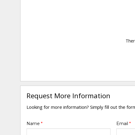
Ther
Request More Information
Looking for more information? Simply fill out the fo
Name
*
Email
*