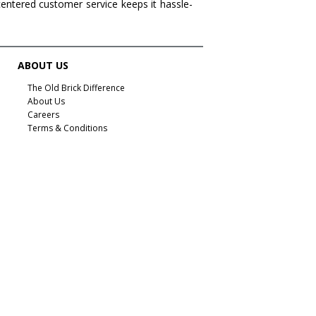
centered customer service keeps it hassle-
ABOUT US
The Old Brick Difference
About Us
Careers
Terms & Conditions