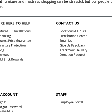
at furniture and mattress shopping can be stressful, but our people-
ee.
RE HERE TO HELP
CONTACT US
eturns + Cancellations
Locations & Hours
inancing
Distribution Center
owest Price Guarantee
Email Us
urniture Protection
Give Us Feedback
log
Track Your Delivery
eviews
Donation Request
ld Brick Rewards
 ACCOUNT
STAFF
ign In
Employee Portal
orgot Password
y Wishlist