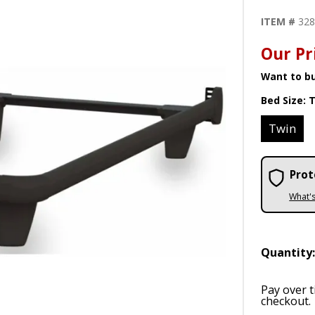
ITEM #
32
Our Pr
Want to bu
Bed Size:
T
Twin
Prot
What'
Quantity
Pay over 
checkout.