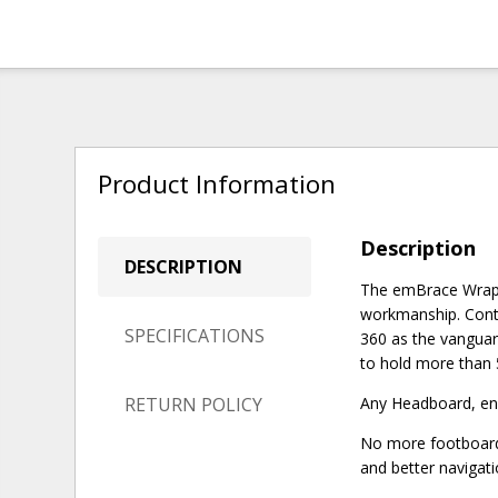
Product Information
Description
DESCRIPTION
The emBrace WrapAr
workmanship. Conto
SPECIFICATIONS
360 as the vanguar
to hold more than 
RETURN POLICY
Any Headboard, end
No more footboard 
and better navigati