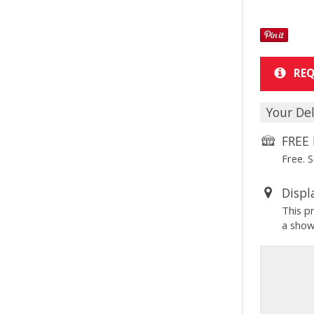
REQ
Your Del
FREE 
Free. 
Displ
This p
a sho