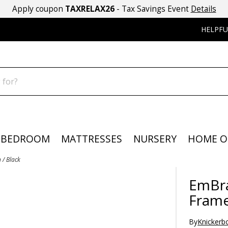
Apply coupon
TAXRELAX26
- Tax Savings Event
Details
HELPFU
BEDROOM
MATTRESSES
NURSERY
HOME O
/ Black
EmBr
Frame
By
Knickerb