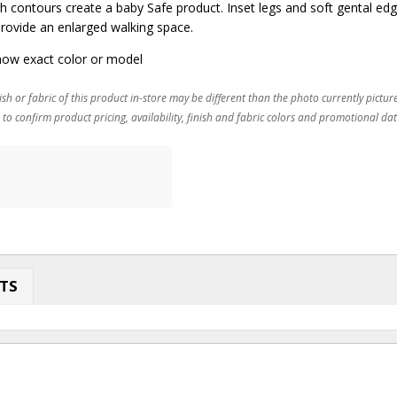
 contours create a baby Safe product. Inset legs and soft gental edge
rovide an enlarged walking space.
ow exact color or model
ish or fabric of this product in-store may be different than the photo currently pictur
 to confirm product pricing, availability, finish and fabric colors and promotional dat
TS