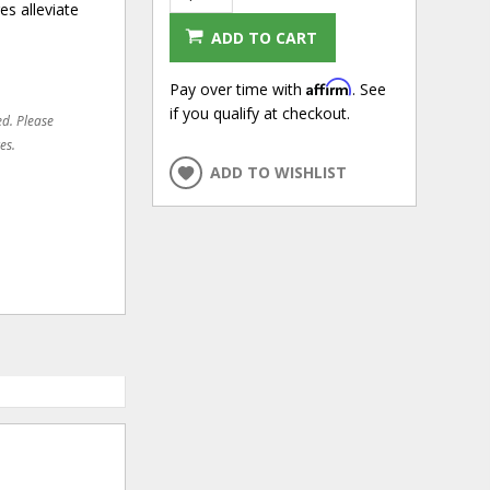
s alleviate
ADD TO CART
Affirm
Pay over time with
. See
if you qualify at checkout.
ed. Please
es.
ADD TO WISHLIST