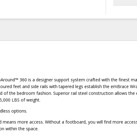
ound™ 360 is a designer support system crafted with the finest ma
ured feet and side rails with tapered legs establish the emBrace 
d of the bedroom fashion. Superior rail steel construction allows t
5,000 LBS of weight.
less options.
means more access. Without a footboard, you will find more access
on within the space.