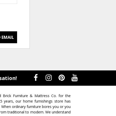
 EMAIL
sation!
d Brick Furniture & Mattress Co. for the
 25 years, our home furnishings store has
. When ordinary furniture bores you or you
s from traditional to modern. We understand