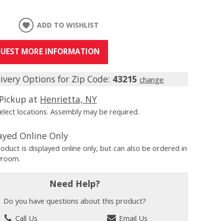
ADD TO WISHLIST
UEST MORE INFORMATION
ivery Options for Zip Code:
43215
change
Pickup at
Henrietta, NY
Select locations. Assembly may be required.
ayed Online Only
roduct is displayed online only, but can also be ordered in
wroom.
Need Help?
Do you have questions about this product?
Call Us
Email Us