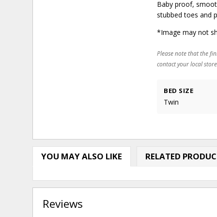
Baby proof, smooth
stubbed toes and p
*Image may not sh
Please note that the fin
contact your local store
BED SIZE
Twin
YOU MAY ALSO LIKE
RELATED PRODUC
Reviews