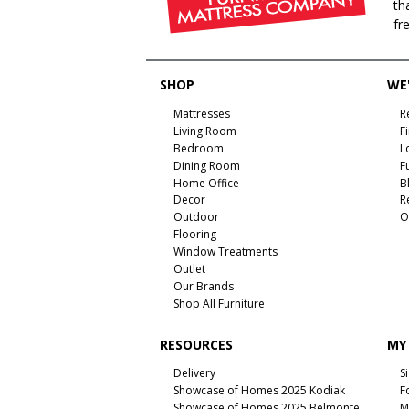
th
fr
SHOP
WE'
Mattresses
R
Living Room
F
Bedroom
L
Dining Room
F
Home Office
B
Decor
R
Outdoor
O
Flooring
Window Treatments
Outlet
Our Brands
Shop All Furniture
RESOURCES
MY
Delivery
S
Showcase of Homes 2025 Kodiak
F
Showcase of Homes 2025 Belmonte
M