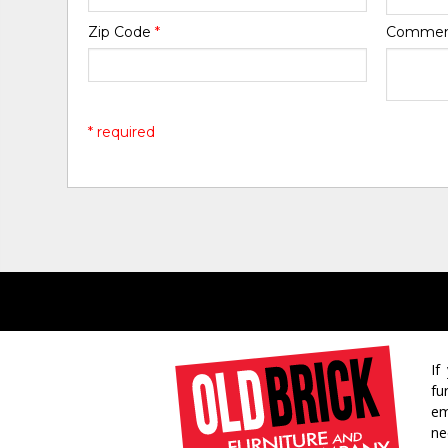
Zip Code
*
Comme
* required
If
fu
em
ne