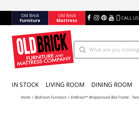
Old Brick
Old Brick
CALL US
Furniture
Mattress
IN STOCK
LIVING ROOM
DINING ROOM
Home
Bedroom Furniture
EmBrace™ Wraparound Bed Frame - Twin 