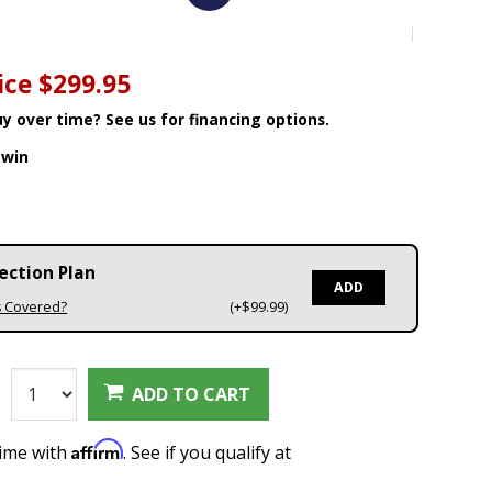
8
ice
$299.95
y over time? See us for financing options.
win
ection Plan
ADD
s Covered?
(+$99.99)
:
ADD TO CART
Affirm
time with
. See if you qualify at