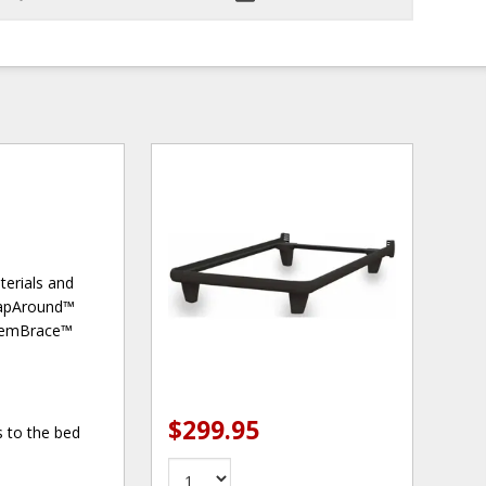
terials and
WrapAround™
he emBrace™
$299.95
 to the bed