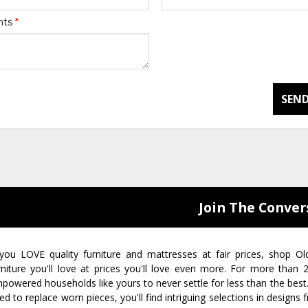
nts
*
SEND
Join The Conver
 you LOVE quality furniture and mattresses at fair prices, shop Ol
rniture you'll love at prices you'll love even more. For more than
powered households like yours to never settle for less than the best
ed to replace worn pieces, you'll find intriguing selections in design