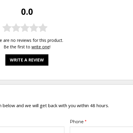
0.0
e are no reviews for this product.
Be the first to
write one
!
WRITE A REVIEW
rm below and we will get back with you within 48 hours.
Phone
*