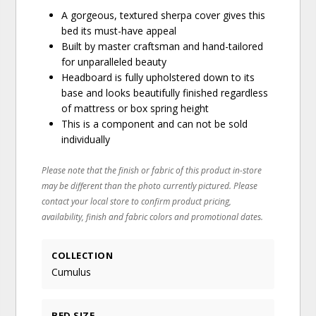
A gorgeous, textured sherpa cover gives this
bed its must-have appeal
Built by master craftsman and hand-tailored
for unparalleled beauty
Headboard is fully upholstered down to its
base and looks beautifully finished regardless
of mattress or box spring height
This is a component and can not be sold
individually
Please note that the finish or fabric of this product in-store
may be different than the photo currently pictured. Please
contact your local store to confirm product pricing,
availability, finish and fabric colors and promotional dates.
COLLECTION
Cumulus
BED SIZE