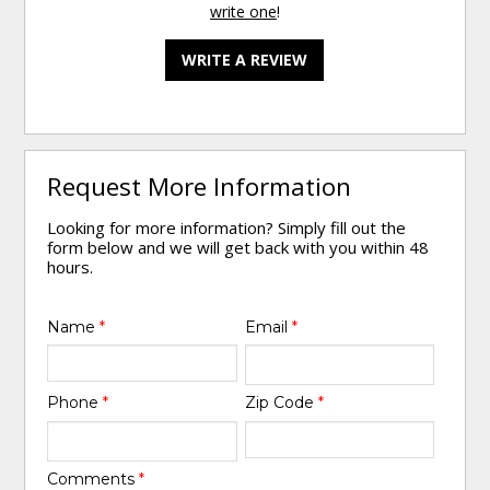
write one
!
WRITE A REVIEW
Request More Information
Looking for more information? Simply fill out the
form below and we will get back with you within 48
hours.
Name
*
Email
*
Phone
*
Zip Code
*
Comments
*