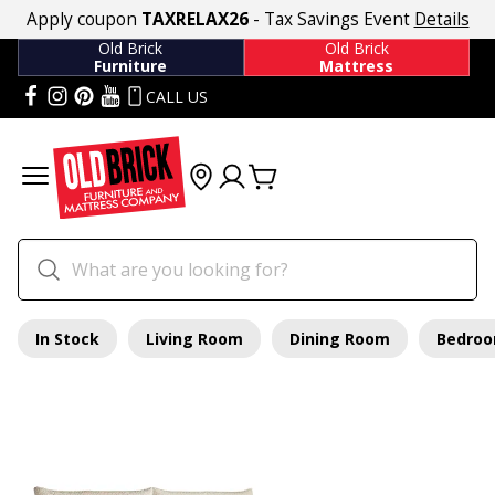
Apply coupon
TAXRELAX26
- Tax Savings Event
Details
Old Brick
Old Brick
Furniture
Mattress
CALL US
In Stock
Living Room
Dining Room
Bedro