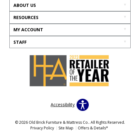
ABOUT US
RESOURCES
MY ACCOUNT
STAFF
Accessibility
© 2026 Old Brick Furniture & Mattress Co.. All Rights Reserved.
Privacy Policy
Site Map
Offers & Details*