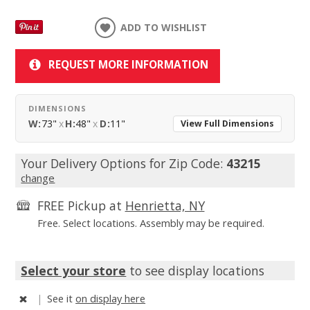
ADD TO WISHLIST
REQUEST MORE INFORMATION
DIMENSIONS
W:
73"
x
H:
48"
x
D:
11"
View Full Dimensions
Your Delivery Options for Zip Code:
43215
change
FREE Pickup at
Henrietta, NY
Free. Select locations. Assembly may be required.
Select your store
to see display locations
|
See it
on display here