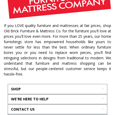
If you LOVE quality furniture and mattresses at fair prices, shop
Old Brick Furniture & Mattress Co. for the furniture you'll love at
prices you'll love even more. For more than 25 years, our home
furnishings store has empowered households like yours to
never settle for less than the best. When ordinary furniture
bores you or you need to replace worn pieces, you'll find
intriguing selections in designs from traditional to modern. We
understand that furniture and mattress shopping can be
stressful, but our people-centered customer service keeps it
hassle-free.
SHOP
WE'RE HERE TO HELP
CONTACT US