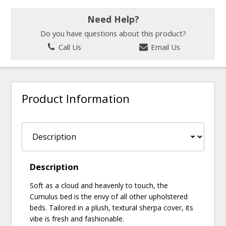
Need Help?
Do you have questions about this product?
Call Us
Email Us
Product Information
Description
Soft as a cloud and heavenly to touch, the
Cumulus bed is the envy of all other upholstered
beds. Tailored in a plush, textural sherpa cover, its
vibe is fresh and fashionable.