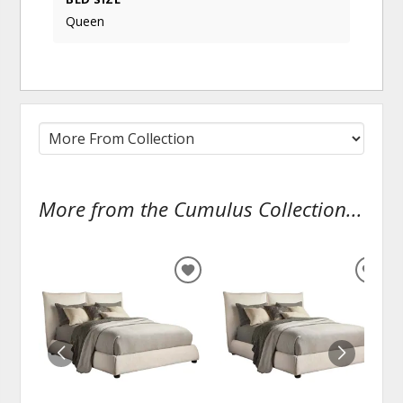
Queen
More from the Cumulus Collection...
ADD
ADD
TO
TO
WISHLIST
WISH