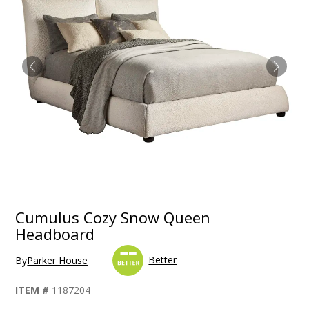
Cumulus Cozy Snow Queen
Headboard
Better
By
Parker House
ITEM #
1187204