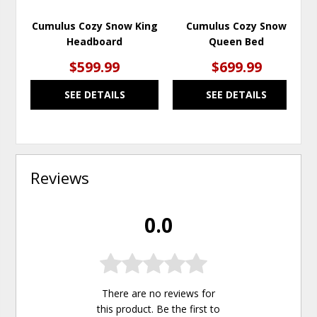
Cumulus Cozy Snow King
Cumulus Cozy Snow
Headboard
Queen Bed
$599.99
$699.99
SEE DETAILS
SEE DETAILS
Reviews
0.0
There are no reviews for
this product. Be the first to