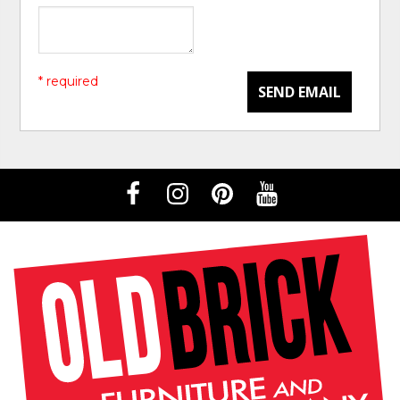
* required
SEND EMAIL