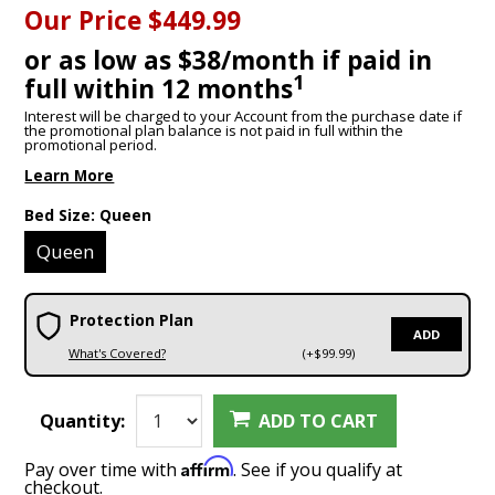
Our Price
$449.99
or as low as $38/month if paid in
1
full within 12 months
Interest will be charged to your Account from the purchase date if
the promotional plan balance is not paid in full within the
promotional period.
Learn More
Bed Size:
Queen
Queen
Protection Plan
ADD
What's Covered?
(+$99.99)
Quantity:
ADD TO CART
Affirm
Pay over time with
. See if you qualify at
checkout.