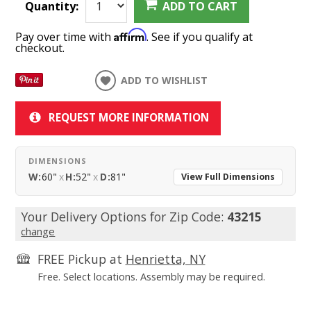
Quantity:
ADD TO CART
Affirm
Pay over time with
. See if you qualify at
checkout.
ADD TO WISHLIST
REQUEST MORE INFORMATION
DIMENSIONS
W:
60"
x
H:
52"
x
D:
81"
View Full Dimensions
Your Delivery Options for Zip Code:
43215
change
FREE Pickup at
Henrietta, NY
Free. Select locations. Assembly may be required.