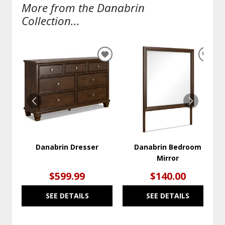
More from the Danabrin
Collection...
ADD
ADD
TO
TO
WISHLIST
WISH
Danabrin Dresser
Danabrin Bedroom
Mirror
$599.99
$140.00
SEE DETAILS
SEE DETAILS