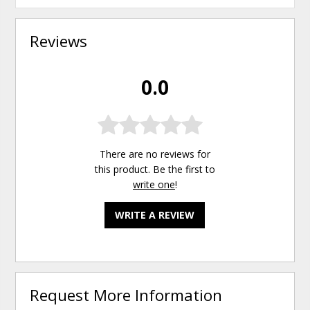
Reviews
0.0
There are no reviews for
this product. Be the first to
write one
!
WRITE A REVIEW
Request More Information