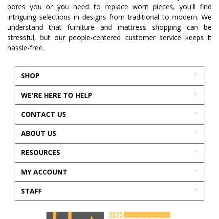
bores you or you need to replace worn pieces, you'll find
intriguing selections in designs from traditional to modern. We
understand that furniture and mattress shopping can be
stressful, but our people-centered customer service keeps it
hassle-free.
SHOP
WE'RE HERE TO HELP
CONTACT US
ABOUT US
RESOURCES
MY ACCOUNT
STAFF