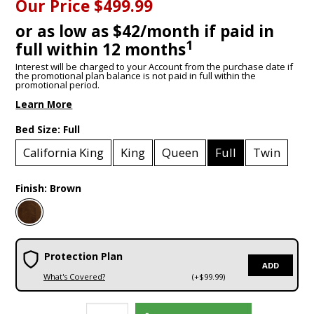
Our Price
$499.99
or as low as $42/month if paid in
1
full within 12 months
Interest will be charged to your Account from the purchase date if
the promotional plan balance is not paid in full within the
promotional period.
Learn More
Bed Size:
Full
California King
King
Queen
Full
Twin
Finish:
Brown
Protection Plan
ADD
What's Covered?
(+$99.99)