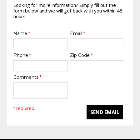
Looking for more information? Simply fill out the
form below and we will get back with you within 48
hours.
Name
*
Email
*
Phone
*
Zip Code
*
Comments
*
* required
SEND EMAIL