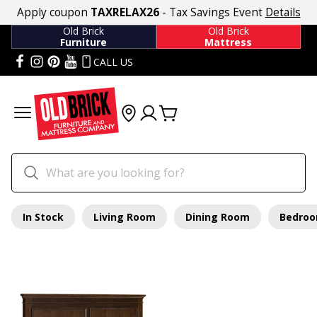
Apply coupon
TAXRELAX26
- Tax Savings Event
Details
Old Brick
Old Brick
Furniture
Mattress
CALL US
In Stock
Living Room
Dining Room
Bedro