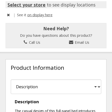
Select your store
to see display locations
|
See it
on display here
Need Help?
Do you have questions about this product?
Call Us
Email Us
Product Information
Description
The casual design of this full panel bed introduces