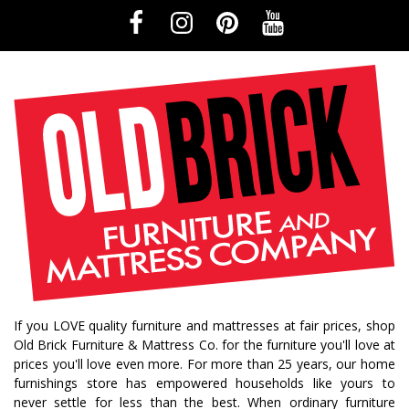
If you LOVE quality furniture and mattresses at fair prices, shop
Old Brick Furniture & Mattress Co. for the furniture you'll love at
prices you'll love even more. For more than 25 years, our home
furnishings store has empowered households like yours to
never settle for less than the best. When ordinary furniture