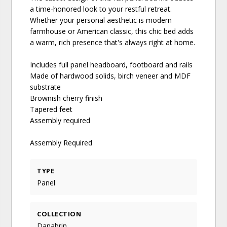
a time-honored look to your restful retreat.
Whether your personal aesthetic is modern
farmhouse or American classic, this chic bed adds
a warm, rich presence that's always right at home.
Includes full panel headboard, footboard and rails
Made of hardwood solids, birch veneer and MDF
substrate
Brownish cherry finish
Tapered feet
Assembly required
Assembly Required
TYPE
Panel
COLLECTION
Danabrin