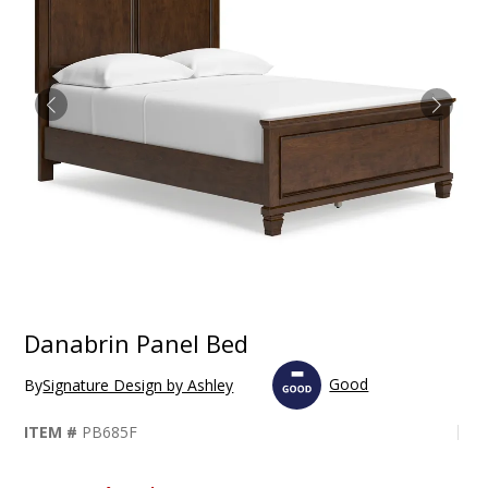
Danabrin Panel Bed
Good
By
Signature Design by Ashley
ITEM #
PB685F