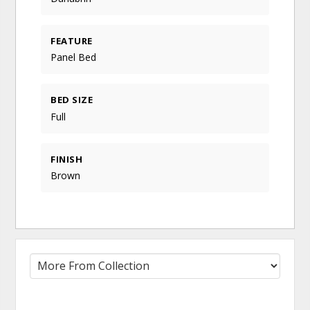
FEATURE
Panel Bed
BED SIZE
Full
FINISH
Brown