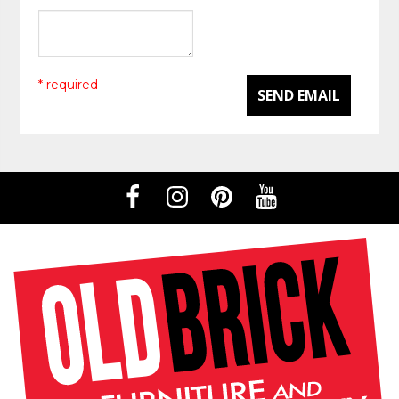
* required
SEND EMAIL