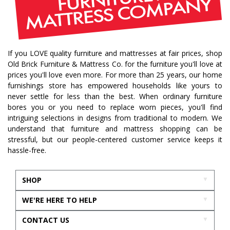
If you LOVE quality furniture and mattresses at fair prices, shop
Old Brick Furniture & Mattress Co. for the furniture you'll love at
prices you'll love even more. For more than 25 years, our home
furnishings store has empowered households like yours to
never settle for less than the best. When ordinary furniture
bores you or you need to replace worn pieces, you'll find
intriguing selections in designs from traditional to modern. We
understand that furniture and mattress shopping can be
stressful, but our people-centered customer service keeps it
hassle-free.
SHOP
WE'RE HERE TO HELP
CONTACT US