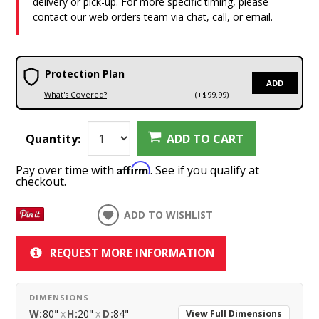
delivery or pick-up. For more specific timing, please
contact our web orders team via chat, call, or email.
Protection Plan
ADD
What's Covered?
(+$99.99)
Quantity:
ADD TO CART
Affirm
Pay over time with
. See if you qualify at
checkout.
ADD TO WISHLIST
REQUEST MORE INFORMATION
DIMENSIONS
W:
80"
x
H:
20"
x
D:
84"
View Full Dimensions