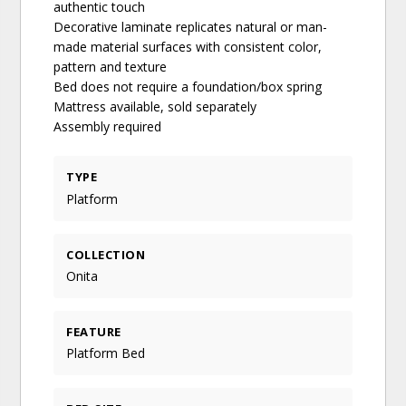
authentic touch
Decorative laminate replicates natural or man-
made material surfaces with consistent color,
pattern and texture
Bed does not require a foundation/box spring
Mattress available, sold separately
Assembly required
TYPE
Platform
COLLECTION
Onita
FEATURE
Platform Bed