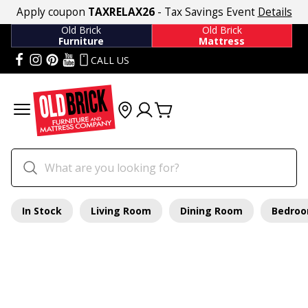
Apply coupon
TAXRELAX26
- Tax Savings Event
Details
Old Brick
Old Brick
Furniture
Mattress
CALL US
In Stock
Living Room
Dining Room
Bedro