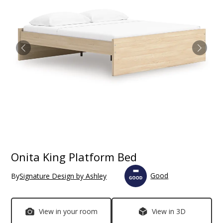
Onita King Platform Bed
Good
By
Signature Design by Ashley
View in your room
View in 3D