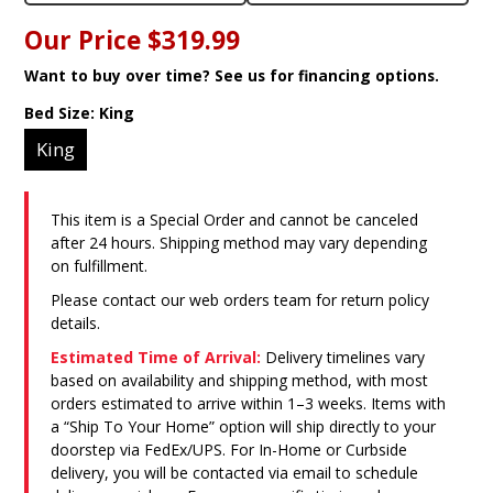
Our Price
$319.99
Want to buy over time? See us for financing options.
Bed Size:
King
King
This item is a Special Order and cannot be canceled
after 24 hours. Shipping method may vary depending
on fulfillment.
Please contact our web orders team for return policy
details.
Estimated Time of Arrival:
Delivery timelines vary
based on availability and shipping method, with most
orders estimated to arrive within 1–3 weeks. Items with
a “Ship To Your Home” option will ship directly to your
doorstep via FedEx/UPS. For In-Home or Curbside
delivery, you will be contacted via email to schedule