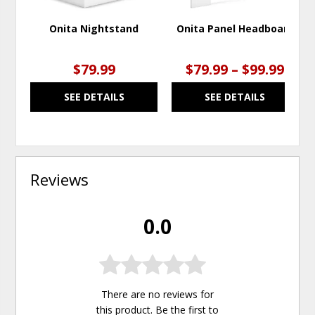
Onita Nightstand
Onita Panel Headboard
$79.99
$79.99 – $99.99
SEE DETAILS
SEE DETAILS
Reviews
0.0
There are no reviews for
this product. Be the first to