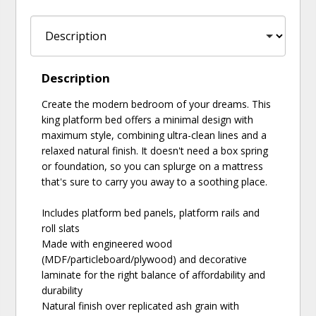
Description
Create the modern bedroom of your dreams. This
king platform bed offers a minimal design with
maximum style, combining ultra-clean lines and a
relaxed natural finish. It doesn't need a box spring
or foundation, so you can splurge on a mattress
that's sure to carry you away to a soothing place.
Includes platform bed panels, platform rails and
roll slats
Made with engineered wood
(MDF/particleboard/plywood) and decorative
laminate for the right balance of affordability and
durability
Natural finish over replicated ash grain with