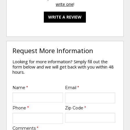
write one
!
WRITE A REVIEW
Request More Information
Looking for more information? Simply fill out the
form below and we will get back with you within 48
hours.
Name
*
Email
*
Phone
*
Zip Code
*
Comments
*