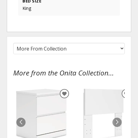
BED SIZE
King
More from the Onita Collection...
ADD
ADD
TO
TO
WISHLIST
WISH