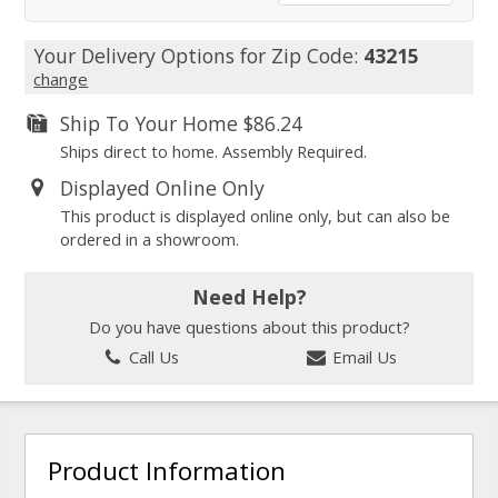
Your Delivery Options for Zip Code:
43215
change
Ship To Your Home
$86.24
Ships direct to home. Assembly Required.
Displayed Online Only
This product is displayed online only, but can also be
ordered in a showroom.
Need Help?
Do you have questions about this product?
Call Us
Email Us
Product Information