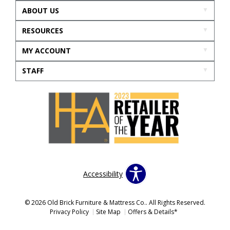
ABOUT US
RESOURCES
MY ACCOUNT
STAFF
Accessibility
© 2026 Old Brick Furniture & Mattress Co.. All Rights Reserved.
Privacy Policy
Site Map
Offers & Details*