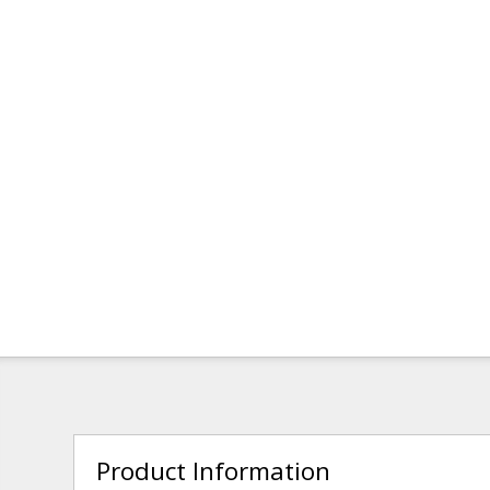
Product Information