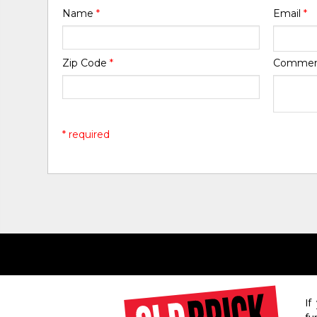
Name
*
Email
*
Zip Code
*
Comme
* required
If