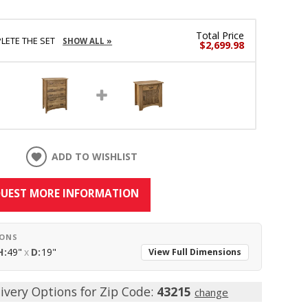
Total Price
LETE THE SET
SHOW ALL »
$2,699.98
ADD TO WISHLIST
UEST MORE INFORMATION
IONS
H:
49"
x
D:
19"
View Full Dimensions
ivery Options for Zip Code:
43215
change