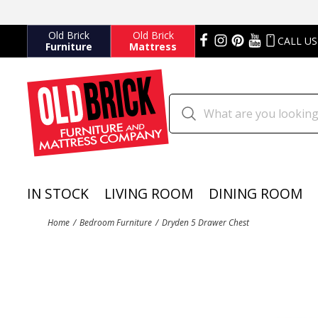
Old Brick
Old Brick
CALL US
Furniture
Mattress
IN STOCK
LIVING ROOM
DINING ROOM
Home
Bedroom Furniture
Dryden 5 Drawer Chest