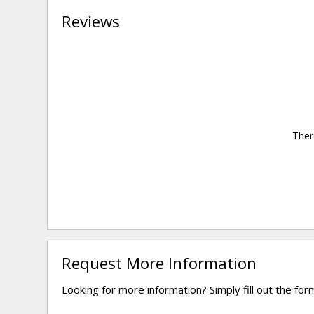
Reviews
Ther
Request More Information
Looking for more information? Simply fill out the fo