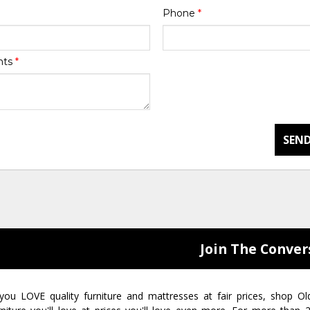
Phone
*
nts
*
SEND
Join The Conver
 you LOVE quality furniture and mattresses at fair prices, shop Ol