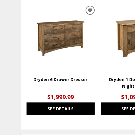
ADD
TO
WISHLIST
Dryden 6 Drawer Dresser
Dryden 1 Do
Night
$1,999.99
$1,0
SEE DETAILS
SEE D