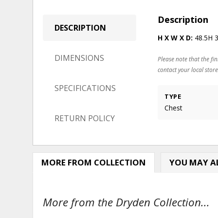
Description
DESCRIPTION
H X W X D:
48.5H 
DIMENSIONS
Please note that the fin
contact your local store
SPECIFICATIONS
TYPE
Chest
RETURN POLICY
MORE FROM COLLECTION
YOU MAY AL
More from the Dryden Collection...