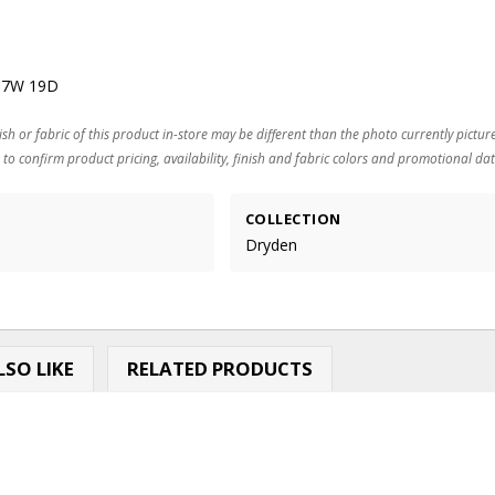
37W 19D
ish or fabric of this product in-store may be different than the photo currently pictur
 to confirm product pricing, availability, finish and fabric colors and promotional dat
COLLECTION
Dryden
SO LIKE
RELATED PRODUCTS