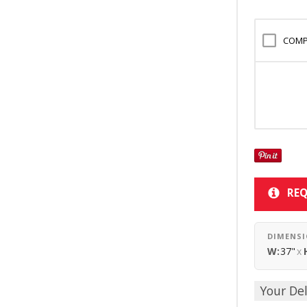
COMP
REQ
DIMENS
W:
37"
x
Your Del