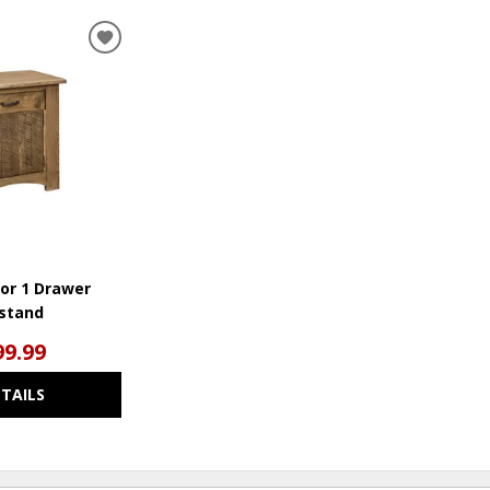
ADD
TO
WISHLIST
or 1 Drawer
stand
99.99
ETAILS