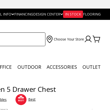
L INFO
FINANCING
DESIGN CENTER
IN STOCK
FLOORING
Choose Your Store
FFICE
OUTDOOR
ACCESSORIES
OUTLET
n 5 Drawer Chest
Best
bles