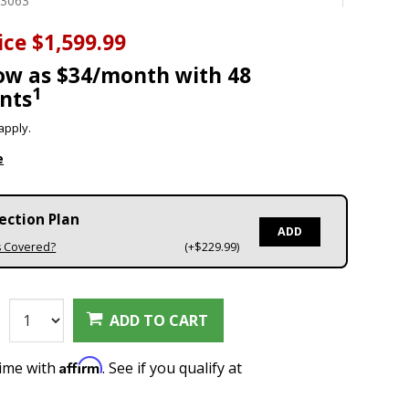
03063
ice
$1,599.99
low as $34/month with 48
1
nts
apply.
e
ection Plan
ADD
s Covered?
(+$229.99)
:
ADD TO CART
Affirm
time with
. See if you qualify at