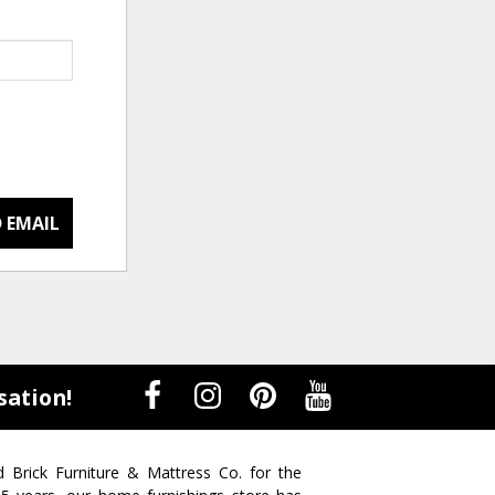
 EMAIL
sation!
d Brick Furniture & Mattress Co. for the