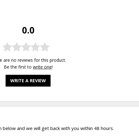
0.0
e are no reviews for this product.
Be the first to
write one
!
WRITE A REVIEW
rm below and we will get back with you within 48 hours.