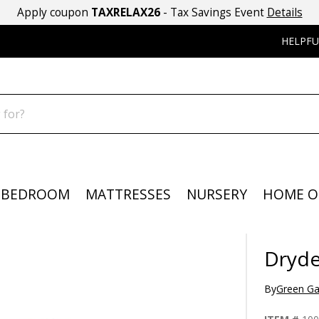
Apply coupon
TAXRELAX26
- Tax Savings Event
Details
HELPFU
BEDROOM
MATTRESSES
NURSERY
HOME O
Dryde
By
Green Ga