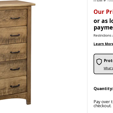
ITEM #
10
Our Pr
or as 
payme
Restrictions 
Learn Mor
Prot
What'
Quantity
Pay over 
checkout.