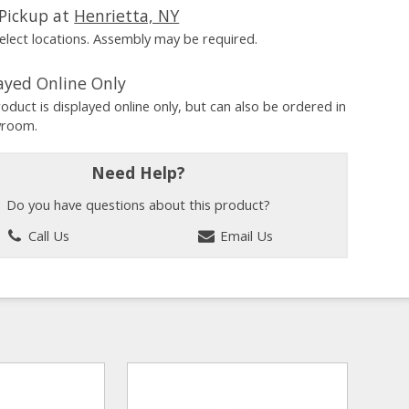
Pickup at
Henrietta, NY
Select locations. Assembly may be required.
ayed Online Only
roduct is displayed online only, but can also be ordered in
wroom.
Need Help?
Do you have questions about this product?
Call Us
Email Us