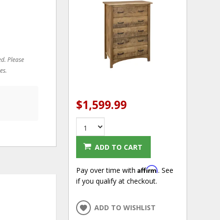
ed. Please
es.
$1,599.99
ADD TO CART
Affirm
Pay over time with
. See
if you qualify at checkout.
ADD TO WISHLIST