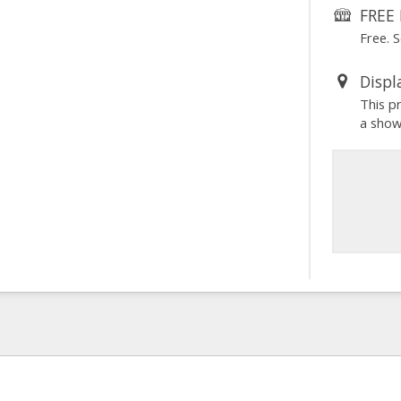
FREE 
Free. 
Displ
This p
a sho